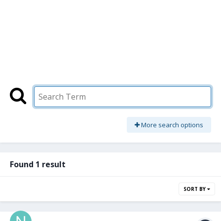
More search options
Found 1 result
SORT BY