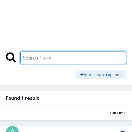
More search options
Found 1 result
SORT BY