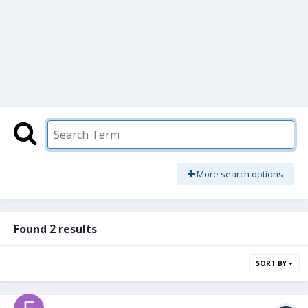
More search options
Found 2 results
SORT BY