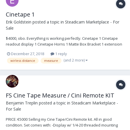
Cinetape 1
Erik Goldstein
posted a topic in
Steadicam Marketplace - For
Sale
$4000, obo. Everything is working perfectly. Cinetape 1 Cinetape
readout display 1 Cinetape Horns 1 Matte Box Bracket 1 extension
tubes 2 sensor Cables 1 3 pin to 3 pin power cable 1 P-Tap power
December 27, 2018
1 reply
cable 1 24 volt Panavision power cable 1...
(and 2 more)
wirless distance
measure
FS Cine Tape Measure / Cini Remote KIT
Benjamin Treplin
posted a topic in
Steadicam Marketplace -
For Sale
PRICE: €5000 Selling my Cine Tape/Cini Remote kit. All in good
condition. Set comes with: -Display w/ 1/4-20 threaded mounting