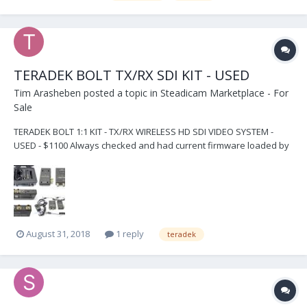
TERADEK BOLT TX/RX SDI KIT - USED
Tim Arasheben
posted a topic in
Steadicam Marketplace - For
Sale
TERADEK BOLT 1:1 KIT - TX/RX WIRELESS HD SDI VIDEO SYSTEM -
USED - $1100 Always checked and had current firmware loaded by
Teradek in Irvine, CA Units are used but in PERFECT WORKING
ORDER and paired by certified Teradek technician at time of sale -
for no hassle perfect plug-and-play use b...
August 31, 2018
1 reply
teradek