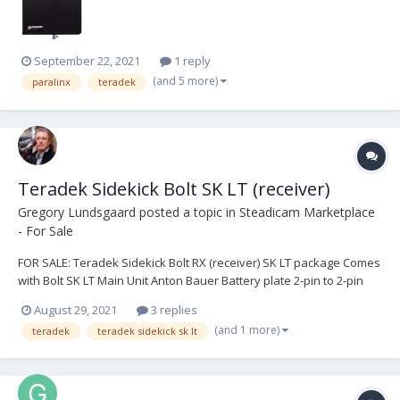
September 22, 2021
1 reply
(and 5 more)
paralinx
teradek
Teradek Sidekick Bolt SK LT (receiver)
Gregory Lundsgaard
posted a topic in
Steadicam Marketplace
- For Sale
FOR SALE: Teradek Sidekick Bolt RX (receiver) SK LT package Comes
with Bolt SK LT Main Unit Anton Bauer Battery plate 2-pin to 2-pin
Lemo power cable (2) 2-pin to P-Tap power cables AC power
August 29, 2021
3 replies
adapter Cold shoe to 1/4 20 mount 5/8 to 1/4 20 stand mount All in
(and 1 more)
teradek
teradek sidekick sk lt
excellent condition...