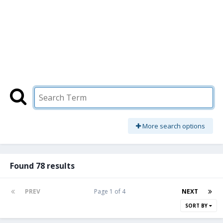
More search options
Found 78 results
PREV
Page 1 of 4
NEXT
SORT BY