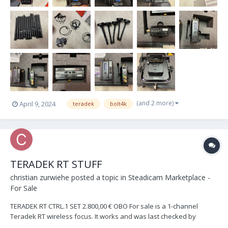
(and 2 more)
April 9, 2024
teradek
bolt4k
TERADEK RT STUFF
christian zurwiehe
posted a topic in
Steadicam Marketplace -
For Sale
TERADEK RT CTRL.1 SET 2.800,00 € OBO For sale is a 1-channel
Teradek RT wireless focus. It works and was last checked by
Teradek. Only a screw was tightened. The hand unit is a 1-channel,