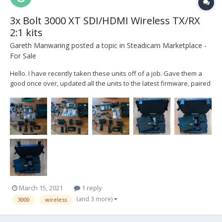
3x Bolt 3000 XT SDI/HDMI Wireless TX/RX
2:1 kits
Gareth Manwaring
posted a topic in
Steadicam Marketplace -
For Sale
Hello. I have recently taken these units off of a job. Gave them a
good once over, updated all the units to the latest firmware, paired
them up and tested them. There are minor scratches and hits to
each unit. The arrays still work but they took the most damage and
have been patched up a little....
March 15, 2021
1 reply
(and 3 more)
3000
wireless