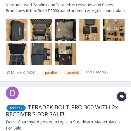
New and Used Paralinx and Teradek Accessories and Cases -
Brand new in box Bolt XT 3000 panel antenna with gold mount plate
and receiver antennae cables - Brand new in box Bolt XT 3000
custom SKB iCase for 2 receiver, panel and transmitter kit - Brand
new in box Teradek Tomahawk pane...
(and 6 more)
March 9, 2020
paralinx
teradek
TERADEK BOLT PRO 300 WITH 2x
teradek
RECEIVER'S FOR SALE!!
David Churchyard
posted a topic in
Steadicam Marketplace -
For Sale