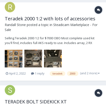
Teradek 2000 1:2 with lots of accessories
Randall Stone
posted a topic in
Steadicam Marketplace - For
Sale
Selling Teradek 2000 1:2 for $7000 OBO Most complete used kit
you'll find, includes full AKS ready to use. Includes array, 2 RX
cradles, accessories shown, and a case that holds up to a 1:4 plus
the array. I have 2 additional receivers I'll sell for $2000 each.
Please email for a fas...
(and 2 more)
April 2, 2022
1 reply
teradek
2000
TERADEK BOLT SIDEKICK XT