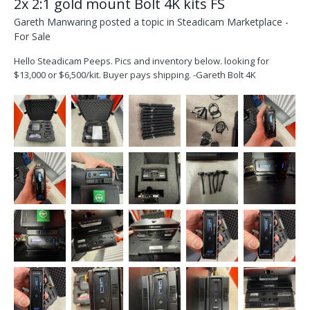
2x 2:1 gold mount Bolt 4K kits FS
Gareth Manwaring
posted a topic in
Steadicam Marketplace -
For Sale
Hello Steadicam Peeps. Pics and inventory below. looking for
$13,000 or $6,500/kit. Buyer pays shipping. -Gareth Bolt 4K
breakdown.pdf