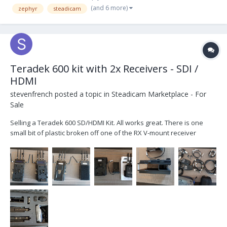
(and 6 more)
zephyr
steadicam
Mount battery is the best for battery life...
Teradek 600 kit with 2x Receivers - SDI /
HDMI
stevenfrench
posted a topic in
Steadicam Marketplace - For
Sale
Selling a Teradek 600 SD/HDMI Kit. All works great. There is one
small bit of plastic broken off one of the RX V-mount receiver
mounts but the battery still locks in fine. $2,800 USD obo I just never
use it anymore. 1x Teradek 600 TX...