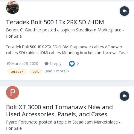
Teradek Bolt 500 1Tx 2RX SDI/HDMI
Benoit C. Gauthier
posted a topic in
Steadicam Marketplace -
For Sale
Teradek Bolt 500 1RX 2TX SDI/HDMI Ptap power cables AC power
cables SDI cables HDMI cables Mounting brackets and screws Case
2400USD Buyer pays shipping I also have a Sidekick II available for
March 28, 2020
1 reply
2
an extra 1000USD
(and 1 more)
teradek
bolt
Bolt XT 3000 and Tomahawk New and
Used Accessories, Panels, and Cases
Pyare Fortunato
posted a topic in
Steadicam Marketplace -
For Sale