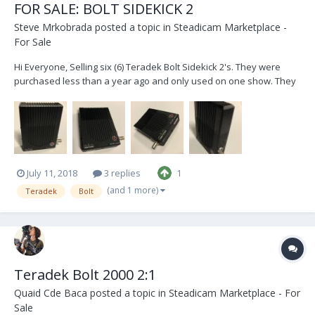
FOR SALE: BOLT SIDEKICK 2
Steve Mrkobrada
posted a topic in
Steadicam Marketplace -
For Sale
Hi Everyone, Selling six (6) Teradek Bolt Sidekick 2's. They were
purchased less than a year ago and only used on one show. They
are compatible with the Bolt 500, 1000, and 3000 transmitters. These
units are in excellent condition, with low hours and are practically
brand new. Asking 1...
July 11, 2018
3 replies
1
(and 1 more)
Teradek
Bolt
Teradek Bolt 2000 2:1
Quaid Cde Baca
posted a topic in
Steadicam Marketplace - For
Sale