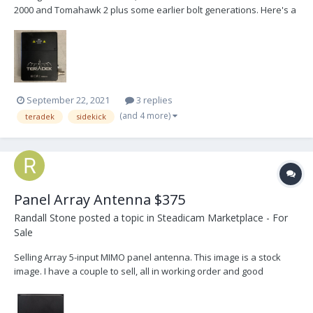
2000 and Tomahawk 2 plus some earlier bolt generations. Here's a
link for compatibility. https://support.teradek.com/hc/en-
us/articles/216948248-Bolt-Compatibility-for-1st-4th-Generations-
and-Shorter-Longer-Range-Units r...
September 22, 2021
3 replies
(and 4 more)
teradek
sidekick
Panel Array Antenna $375
Randall Stone
posted a topic in
Steadicam Marketplace - For
Sale
Selling Array 5-input MIMO panel antenna. This image is a stock
image. I have a couple to sell, all in working order and good
condition but used. Will include cables and spud for extra $50.
Please email randystone@me.com or PM me.