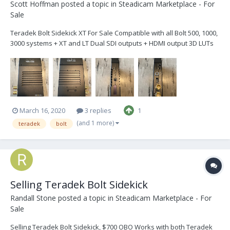
Scott Hoffman
posted a topic in
Steadicam Marketplace - For
Sale
Teradek Bolt Sidekick XT For Sale Compatible with all Bolt 500, 1000,
3000 systems + XT and LT Dual SDI outputs + HDMI output 3D LUTs
and 5GHz Spectrum Analyzer built-in Used very little and in brand
new condition…see photos. $1,750 If intere...
March 16, 2020
3 replies
1
(and 1 more)
teradek
bolt
Selling Teradek Bolt Sidekick
Randall Stone
posted a topic in
Steadicam Marketplace - For
Sale
Selling Teradek Bolt Sidekick, $700 OBO Works with both Teradek