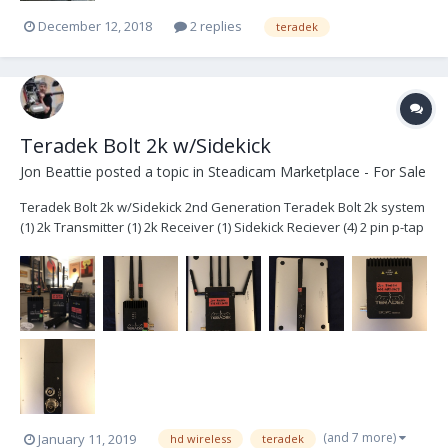
December 12, 2018
2 replies
teradek
Teradek Bolt 2k w/Sidekick
Jon Beattie
posted a topic in
Steadicam Marketplace - For Sale
Teradek Bolt 2k w/Sidekick 2nd Generation Teradek Bolt 2k system
(1) 2k Transmitter (1) 2k Receiver (1) Sidekick Reciever (4) 2 pin p-tap
cables (3) ac power adapters extra antennas Hard case with foam
$6400- Plus shipping System is located in Brook...
(and 7 more)
January 11, 2019
hd wireless
teradek