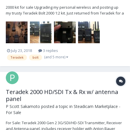
2000 kit for sale Upgrading my personal wireless and posting up
my trusty Teradek Bolt 2000 1:2 kit. Just returned from Teradek for a
service check up. A clean system. - (1) TX - (2) RX - (3) P-Tap power
cables - (2) AC power cables - Case - (2) coiled BNC - (1) thin line BNC
- (3) mounting screws...
July 23, 2018
3 replies
(and 5 more)
Teradek
bolt
Teradek 2000 HD/SDI Tx & Rx w/ antenna
panel
P Scott Sakamoto
posted a topic in
Steadicam Marketplace -
For Sale
For Sale: Teradek 2000 Gen 2 3G/SDI/HD-SDI Transmitter, Receiver
and Antenna panel. includes receiver holder with Anton Bauer