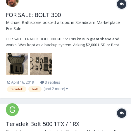
FOR SALE: BOLT 300
Michael Battistone
posted a topic in
Steadicam Marketplace -
For Sale
FOR SALE TERADEK BOLT 300 KIT 1:2 This kit is in great shape and
works. Was kept as a backup system. Asking $2,000 USD or Best
Offer This Kit is located in Toronto, Canada and can be shipped
anywhere at buyers expense.
April 16, 2019
3 replies
(and 2 more)
teradek
bolt
Teradek Bolt 500 1TX / 1RX