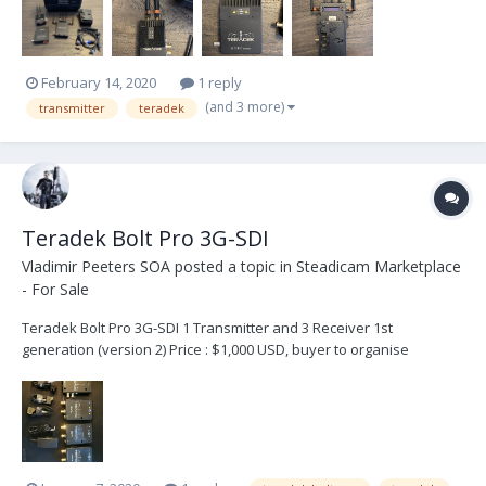
and coiled...
February 14, 2020
1 reply
(and 3 more)
transmitter
teradek
Teradek Bolt Pro 3G-SDI
Vladimir Peeters SOA
posted a topic in
Steadicam Marketplace
- For Sale
Teradek Bolt Pro 3G-SDI 1 Transmitter and 3 Receiver 1st
generation (version 2) Price : $1,000 USD, buyer to organise
shipping and fees. Contact : Vladimir – vlad@steadicam.fr -
+32472410453 Country : Belgium · Internal battery: YES (on
transmitter only) ·...