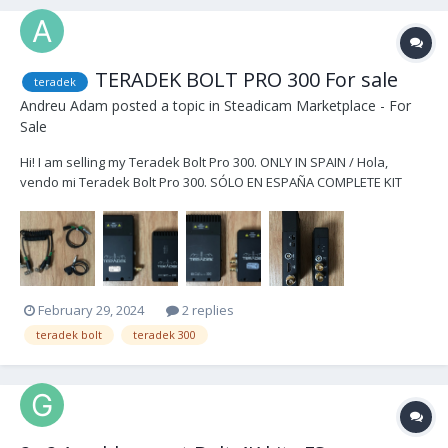
TERADEK BOLT PRO 300 For sale
teradek
Andreu Adam
posted a topic in
Steadicam Marketplace - For
Sale
Hi! I am selling my Teradek Bolt Pro 300. ONLY IN SPAIN / Hola,
vendo mi Teradek Bolt Pro 300. SÓLO EN ESPAÑA COMPLETE KIT
1.500€ / KIT COMPLETO 1.500€ Kit includes / El Kit incluye -1x Bolt Pro
300 TX -1x Bolt Pro 300 RX -2x DTap to Lemo cables -2x BNC cables
-1x...
February 29, 2024
2 replies
teradek bolt
teradek 300