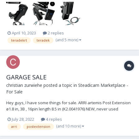
the receiver can control 3 motors and can be expanded to a large
3-channel radio focus with a CTRL3....
April 10, 2023
2 replies
(and 5 more)
teradekrt
teradek
GARAGE SALE
christian zurwiehe
posted a topic in
Steadicam Marketplace -
For Sale
Hey guys, I have some things for sale. ARRI artemis Post Extension
ø1.8 in, 3B , 16pin length 8.5 in (K2.0041976) NEW, never used
€850.00 OBO Ted Churchill Monitor Bracket - including 1.5ø adapter
July 28, 2022
4 replies
Like NEW condition, used once €800.00 OBO TERADEK RT...
(and 10 more)
arri
postextension