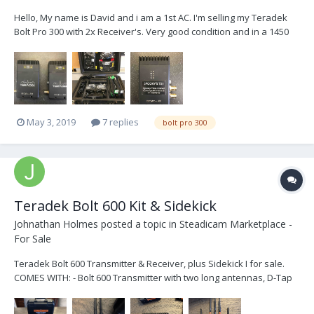
Hello, My name is David and i am a 1st AC. I'm selling my Teradek
Bolt Pro 300 with 2x Receiver's. Very good condition and in a 1450
Peli!! Once a great little transmitter for my focus monitor for the little
features i used to do. Now i have moved on from that world and it
requir...
May 3, 2019
7 replies
bolt pro 300
Teradek Bolt 600 Kit & Sidekick
Johnathan Holmes
posted a topic in
Steadicam Marketplace -
For Sale
Teradek Bolt 600 Transmitter & Receiver, plus Sidekick I for sale.
COMES WITH: - Bolt 600 Transmitter with two long antennas, D-Tap
power cable and coiled BNC. - Sidekick Gen I Receiver compatible
with Bolt 600 - Bolt 600 Receiver with 5 Antennas, XLR power cable