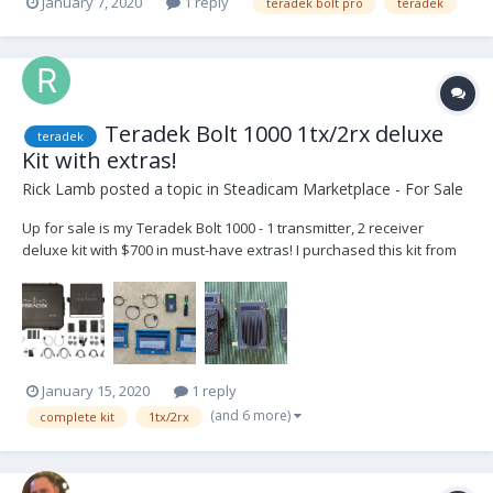
January 7, 2020
1 reply
teradek bolt pro
teradek
Teradek Bolt 1000 1tx/2rx deluxe
teradek
Kit with extras!
Rick Lamb
posted a topic in
Steadicam Marketplace - For Sale
Up for sale is my Teradek Bolt 1000 - 1 transmitter, 2 receiver
deluxe kit with $700 in must-have extras! I purchased this kit from
Creative Systems in Burbank and I’ve loved it from the beginning. It
has great range, great quality, fit and finish and great customer
service. It has the latest...
January 15, 2020
1 reply
(and 6 more)
complete kit
1tx/2rx