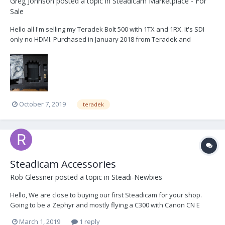
Greg Johnson
posted a topic in
Steadicam Marketplace - For
Sale
Hello all I'm selling my Teradek Bolt 500 with 1TX and 1RX. It's SDI
only no HDMI. Purchased in January 2018 from Teradek and
serviced in August 2019 by Teradek Selling because I don't use it
enough. Asking $2000 obo...
October 7, 2019
teradek
Steadicam Accessories
Rob Glessner
posted a topic in
Steadi-Newbies
Hello, We are close to buying our first Steadicam for your shop.
Going to be a Zephyr and mostly flying a C300 with Canon CN E
Prime Lenses but may use an Alexa Mini too. The consensus
March 1, 2019
1 reply
seems to be Gold Mount batteries over V-Mount. What type of Gold