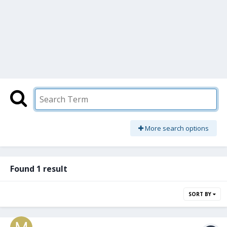
More search options
Found 1 result
SORT BY