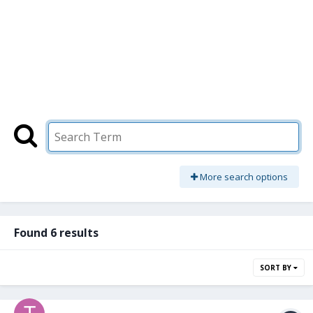
More search options
Found 6 results
SORT BY