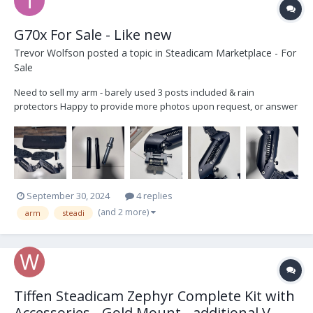
G70x For Sale - Like new
Trevor Wolfson
posted a topic in
Steadicam Marketplace - For
Sale
Need to sell my arm - barely used 3 posts included & rain
protectors Happy to provide more photos upon request, or answer
any questions asking $10,500
September 30, 2024
4 replies
(and 2 more)
arm
steadi
Tiffen Steadicam Zephyr Complete Kit with
Accessories - Gold Mount - additional V-