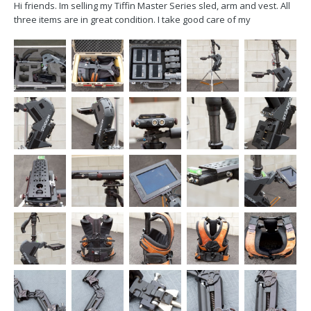
Hi friends. Im selling my Tiffin Master Series sled, arm and vest. All
three items are in great condition. I take good care of my
equipment. My arm was just serviced my Robert Luna. The sled has
also been upgraded too HD. $12,000 obo email me at
kyleisauer@gmail.com Sled-...