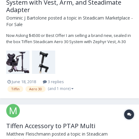
System with Vest, Arm, and Steadimate
Adapter
Dominic J Bartolone
posted a topic in
Steadicam Marketplace -
For Sale
Now Asking $4500 or Best Offer I am selling a brand new, sealed in
the box Tiffen Steadicam Aero 30 System with Zephyr Vest, A-30
Arm, and Steadimate adapter. Anton Bauer Battery mount included
in this package with a docking bracket. See the links below to know
exactly what you are getting...
June 18, 2018
3 replies
(and 1 more)
Tiffin
Aero 30
Tiffen Accessory to PTAP Multi
Matthew Fleischmann
posted a topic in
Steadicam