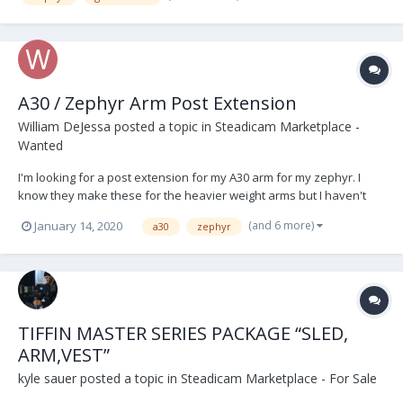
A30 / Zephyr Arm Post Extension
William DeJessa
posted a topic in
Steadicam Marketplace -
Wanted
I'm looking for a post extension for my A30 arm for my zephyr. I
know they make these for the heavier weight arms but I haven't
seen anything for the Zephyr. Any guidance would be appreciated.
(and 6 more)
January 14, 2020
a30
zephyr
TIFFIN MASTER SERIES PACKAGE “SLED,
ARM,VEST”
kyle sauer
posted a topic in
Steadicam Marketplace - For Sale