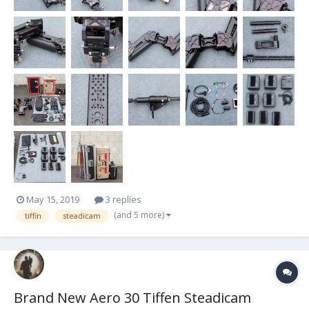
May 15, 2019
3 replies
(and 5 more)
tiffin
steadicam
Brand New Aero 30 Tiffen Steadicam