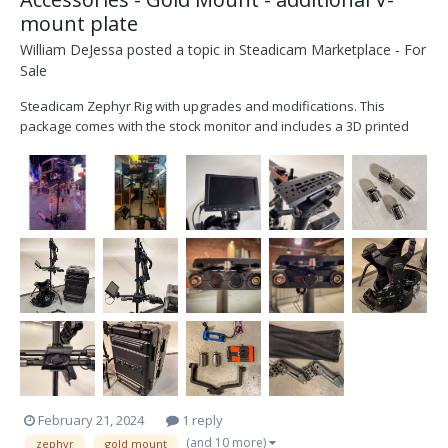
mount plate
William DeJessa
posted a topic in
Steadicam Marketplace - For
Sale
Steadicam Zephyr Rig with upgrades and modifications. This
package comes with the stock monitor and includes a 3D printed
monitor yoke for a SmallHD 703 monitor. Also included is a 3d
printed wide handgrip by SkyMagic, full set of bottom weights
specifically designed for the Zephyr system, Low mode...
February 21, 2024
1 reply
(and 10 more)
zephyr
gold mount