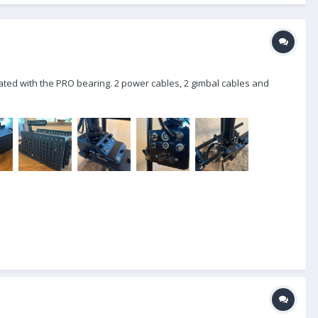
grated with the PRO bearing. 2 power cables, 2 gimbal cables and