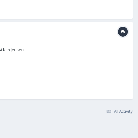
st Kim Jensen
All Activity