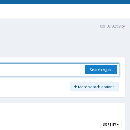
All Activity
Search Again
More search options
SORT BY