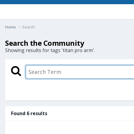
Home
Search
Search the Community
Showing results for tags 'titan pro arm'.
Found 6 results