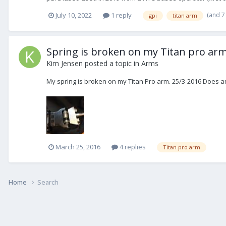
(and 7
July 10, 2022
1 reply
gpi
titan arm
Spring is broken on my Titan pro ar
Kim Jensen
posted a topic in
Arms
My spring is broken on my Titan Pro arm. 25/3-2016 Does 
March 25, 2016
4 replies
Titan pro arm
Home
Search