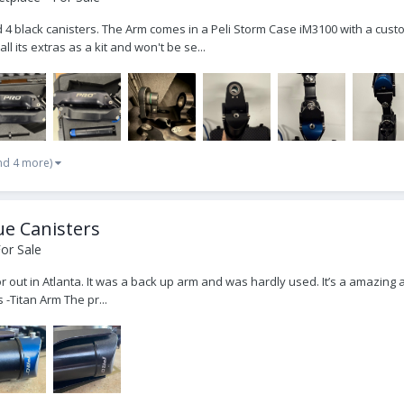
nd 4 black canisters. The Arm comes in a Peli Storm Case iM3100 with a cust
ll its extras as a kit and won't be se...
nd 4 more)
ue Canisters
or Sale
 out in Atlanta. It was a back up arm and was hardly used. It’s a amazing a
 -Titan Arm The pr...