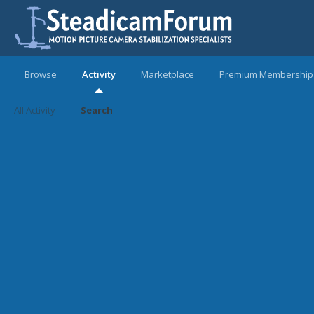
Browse
Activity
Marketplace
Premium Membership
All Activity
Search