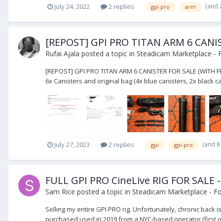
(and 
July 24, 2022
2 replies
gpi pro
arm
[REPOST] GPI PRO TITAN ARM 6 CANI
Rufai Ajala
posted a topic in
Steadicam Marketplace - F
[REPOST] GPI PRO TITAN ARM 6 CANISTER FOR SALE (WITH FREE
6x Canisters and original bag (4x blue canisters, 2x black can
(and 8
July 27, 2023
2 replies
gpi
gpi pro
FULL GPI PRO CineLive RIG FOR SALE - 
Sam Rice
posted a topic in
Steadicam Marketplace - Fo
Selling my entire GPI PRO rig. Unfortunately, chronic back i
purchased used in 2019 from a NYC-based operator (first own