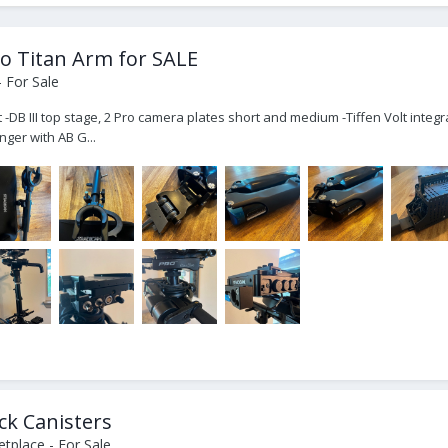
Pro Titan Arm for SALE
 For Sale
t -DB III top stage, 2 Pro camera plates short and medium -Tiffen Volt inte
ger with AB G...
ck Canisters
tplace - For Sale