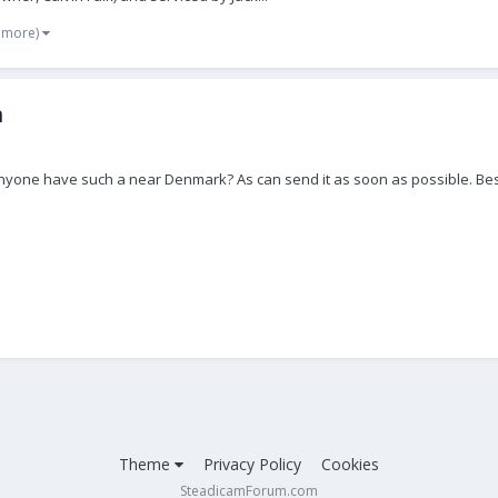
 more)
m
anyone have such a near Denmark? As can send it as soon as possible. Be
Theme
Privacy Policy
Cookies
SteadicamForum.com