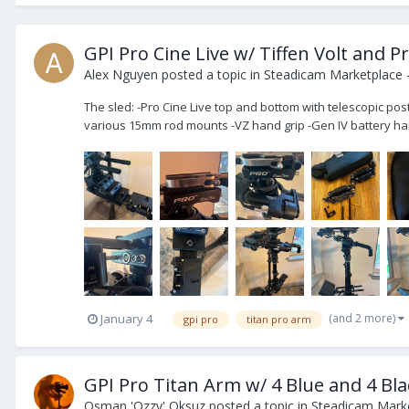
GPI Pro Cine Live w/ Tiffen Volt and 
Alex Nguyen
posted a topic in
Steadicam Marketplace -
The sled: -Pro Cine Live top and bottom with telescopic pos
various 15mm rod mounts -VZ hand grip -Gen IV battery han
(and 2 more)
January 4
gpi pro
titan pro arm
GPI Pro Titan Arm w/ 4 Blue and 4 Bla
Osman 'Ozzy' Oksuz
posted a topic in
Steadicam Marke