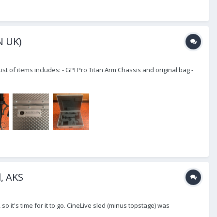
N UK)
of items includes: - GPI Pro Titan Arm Chassis and original bag -
d, AKS
o it's time for it to go. CineLive sled (minus topstage) was