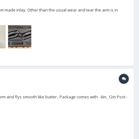
om made inlay. Other than the usual wear and tear the arm is in
rm and flys smooth like butter.. Package comes with: -6in, 12in Post -