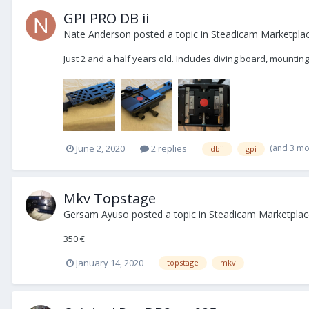
GPI PRO DB ii
Nate Anderson
posted a topic in
Steadicam Marketplac
Just 2 and a half years old. Includes diving board, mounti
(and 3 mo
June 2, 2020
2 replies
dbii
gpi
Mkv Topstage
Gersam Ayuso
posted a topic in
Steadicam Marketplace
350 €
January 14, 2020
topstage
mkv