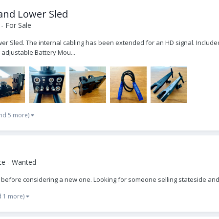
 and Lower Sled
- For Sale
er Sled. The internal cabling has been extended for an HD signal. Included 
 adjustable Battery Mou...
nd 5 more)
ce - Wanted
ed before considering a new one. Looking for someone selling stateside and
d 1 more)