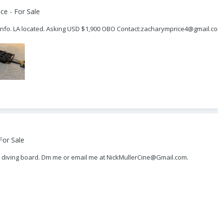
ce - For Sale
or info. LA located. Asking USD $1,900 OBO Contact:zacharymprice4@gmail.c
For Sale
R diving board. Dm me or email me at NickMullerCine@Gmail.com.