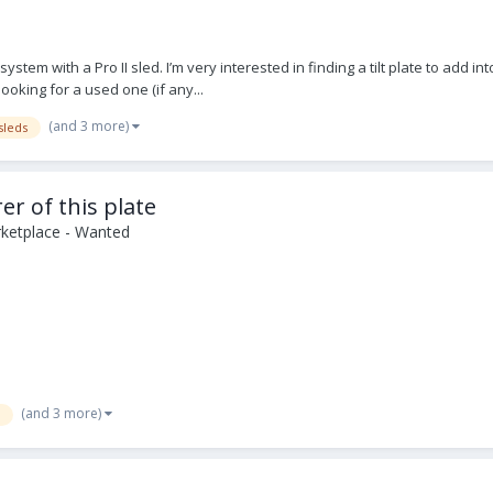
ystem with a Pro II sled. I’m very interested in finding a tilt plate to add 
looking for a used one (if any...
(and 3 more)
sleds
r of this plate
ketplace - Wanted
(and 3 more)