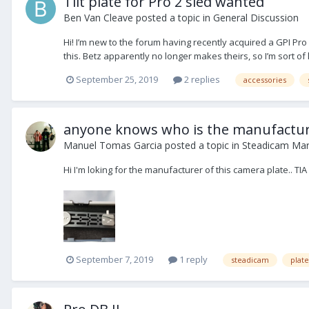
Tilt plate for Pro 2 sled wanted
Ben Van Cleave
posted a topic in
General Discussion
Hi! I’m new to the forum having recently acquired a GPI Pro s
this. Betz apparently no longer makes theirs, so I’m sort of 
September 25, 2019
2 replies
accessories
anyone knows who is the manufacture
Manuel Tomas Garcia
posted a topic in
Steadicam Mar
Hi I'm loking for the manufacturer of this camera plate.. TIA
September 7, 2019
1 reply
steadicam
plate