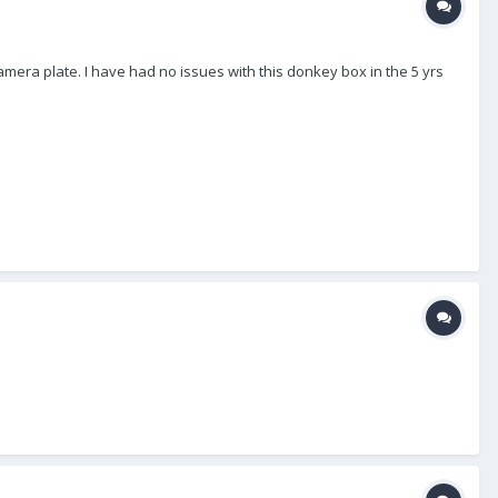
amera plate. I have had no issues with this donkey box in the 5 yrs