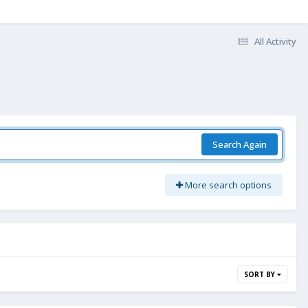
All Activity
Search Again
More search options
SORT BY