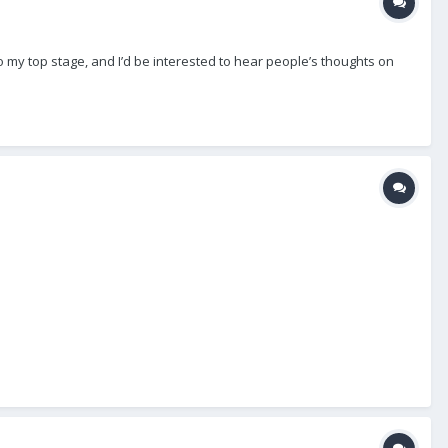
into my top stage, and I’d be interested to hear people’s thoughts on