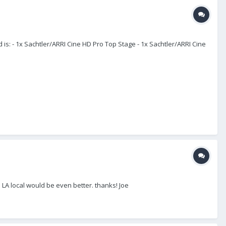
is: - 1x Sachtler/ARRI Cine HD Pro Top Stage - 1x Sachtler/ARRI Cine
 LA local would be even better. thanks! Joe