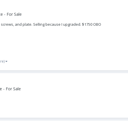
e - For Sale
ng screws, and plate. Selling because I upgraded. $1750 OBO
re)
 - For Sale