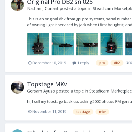
Original Pro DB2 sn 025
Nathan J Conant
posted a topic in
Steadicam Marketpla
This is an original db2 from gpi pro systems, serial number
of owning. I got it serviced by Jack when I first bought it, an
(an
December 10, 2019
1 reply
pro
db2
Topstage MKv
Gersam Ayuso
posted a topic in
Steadicam Marketplace
hi, I sell my topstage back up. asking 500€ photos PM ger
November 11, 2019
topstage
mkv