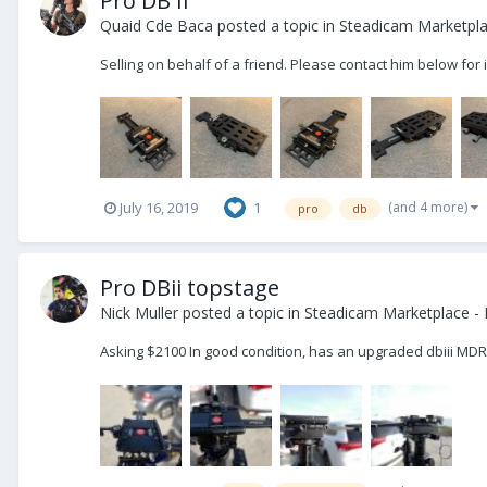
Pro DB II
Quaid Cde Baca
posted a topic in
Steadicam Marketpla
Selling on behalf of a friend. Please contact him below f
(and 4 more)
July 16, 2019
1
pro
db
Pro DBii topstage
Nick Muller
posted a topic in
Steadicam Marketplace - 
Asking $2100 In good condition, has an upgraded dbiii MD