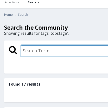
All Activity
Search
Home
Search
Search the Community
Showing results for tags 'topstage'.
Found 17 results