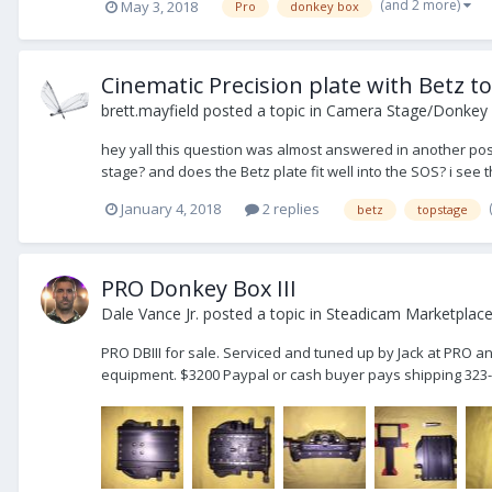
(and 2 more)
May 3, 2018
Pro
donkey box
Cinematic Precision plate with Betz t
brett.mayfield
posted a topic in
Camera Stage/Donkey
hey yall this question was almost answered in another post bu
stage? and does the Betz plate fit well into the SOS? i see t
January 4, 2018
2 replies
betz
topstage
PRO Donkey Box III
Dale Vance Jr.
posted a topic in
Steadicam Marketplace 
PRO DBIII for sale. Serviced and tuned up by Jack at PRO a
equipment. $3200 Paypal or cash buyer pays shipping 323-