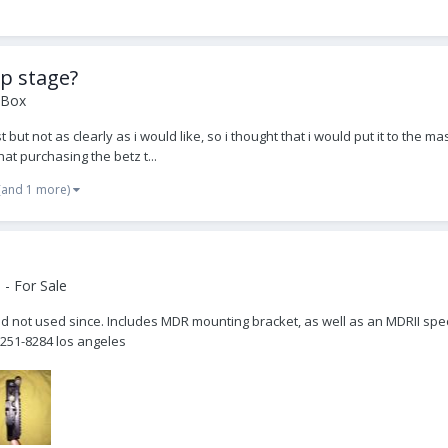
op stage?
 Box
t not as clearly as i would like, so i thought that i would put it to the mas
hat purchasing the betz t...
(and 1 more)
- For Sale
nd not used since. Includes MDR mounting bracket, as well as an MDRII spec
251-8284 los angeles