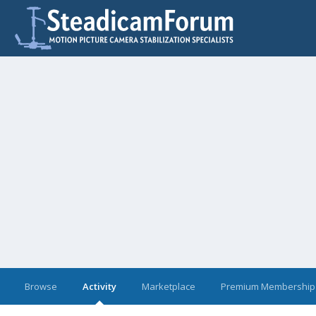
Browse
Activity
Marketplace
Premium Membership