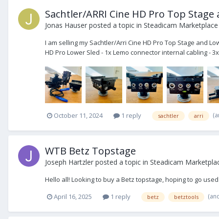
Sachtler/ARRI Cine HD Pro Top Stage
Jonas Hauser
posted a topic in
Steadicam Marketplace 
I am selling my Sachtler/Arri Cine HD Pro Top Stage and Low
HD Pro Lower Sled - 1x Lemo connector internal cabling - 3x
(a
October 11, 2024
1 reply
sachtler
arri
WTB Betz Topstage
Joseph Hartzler
posted a topic in
Steadicam Marketpla
Hello all! Looking to buy a Betz topstage, hoping to go us
(an
April 16, 2025
1 reply
betz
betztools