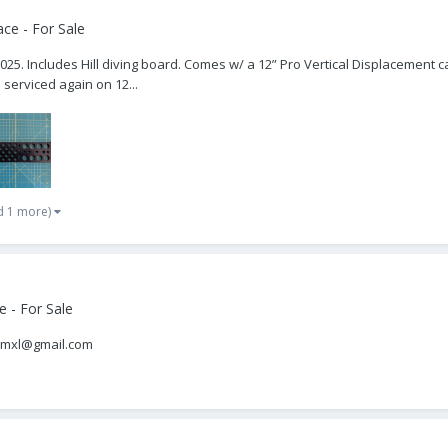
ce - For Sale
 025. Includes Hill diving board. Comes w/ a 12” Pro Vertical Displacement c
d serviced again on 12...
d 1 more)
 - For Sale
samxl@gmail.com