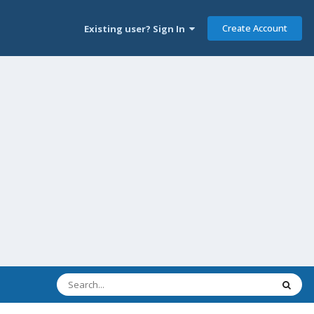
Create Account
Existing user? Sign In