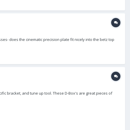
ses- does the cinematic precision plate fit nicely into the betz top
ific bracket, and tune up tool. These D-Box's are great pieces of