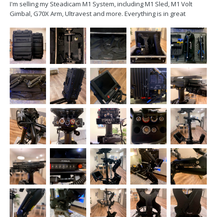
I'm selling my Steadicam M1 System, including M1 Sled, M1 Volt
Gimbal, G70X Arm, Ultravest and more. Everything is in great
condition and perfect working order. Purchased in 2018, it hasn't
been used a lot(one reason I'm selling it). I'm interested in selling as
a complete package, or I can break it...