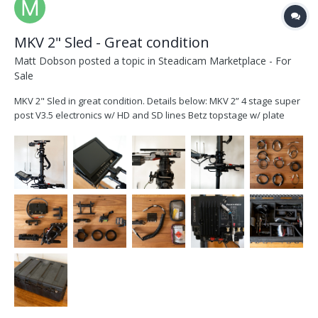
MKV 2" Sled - Great condition
Matt Dobson
posted a topic in
Steadicam Marketplace - For
Sale
MKV 2" Sled in great condition. Details below: MKV 2” 4 stage super
post V3.5 electronics w/ HD and SD lines Betz topstage w/ plate
(recently serviced – smooth and rock solid) V2 2" Gimbal
Transvideo Cinemonitor HD 8” monitor (screen in perfect condition)
w/ CamJam yoke and MKV bra...