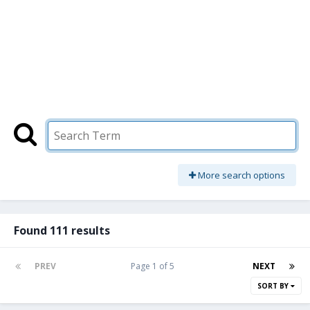
More search options
Found 111 results
PREV
Page 1 of 5
NEXT
SORT BY