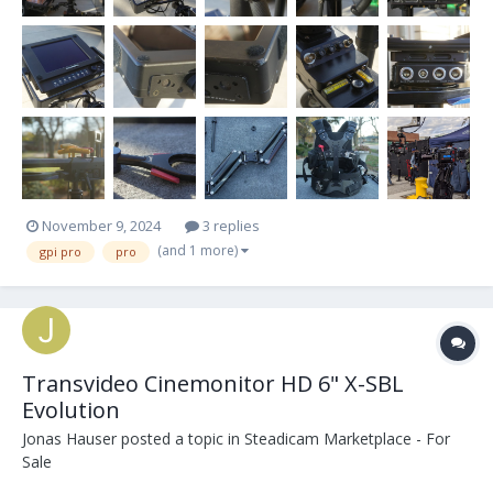
November 9, 2024
3 replies
(and 1 more)
gpi pro
pro
Transvideo Cinemonitor HD 6" X-SBL
Evolution
Jonas Hauser
posted a topic in
Steadicam Marketplace - For
Sale