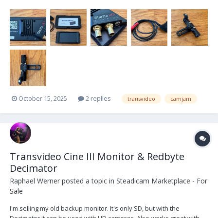
and rids the user of incomprehensible and endless tiered menus.
The housing is extremely rugged, machined in aviation-grade
aluminium. Accepts 3G SDI Level A and Lev...
October 15, 2025
2 replies
transvideo
camjam
Transvideo Cine III Monitor & Redbyte
Decimator
Raphael Werner
posted a topic in
Steadicam Marketplace - For
Sale
I'm selling my old backup monitor. It's only SD, but with the
Decimator it can be used with HD cameras. Also works great with