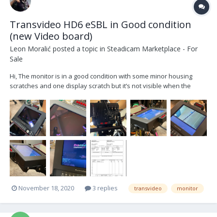
Transvideo HD6 eSBL in Good condition
(new Video board)
Leon Moralić
posted a topic in
Steadicam Marketplace - For
Sale
Hi, The monitor is in a good condition with some minor housing
scratches and one display scratch but it’s not visible when the
monitor is on (see the picture) The monitor is serviced by
Transvideo last week and has a new video board. (See invoice)
only monitor, no cables or peli....
November 18, 2020
3 replies
transvideo
monitor