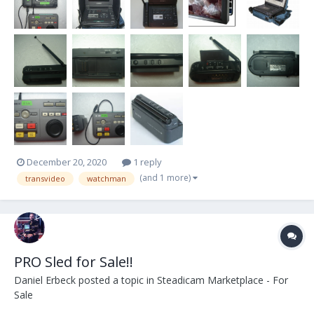
December 20, 2020
1 reply
(and 1 more)
transvideo
watchman
PRO Sled for Sale!!
Daniel Erbeck
posted a topic in
Steadicam Marketplace - For
Sale