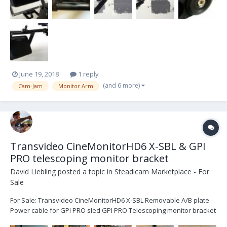
June 19, 2018
1 reply
(and 6 more)
Cam-Jam
Monitor Arm
Transvideo CineMonitorHD6 X-SBL & GPI
PRO telescoping monitor bracket
David Liebling
posted a topic in
Steadicam Marketplace - For
Sale
For Sale: Transvideo CineMonitorHD6 X-SBL Removable A/B plate
Power cable for GPI PRO sled GPI PRO Telescoping monitor bracket
All parts are very lightly used, like-new. No scratches, or signs of