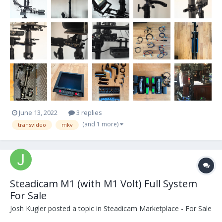
June 13, 2022
3 replies
(and 1 more)
transvideo
mkv
Steadicam M1 (with M1 Volt) Full System
For Sale
Josh Kugler
posted a topic in
Steadicam Marketplace - For Sale