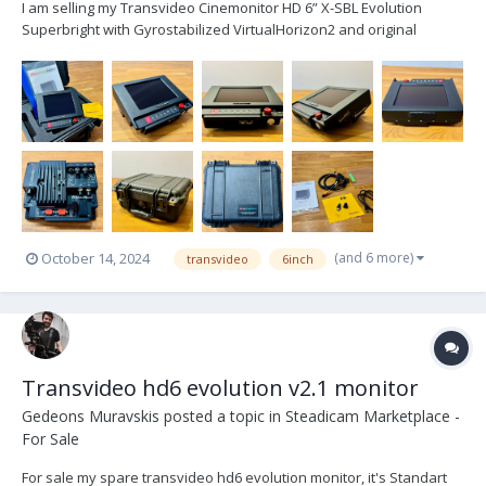
I am selling my Transvideo Cinemonitor HD 6” X-SBL Evolution
Superbright with Gyrostabilized VirtualHorizon2 and original
accessories. Only slight signs of use Included is: - 1x monitor - 2x
M4 pins - 1x lower slider - 1x microfiber cloth - 1x screen cover - 2x
HDTV BNC cable -...
(and 6 more)
October 14, 2024
transvideo
6inch
Transvideo hd6 evolution v2.1 monitor
Gedeons Muravskis
posted a topic in
Steadicam Marketplace -
For Sale
For sale my spare transvideo hd6 evolution monitor, it's Standart