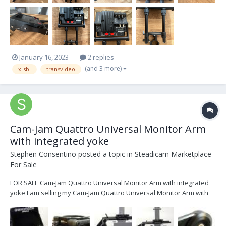
January 16, 2023
2 replies
(and 3 more)
x-sbl
transvideo
Cam-Jam Quattro Universal Monitor Arm
with integrated yoke
Stephen Consentino
posted a topic in
Steadicam Marketplace -
For Sale
FOR SALE Cam-Jam Quattro Universal Monitor Arm with integrated
yoke I am selling my Cam-Jam Quattro Universal Monitor Arm with
integrated yoke. It is less one year old and looks brand new. It was
on my rig that I just sold and my new rig already had one on it so I
don’t need this. Th...