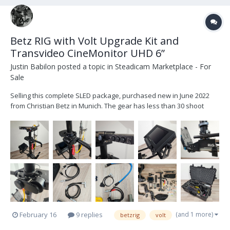
Betz RIG with Volt Upgrade Kit and
Transvideo CineMonitor UHD 6”
Justin Babilon
posted a topic in
Steadicam Marketplace - For
Sale
Selling this complete SLED package, purchased new in June 2022
from Christian Betz in Munich. The gear has less than 30 shoot
days, very well maintained, and only shows minor signs of normal
use, all visible in the pictures. (More detailed images available
upon request.) Betz RIG (2-stage t...
(and 1 more)
February 16
9 replies
betzrig
volt