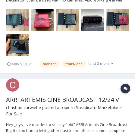
old analog Film cameras. Can be tested in Switzerland or Germany,
preferably shipping within the EU. I'd love to get around 250 Euros
for it (plus shipping), but I'...
(and 2 more)
May 9, 2025
monitor
transvideo
ARRI ARTEMIS CINE BROADCAST 12/24 V
christian zurwiehe
posted a topic in
Steadicam Marketplace -
For Sale
Hey guys, I've decided to sell my "old" ARRI Artemis Cine Broadcast
Rig. It's too bad to let it gather dust in the office. It comes complete