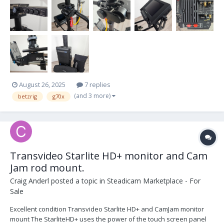
August 26, 2025
7 replies
(and 3 more)
betzrig
g70x
Transvideo Starlite HD+ monitor and Cam
Jam rod mount.
Craig Anderl
posted a topic in
Steadicam Marketplace - For
Sale
Excellent condition Transvideo Starlite HD+ and CamJam monitor
mount The StarliteHD+ uses the power of the touch screen panel