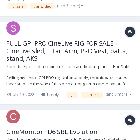
(and 3 more)
for sale
transvideo
FULL GPI PRO CineLive RIG FOR SALE -
CineLive sled, Titan Arm, PRO Vest, batts,
stand, AKS
Sam Rice
posted a topic in
Steadicam Marketplace - For Sale
Selling my entire GPI PRO rig. Unfortunately, chronic back issues
have stood in the way of this being a long-term career option for
me, so it's time for it to go. CineLive sled (minus topstage) was
(and 7 more)
July 10, 2022
1 reply
gpi
titan arm
purchased used in 2019 from a NYC-based operator (first owner,
Calvin Falk) and serviced by Jack...
CineMonitorHD6 SBL Evolution
christian zurwiehe
posted a topic in
Steadicam Marketplace -