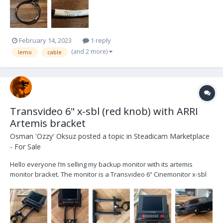
February 14, 2023
1 reply
(and 2 more)
lemo
cable
Transvideo 6" x-sbl (red knob) with ARRI
Artemis bracket
Osman 'Ozzy' Oksuz
posted a topic in
Steadicam Marketplace
- For Sale
Hello everyone I‘m selling my backup monitor with its artemis
monitor bracket. The monitor is a Transvideo 6“ Cinemonitor x-sbl
(red knob). The bracket is an ARRI Artemis monitor bracket with a
postclamp. Both items are used and show corresponding signs of
usage, as shown in the pictures. Both...