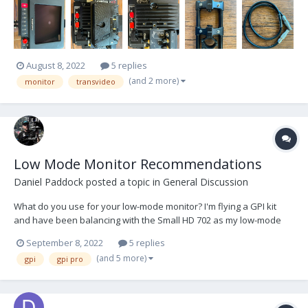
wear. Local pickup in Los Angeles or shipping at buyer's exp...
August 8, 2022
5 replies
(and 2 more)
monitor
transvideo
Low Mode Monitor Recommendations
Daniel Paddock
posted a topic in
General Discussion
What do you use for your low-mode monitor? I'm flying a GPI kit
and have been balancing with the Small HD 702 as my low-mode
monitor in order for quick high/low transitions. I love having it there
September 8, 2022
5 replies
because it really does make things faster. But the 702 is abysmal in
(and 5 more)
gpi
gpi pro
direct sunlight, and is too c...