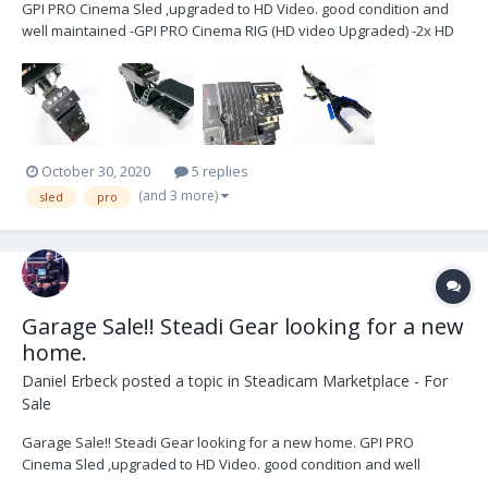
GPI PRO Cinema Sled ,upgraded to HD Video. good condition and
well maintained -GPI PRO Cinema RIG (HD video Upgraded) -2x HD
video lines -1x SD video line -PRO Gimbal with VZ grip -Telescoping
center post -D-Box Stage -Transvideo 6” SB HD Monitor (1power
ca...
October 30, 2020
5 replies
(and 3 more)
sled
pro
Garage Sale!! Steadi Gear looking for a new
home.
Daniel Erbeck
posted a topic in
Steadicam Marketplace - For
Sale
Garage Sale!! Steadi Gear looking for a new home. GPI PRO
Cinema Sled ,upgraded to HD Video. good condition and well
maintained -GPI PRO Cinema RIG (HD video Upgraded) -2x HD video