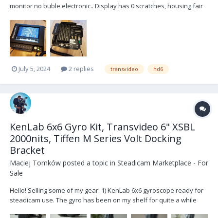
monitor no buble electronic.. Display has 0 scratches, housing fair
condition,technicaly perfect condition. Location, Riga
July 5, 2024
2 replies
transvideo
hd6
KenLab 6x6 Gyro Kit, Transvideo 6" XSBL
2000nits, Tiffen M Series Volt Docking
Bracket
Maciej Tomków
posted a topic in
Steadicam Marketplace - For
Sale
Hello! Selling some of my gear: 1) KenLab 6x6 gyroscope ready for
steadicam use. The gyro has been on my shelf for quite a while
now, I’m using 4x4, 8x8 and single KS-4 these days. 6x6 served me