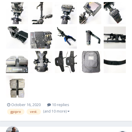
lines -1x SD video line -PRO Gimbal with VZ grip -Telescoping center
post...
October 16, 2020
10 replies
(and 10 more)
gpipro
vest.