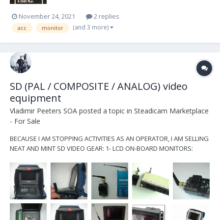
November 24, 2021
2 replies
(and 3 more)
acc
monitor
SD (PAL / COMPOSITE / ANALOG) video
equipment
Vladimir Peeters SOA
posted a topic in
Steadicam Marketplace
- For Sale
BECAUSE I AM STOPPING ACTIVITIES AS AN OPERATOR, I AM SELLING
NEAT AND MINT SD VIDEO GEAR: 1- LCD ON-BOARD MONITORS:
TRANSVIDEO 4", 5" RAINBOW, 5" RAINBOW-2, AND 5.8" RAINBOW
16:9 MONITORS w/POWER CABLES CONNECTING VARIOUS FILM
CAMERAS 2- WATCHMEN SONY (PAL SYSTEM ONLY): *...