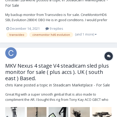
For Sale
My backup monitor from Transvideo is for sale. CineMonitorHD6
SBL Evolution 2800 € OBO He is in good conditions. I would prefer
shipping within Europe. The buyer receives an invoice. If you are
December 14, 2021
9 replies
interested, just send a PM I'm still uploading pictures
(and 1 more)
transvideo
cinemonitor hd6 evolution
MKV Nexus 4 stage V4 steadicam sled plus
monitor for sale ( plus accs ). UK ( south
east ) Based.
chris Kane
posted a topic in
Steadicam Marketplace - For Sale
Great Rig with a super smooth gimbal that is also made to
compliment the AR. I bought this rig from Tony Kay ACO GBCT who
bought the rig from new. Also included with the rig are : Pelicase
IM3220 Transvideo HD8 X-SBL monitor plus 2 x power cables OS
Donkey Box 1 x Jerry...