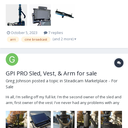
with... 1.8“ ARRI CineBroadcast 12/24 V - Small HD 703 UB monitor -
Docking bracket (new one, came with the New Rig )...
October 5, 2023
7 replies
(and 2 more)
arri
cine broadcast
GPI PRO Sled, Vest, & Arm for sale
Greg Johnson
posted a topic in
Steadicam Marketplace - For
Sale
Hi all, I'm selling off my full kit. I'm the second owner of the sled and
arm, first owner of the vest. I've never had any problems with any
part of this kit (shout out GPI for making quality products) There are
some scratches and normal wear but it's all cosmetic and
everything functions beautifull...