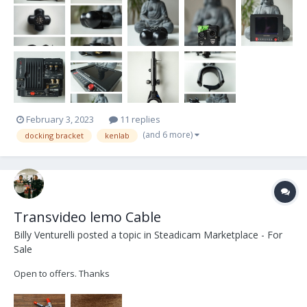
very well. I hope it will find a happy user. What’s in the kit: -...
February 3, 2023
11 replies
(and 6 more)
docking bracket
kenlab
Transvideo lemo Cable
Billy Venturelli
posted a topic in
Steadicam Marketplace - For
Sale
Open to offers. Thanks