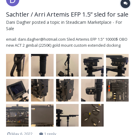
Sachtler / Arri Artemis EFP 1.5” sled for sale
Dani Dagher
posted a topic in
Steadicam Marketplace - For
Sale
email: dani.dagher@hotmail.com Sled Artemis EFP 1.5” 10000$ OBO
new ACT 2 gimbal (2250€) gold mount custom extended docking
bracket for dynamic balance HD SDI PRO updated by Arri (1170€)
Transvideo HD6 monitor with digital horizon telescopic monitor
bracket...
May 6, 2022
1 reply