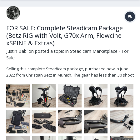
FOR SALE: Complete Steadicam Package
(Betz RIG with Volt, G70x Arm, Flowcine
xSPINE & Extras)
Justin Babilon
posted a topic in
Steadicam Marketplace - For
Sale
Selling this complete Steadicam package, purchased new in June
2022 from Christian Betz in Munich. The gear has less than 30 shoot
days, very well maintained, and only shows minor signs of normal
use, all visible in the pictures. (More detailed images available
upon request.) This is a ready-...