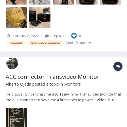
February 8, 2022
2 replies
4
(and 13 more)
vmount
transvideo monitor
ACC connector Transvideo Monitor
Alberto Ojeda
posted a topic in
Monitors
Helo guys!! Since long time ago, I saw in my Transvideo monitor that
the ACC connector it have the 4 first pines to power + vídeo, but I
don't know how it work the video side. I tried to understand it with
the monitor users manual, but I couldn't. My sled is the RIG Betz,
and it have a MONIT...