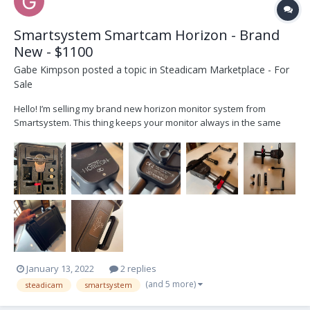
Smartsystem Smartcam Horizon - Brand
New - $1100
Gabe Kimpson
posted a topic in
Steadicam Marketplace - For
Sale
Hello! I’m selling my brand new horizon monitor system from
Smartsystem. This thing keeps your monitor always in the same
position even if you rotate the camera. Great for trinity or ronity
ops. Or steadi ops who do a lot of dutching. It came with my Matrix
Package and I just don’t...
January 13, 2022
2 replies
(and 5 more)
steadicam
smartsystem