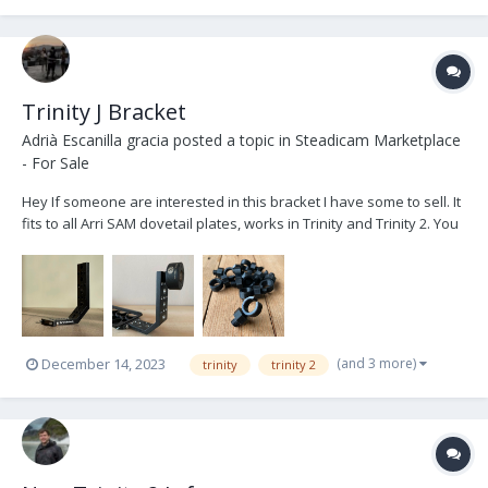
Trinity J Bracket
Adrià Escanilla gracia
posted a topic in
Steadicam Marketplace
- For Sale
Hey If someone are interested in this bracket I have some to sell. It
fits to all Arri SAM dovetail plates, works in Trinity and Trinity 2. You
can use it to add weight behind or below the camera in long setups
to help the balance and attach also the free roll cable holder. It'...
(and 3 more)
December 14, 2023
trinity
trinity 2