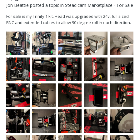
Jon Beattie
posted a topic in
Steadicam Marketplace - For Sale
For sale is my Trinity 1 kit. Head was upgraded with 24v, full sized
BNC and extended cables to allow 90 degree roll in each direction.
All upgrades done by FOMA. Kit includes, trinity head, pendulum
base, custom joystick with starlight monitor and small had 503
mounts, 3 axis plc wheels...