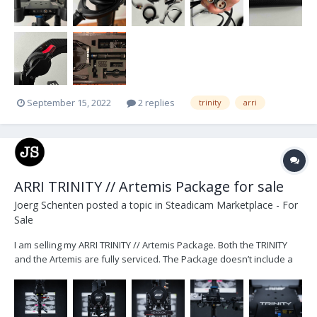
September 15, 2022
2 replies
trinity
arri
ARRI TRINITY // Artemis Package for sale
Joerg Schenten
posted a topic in
Steadicam Marketplace - For
Sale
I am selling my ARRI TRINITY // Artemis Package. Both the TRINITY
and the Artemis are fully serviced. The Package doesn’t include a
monitor. The TRINITY includes all the necessary cables to power an
ARRI Starlite or a SmallHD 503 (2pin) monitor. Package includes:...