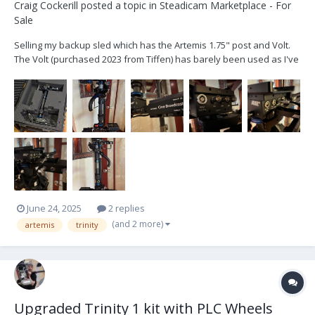
Craig Cockerill
posted a topic in
Steadicam Marketplace - For
Sale
Selling my backup sled which has the Artemis 1.75" post and Volt.
The Volt (purchased 2023 from Tiffen) has barely been used as I've
never needed the backup other than to test so it's been sitting in
its case. Currently the Volt is set up for goofy. Includes: Artemis 1
sled complete as...
June 24, 2025
2 replies
(and 2 more)
artemis
trinity
Upgraded Trinity 1 kit with PLC Wheels