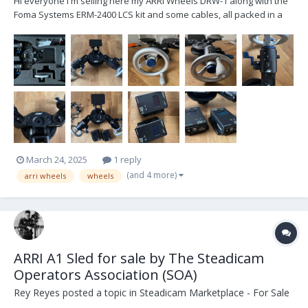
Hi everyone I'm selling here my ARRI Wheels DRW-1 along with the
Foma Systems ERM-2400 LCS kit and some cables, all packed in a
Peli 1560 case. I have purchased everything in August 2022 directly
from ARRI in order to use them with my TRINITY 2. This gives you the
option to control the roll and th...
March 24, 2025
1 reply
(and 4 more)
arri wheels
wheels
ARRI A1 Sled for sale by The Steadicam
Operators Association (SOA)
Rey Reyes
posted a topic in
Steadicam Marketplace - For Sale