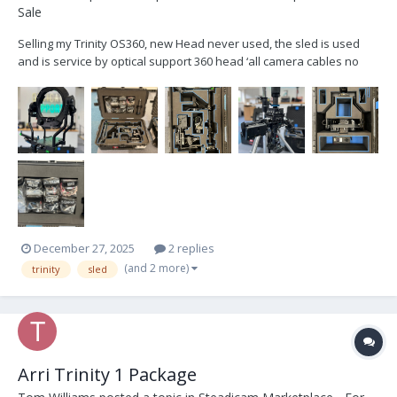
Sale
Selling my Trinity OS360, new Head never used, the sled is used
and is service by optical support 360 head ‘all camera cables no
monitor custom cases Price 37.000 euros
December 27, 2025
2 replies
(and 2 more)
trinity
sled
Arri Trinity 1 Package