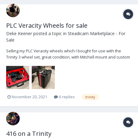
PLC Veracity Wheels for sale
Deke Keener
posted a topic in
Steadicam Marketplace - For
Sale
Selling my PLC Veracity wheels which I bought for use with the
Trinity 3 wheel set, great condition, with Mitchell mount and custom
case Includes radios for Arri, Ronin, and MoVI $8500 Free shipping
in CONUS Located in Atlanta dekekeener@me.com
November 20, 2021
6 replies
trinity
416 on a Trinity