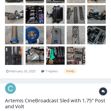
February 26, 2025
7 replies
trinity
Artemis CineBroadcast Sled with 1.75" Post
and Volt