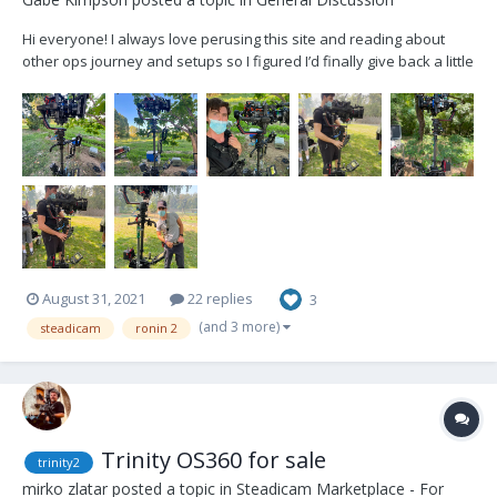
Hi everyone! I always love perusing this site and reading about
other ops journey and setups so I figured I’d finally give back a little
and show my current set up. After years of being a gimbal op and
hating how the ArmorMan 2 was on my body, as well as just the
restriction of doorways and th...
August 31, 2021
22 replies
3
(and 3 more)
steadicam
ronin 2
Trinity OS360 for sale
trinity2
mirko zlatar
posted a topic in
Steadicam Marketplace - For