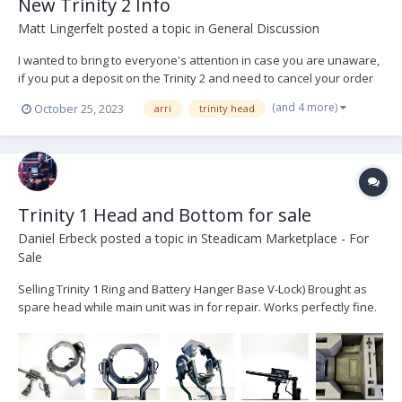
New Trinity 2 Info
Matt Lingerfelt
posted a topic in
General Discussion
I wanted to bring to everyone's attention in case you are unaware,
if you put a deposit on the Trinity 2 and need to cancel your order
for any reason whatsoever, they will not refund your $5k even if
(and 4 more)
October 25, 2023
arri
trinity head
you haven't signed or been given any Terms or Conditions stating
the deposit was non-refundable....
Trinity 1 Head and Bottom for sale
Daniel Erbeck
posted a topic in
Steadicam Marketplace - For
Sale
Selling Trinity 1 Ring and Battery Hanger Base V-Lock) Brought as
spare head while main unit was in for repair. Works perfectly fine.
****THIS IS ONLY THE RING AND BASE NO POST OR GIMBAL****
Price is $30,000 OBO -Comes with control cable and custom case. If
you currently...