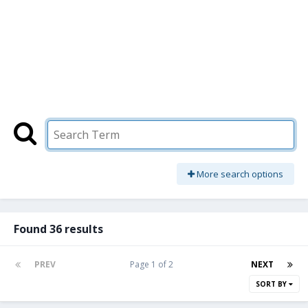
More search options
Found 36 results
PREV
Page 1 of 2
NEXT
SORT BY