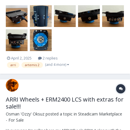
my Trinity 2 into an Artemis 2. I've used it only twice, hence it is in
pristine condition and works flawlessly. If you are in the market for
an Artemis 2 or want...
April 2, 2025
2 replies
(and 4 more)
arri
artemis 2
ARRI Wheels + ERM2400 LCS with extras for
sale!!!
Osman 'Ozzy' Oksuz
posted a topic in
Steadicam Marketplace
- For Sale