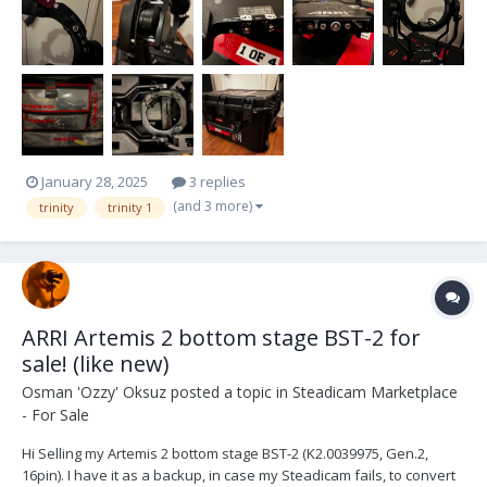
January 28, 2025
3 replies
(and 3 more)
trinity
trinity 1
ARRI Artemis 2 bottom stage BST-2 for
sale! (like new)
Osman 'Ozzy' Oksuz
posted a topic in
Steadicam Marketplace
- For Sale
Hi Selling my Artemis 2 bottom stage BST-2 (K2.0039975, Gen.2,
16pin). I have it as a backup, in case my Steadicam fails, to convert