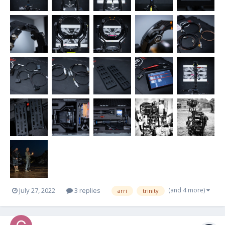
(and 4 more)
July 27, 2022
3 replies
arri
trinity