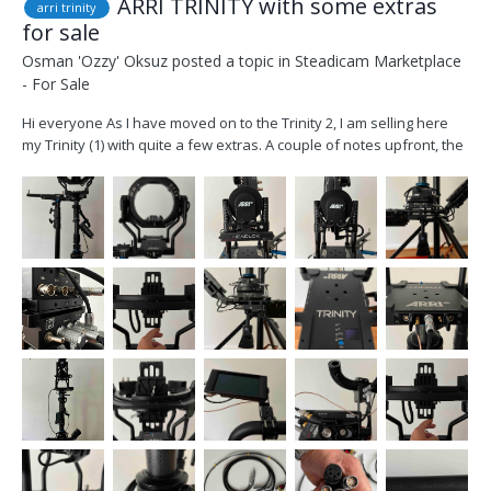
ARRI TRINITY with some extras
arri trinity
for sale
Osman 'Ozzy' Oksuz
posted a topic in
Steadicam Marketplace
- For Sale
Hi everyone As I have moved on to the Trinity 2, I am selling here
my Trinity (1) with quite a few extras. A couple of notes upfront, the
head has been checked and serviced last week at FOMA and all
calibrations and values are factory reset. The Rig has obviously
cosmetic wear but is fully func...