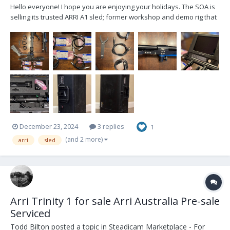
Hello everyone! I hope you are enjoying your holidays. The SOA is
selling its trusted ARRI A1 sled; former workshop and demo rig that
has been well cared for and lightly used. Artemis 1, 2"post Trinity
ready Included cables: 2x 12v Alexa Mini 2x 24v Alexa Mini 2x...
December 23, 2024
3 replies
1
(and 2 more)
arri
sled
Arri Trinity 1 for sale Arri Australia Pre-sale
Serviced
Todd Bilton
posted a topic in
Steadicam Marketplace - For