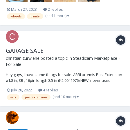
March 27, 2023
2 replies
(and 1 more)
wheels
trinity
GARAGE SALE
christian zurwiehe
posted a topic in
Steadicam Marketplace -
For Sale
Hey guys, I have some things for sale. ARRI artemis Post Extension
ø1.8 in, 3B , 16pin length 8.5 in (K2.0041976) NEW, never used
€850.00 OBO Ted Churchill Monitor Bracket - including 1.5ø adapter
July 28, 2022
4 replies
Like NEW condition, used once €800.00 OBO TERADEK RT...
(and 10 more)
arri
postextension