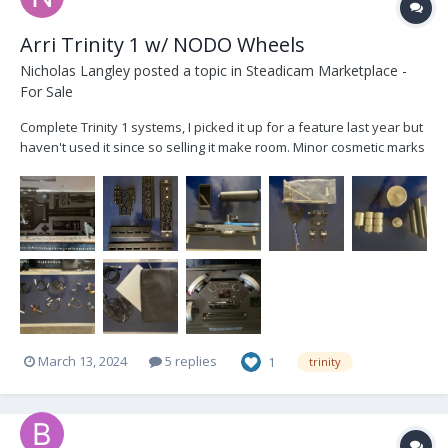
Arri Trinity 1 w/ NODO Wheels
Nicholas Langley
posted a topic in
Steadicam Marketplace -
For Sale
Complete Trinity 1 systems, I picked it up for a feature last year but
haven't used it since so selling it make room. Minor cosmetic marks
but otherwise in excellent condition. Comes with NODO 3-Axis
Wheels kit, PC laptop, all necessary cables and backups, a slew of
AKS, and cases. Message with any...
March 13, 2024
5 replies
1
trinity