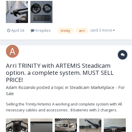
(and 3 more)
April 24
9 replies
trinity
arri
Arri TRINITY with ARTEMIS Steadicam
option. a complete system. MUST SELL
PRICE!
Adam Rozanski
posted a topic in
Steadicam Marketplace - For
Sale
Selling the Trinity/Artemis A working and complete system with All
necessary cables and accessories . 8 bateries with 2 chargers.
Included is Transvideo Rainbow7 SBL . Great Must sell Offer- 20,000
Euro Shipping Worldwide from Poland Trinity 1 / Artemis system for
sal...