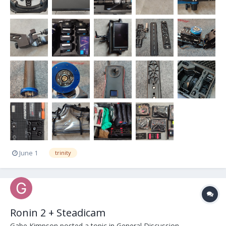
June 1
trinity
Ronin 2 + Steadicam
Gabe Kimpson
posted a topic in
General Discussion