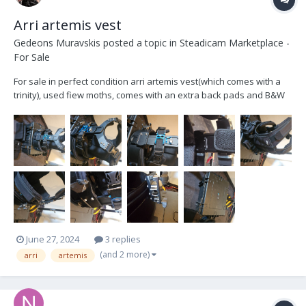
Arri artemis vest
Gedeons Muravskis
posted a topic in
Steadicam Marketplace -
For Sale
For sale in perfect condition arri artemis vest(which comes with a
trinity), used fiew moths, comes with an extra back pads and B&W
6800 case.this vest will fir to everyone, it's very universal. For sale
as I am switching to back mount. Ready to swap for a X spine + x
bone ,and pay extra
June 27, 2024
3 replies
(and 2 more)
arri
artemis