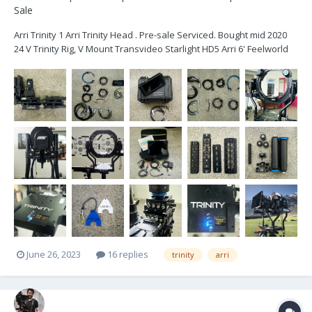
Sale
Arri Trinity 1 Arri Trinity Head . Pre-sale Serviced. Bought mid 2020
24 V Trinity Rig, V Mount Transvideo Starlight HD5 Arri 6' Feelworld
2600nit Monitor 2x 5-pin power cables Joystick Monitor Mount 2
times loomed cables Sam Plates x 4...
June 26, 2023
16 replies
trinity
arri