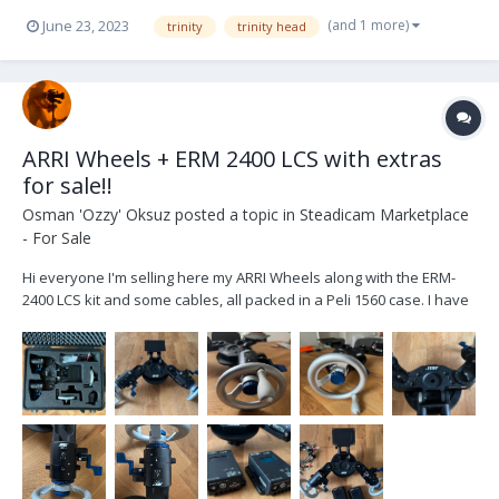
(and 1 more)
June 23, 2023
trinity
trinity head
ARRI Wheels + ERM 2400 LCS with extras
for sale!!
Osman 'Ozzy' Oksuz
posted a topic in
Steadicam Marketplace
- For Sale
Hi everyone I'm selling here my ARRI Wheels along with the ERM-
2400 LCS kit and some cables, all packed in a Peli 1560 case. I have
purchased them all in August 2022 in order to use them with my
TRINITY 2 to have the option to control the roll and the tilt axis
externally by a second operator o...