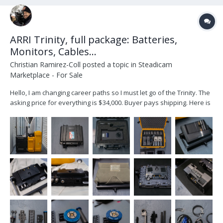
ARRI Trinity, full package: Batteries,
Monitors, Cables...
Christian Ramirez-Coll
posted a topic in
Steadicam
Marketplace - For Sale
Hello, I am changing career paths so I must let go of the Trinity. The
asking price for everything is $34,000. Buyer pays shipping. Here is
what you get: ARRI Trinity 1 Head (one of the video in ports, does
not work) ARRI Artemis 1, Steadicam SmallHD Cine 7 monitor, plus
am older...