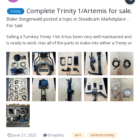
Complete Trinity 1/Artemis for sale.
trinity
Blake Steigerwald
posted a topic in
Steadicam Marketplace -
For Sale
Selling a Turnkey Trinity 1 kit. It has been very well maintained and
is ready to work. Has all of the parts to make into either a Trinity or
Artemis Sled including monitors. Includes cables for every camera
system for both Trinity and Artemis. Includes dock, plates, case,
control wheels. Lo...
June 27, 2023
8 replies
arri
artemis trinity