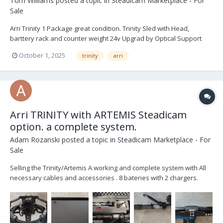
Tom Williams
posted a topic in
Steadicam Marketplace - For
Sale
Arri Trinity 1 Package great condition. Trinity Sled with Head,
barttery rack and counter weight 24v Upgrad by Optical Support
Post Extender V - Lock Battery Plates x 3 Short 19mm Bar Arri RMB 3
October 1, 2025
trinity
arri
off set bracket and bar Arri Sam 6 Plate (Alexa 35) Stabiliser...
Arri TRINITY with ARTEMIS Steadicam
option. a complete system.
Adam Rozanski
posted a topic in
Steadicam Marketplace - For
Sale
Selling the Trinity/Artemis A working and complete system with All
necessary cables and accessories . 8 bateries with 2 chargers.
Included is Transvideo Rainbow7 SBL . Trinity 1 / Artemis system for
sale; list of items that come with the SET: 1 PC K2.0010286 TRINITY
Rig,...