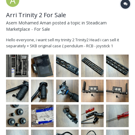
Arri Trinity 2 For Sale
Asem Mohamed Aman
posted a topic in
Steadicam
Marketplace - For Sale
Hello everyone, i want sell my trinity 2 Trinity2 Head i can sell it
separately + SKB original case { pendulum - RCB - joystick 1
controller - SmallHD indie5 } { Sam Zero Plate } If you won't SmallHD
indie5 it's fine. Artmies 2 short post + Gimbal with extender +
topstage +...