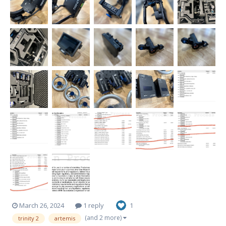
March 26, 2024
1 reply
1
(and 2 more)
trinity 2
artemis