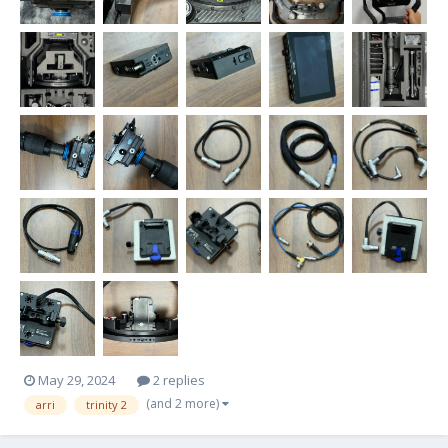
May 29, 2024
2 replies
(and 2 more)
arri
trinity 2