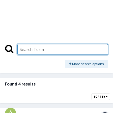
More search options
Found 4 results
SORT BY