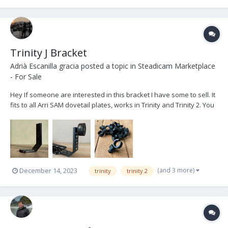
Trinity J Bracket
Adrià Escanilla gracia
posted a topic in
Steadicam Marketplace
- For Sale
Hey If someone are interested in this bracket I have some to sell. It
fits to all Arri SAM dovetail plates, works in Trinity and Trinity 2. You
can use it to add weight behind or below the camera in long setups
to help the balance and attach also the free roll cable holder. It'...
(and 3 more)
December 14, 2023
trinity
trinity 2