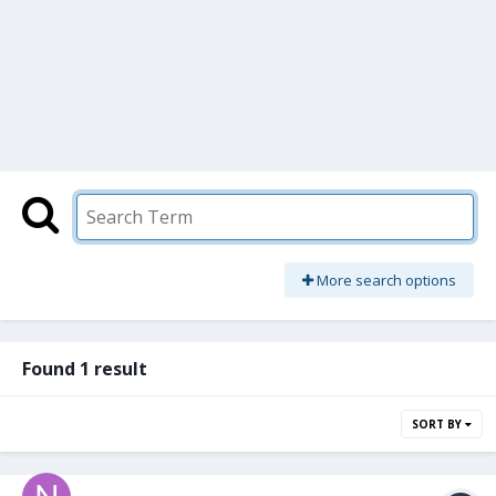
More search options
Found 1 result
SORT BY