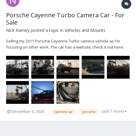
Porsche Cayenne Turbo Camera Car - For
Sale
Nick Ramey
posted a topic in
Vehicles and Mounts
Selling my 2011 Porsche Cayenne Turbo camera vehicle as I'm
focusing on other work. The car has a website, check it out here:
www.shootseeker.com Serious inquiries email me at
nickramey985@gmail.com 500hp V8 Turbo 0-60 in 4 sec Immaculate
interior with many add ons. 67k mile...
(and 7 more)
December 6, 2020
camera car
porsche