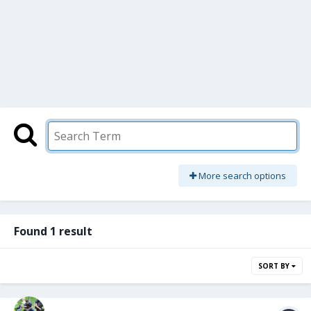
More search options
Found 1 result
SORT BY