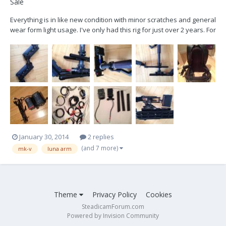
Sale
Everything is in like new condition with minor scratches and general
wear form light usage. I've only had this rig for just over 2 years. For
the past year or so I've barely used it, other than the odd
commercial, as I transitioned to DP work. All the electronics were
upgraded under a year ago to th...
January 30, 2014
2 replies
(and 7 more)
mk-v
luna arm
Theme
Privacy Policy
Cookies
SteadicamForum.com
Powered by Invision Community