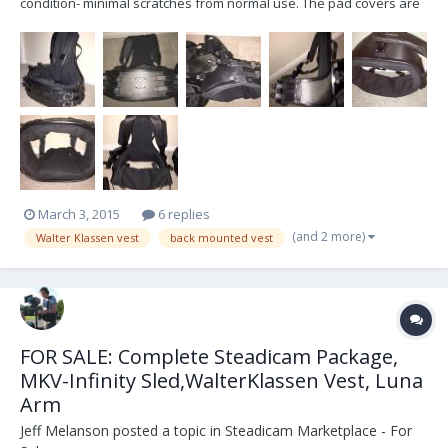
condition- minimal scratches from normal use. The pad covers are
very clean! (just re-washed) :) Low profile arm Comes with all
original replacement parts, air pump, manual, leather arm bag,
Klassen travel bag for vest...
March 3, 2015
6 replies
(and 2 more)
Walter Klassen vest
back mounted vest
FOR SALE: Complete Steadicam Package,
MKV-Infinity Sled,WalterKlassen Vest, Luna
Arm
Jeff Melanson
posted a topic in
Steadicam Marketplace - For