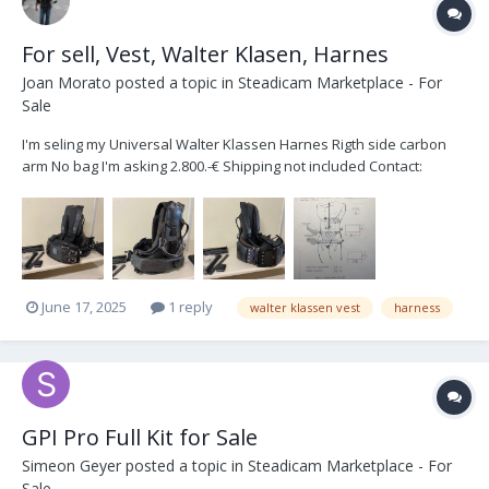
For sell, Vest, Walter Klasen, Harnes
Joan Morato
posted a topic in
Steadicam Marketplace - For
Sale
I'm seling my Universal Walter Klassen Harnes Rigth side carbon
arm No bag I'm asking 2.800.-€ Shipping not included Contact:
info@joanmorato.com
June 17, 2025
1 reply
walter klassen vest
harness
GPI Pro Full Kit for Sale
Simeon Geyer
posted a topic in
Steadicam Marketplace - For
Sale