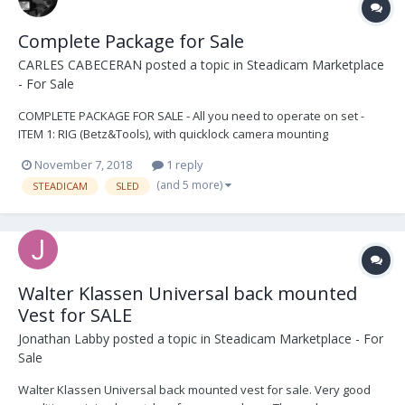
Complete Package for Sale
CARLES CABECERAN
posted a topic in
Steadicam Marketplace
- For Sale
COMPLETE PACKAGE FOR SALE - All you need to operate on set -
ITEM 1: RIG (Betz&Tools), with quicklock camera mounting
plataform. 3 x telescopic post. Docking rings. Ted Churchill monitor
November 7, 2018
1 reply
bracket. 3 x battery brackets V Mount. 1 x J bracket 2 x long
(and 5 more)
STEADICAM
SLED
universal Steadicam doveltail...
Walter Klassen Universal back mounted
Vest for SALE
Jonathan Labby
posted a topic in
Steadicam Marketplace - For
Sale
Walter Klassen Universal back mounted vest for sale. Very good