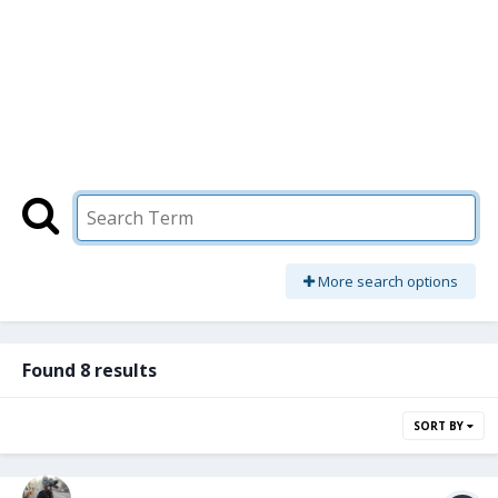
More search options
Found 8 results
SORT BY