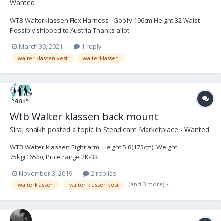
Wanted
WTB Walterklassen Flex Harness - Goofy 196cm Height 32 Waist
Possibly shipped to Austria Thanks a lot
March 30, 2021
1 reply
walter klassen vest
walterklassen
Wtb Walter klassen back mount
Siraj shaikh
posted a topic in
Steadicam Marketplace - Wanted
WTB Walter klassen Right arm, Height 5.8(173cm), Weight
75kg(165lb), Price range 2K-3K.
November 3, 2019
2 replies
(and 3 more)
walterklassen
walter klassen vest