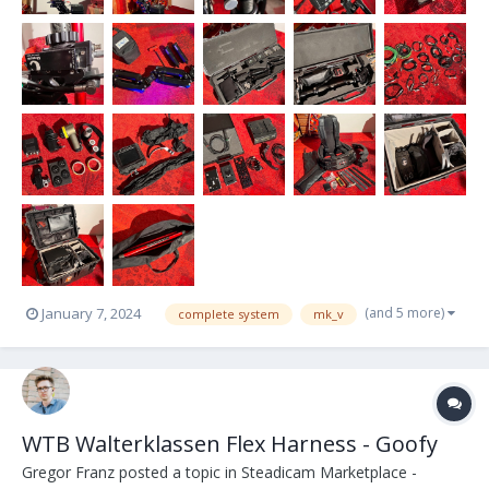
(and 5 more)
January 7, 2024
complete system
mk_v
WTB Walterklassen Flex Harness - Goofy
Gregor Franz
posted a topic in
Steadicam Marketplace -