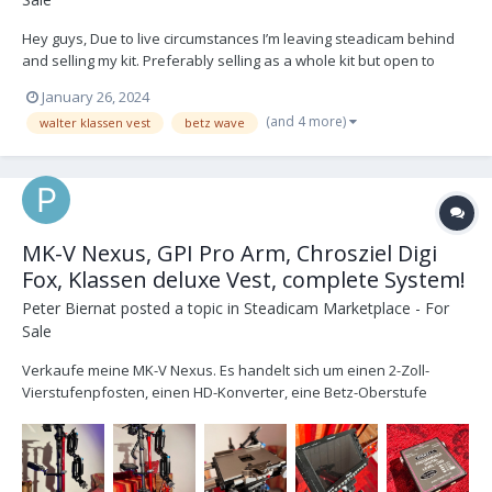
Hey guys, Due to live circumstances I’m leaving steadicam behind
and selling my kit. Preferably selling as a whole kit but open to
discussing a split if I get buyers lined up - don’t want to sit on bits.
January 26, 2024
Looking for £40k + VAT Whole kit is in great shape - feel free to
(and 4 more)
walter klassen vest
betz wave
reach out for quest...
MK-V Nexus, GPI Pro Arm, Chrosziel Digi
Fox, Klassen deluxe Vest, complete System!
Peter Biernat
posted a topic in
Steadicam Marketplace - For
Sale
Verkaufe meine MK-V Nexus. Es handelt sich um einen 2-Zoll-
Vierstufenpfosten, einen HD-Konverter, eine Betz-Oberstufe
(Platte im Lieferumfang enthalten) und einen MK-V v2-Gimbal.
Solide Anlage, die mir gut getan hat. SCHLITTEN: Derzeit für Gold-
Mount eingerichtet, aber zwei Adapterplatt...