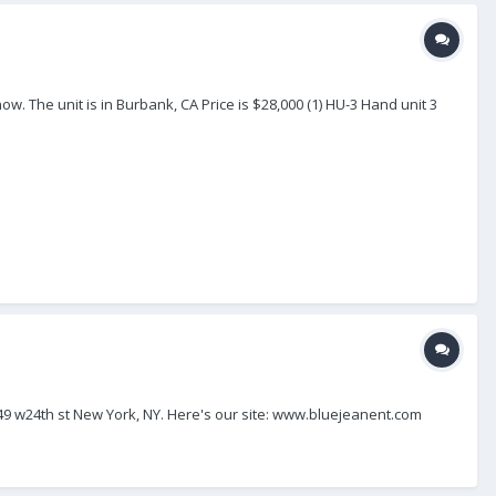
ow. The unit is in Burbank, CA Price is $28,000 (1) HU-3 Hand unit 3
149 w24th st New York, NY. Here's our site: www.bluejeanent.com