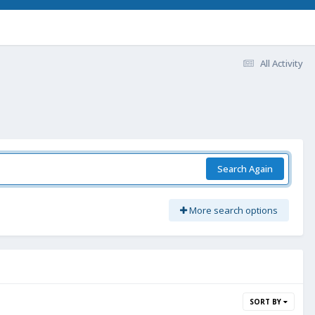
All Activity
Search Again
More search options
SORT BY