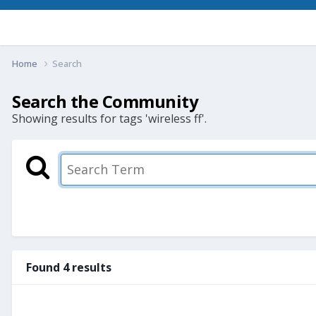
Home
Search
Search the Community
Showing results for tags 'wireless ff'.
Found 4 results