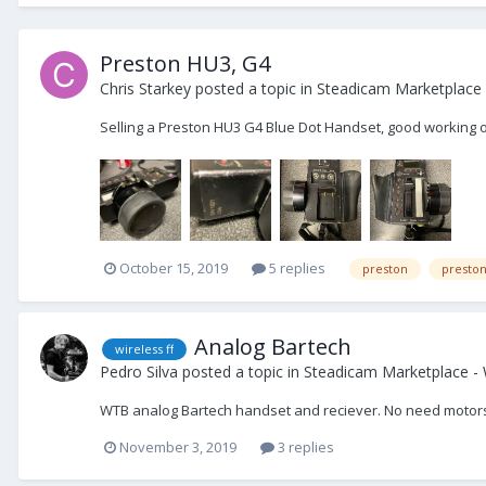
Preston HU3, G4
Chris Starkey
posted a topic in
Steadicam Marketplace 
Selling a Preston HU3 G4 Blue Dot Handset, good working o
October 15, 2019
5 replies
preston
presto
Analog Bartech
wireless ff
Pedro Silva
posted a topic in
Steadicam Marketplace -
WTB analog Bartech handset and reciever. No need motors
November 3, 2019
3 replies