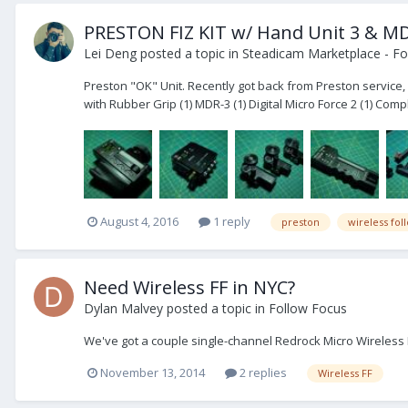
PRESTON FIZ KIT w/ Hand Unit 3 & MD
Lei Deng
posted a topic in
Steadicam Marketplace - Fo
Preston "OK" Unit. Recently got back from Preston service, l
with Rubber Grip (1) MDR-3 (1) Digital Micro Force 2 (1) Comple
August 4, 2016
1 reply
preston
wireless fol
Need Wireless FF in NYC?
Dylan Malvey
posted a topic in
Follow Focus
We've got a couple single-channel Redrock Micro Wireless F
November 13, 2014
2 replies
Wireless FF