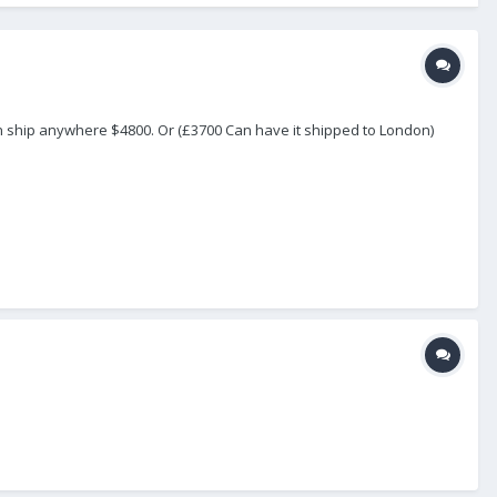
an ship anywhere $4800. Or (£3700 Can have it shipped to London)