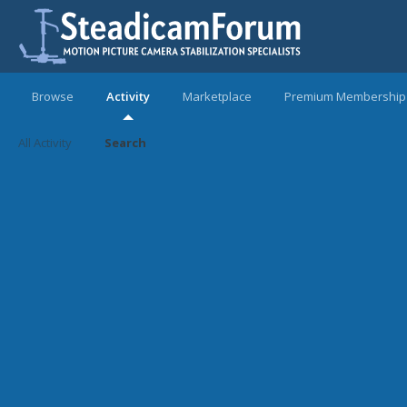
Browse
Activity
Marketplace
Premium Membership
All Activity
Search