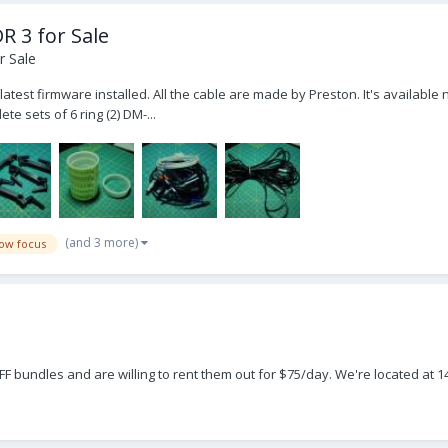
R 3 for Sale
r Sale
atest firmware installed. All the cable are made by Preston. It's available n
te sets of 6 ring (2) DM-...
(and 3 more)
low focus
F bundles and are willing to rent them out for $75/day. We're located at 