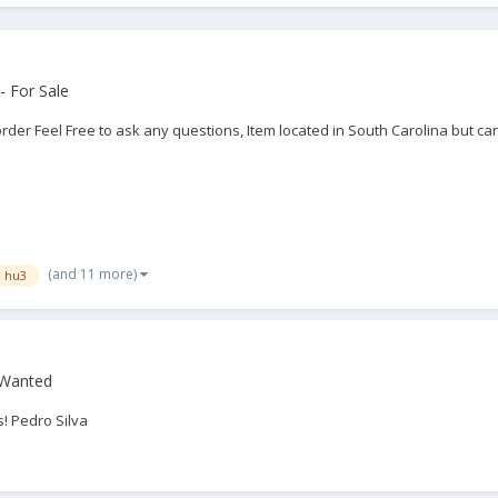
- For Sale
rder Feel Free to ask any questions, Item located in South Carolina but c
(and 11 more)
n hu3
 Wanted
! Pedro Silva