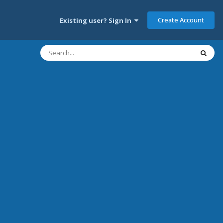
Create Account
Existing user? Sign In