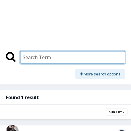
More search options
Found 1 result
SORT BY