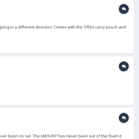
oing in a different direction. Comes with the Tiffen carry pouch and
never been on set. The xMOUNT has never been out of the foam it