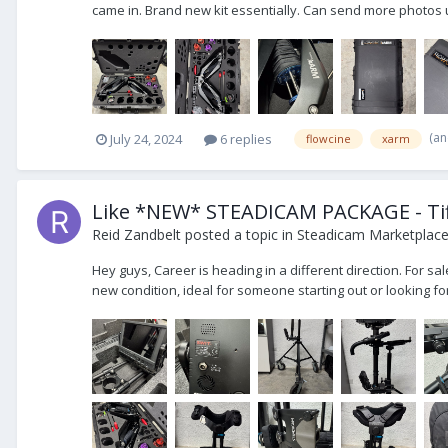
came in. Brand new kit essentially. Can send more photos u
(an
July 24, 2024
6 replies
flowcine
xarm
Like *NEW* STEADICAM PACKAGE - Tif
Reid Zandbelt
posted a topic in
Steadicam Marketplace 
Hey guys, Career is heading in a different direction. For s
new condition, ideal for someone starting out or looking fo