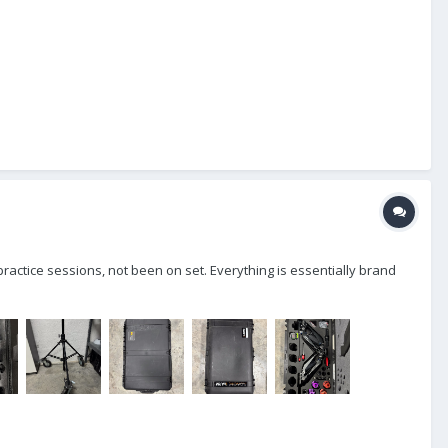
practice sessions, not been on set. Everything is essentially brand