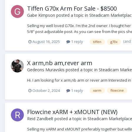
Tiffen G70x Arm For Sale - $8500
Gabe Kimpson
posted a topic in
Steadicam Marketplace
Selling my well loved G70x. I'm the 2nd owner. I bought he
5/8" post adjustable post. As you can see from the pics she'
(and
August 16, 2025
1 reply
tiffen
g70x
X arm,nb am,rever arm
Gedeons Muravskis
posted a topic in
Steadicam Marke
Hi. I am looking for x arm,nb arm or rever arm Interested i
October 2, 2024
1 reply
xarm
flowcine
Flowcine xARM + xMOUNT (NEW)
Reid Zandbelt
posted a topic in
Steadicam Marketplace 
Selling my xARM and xMOUNT preferably together but willi