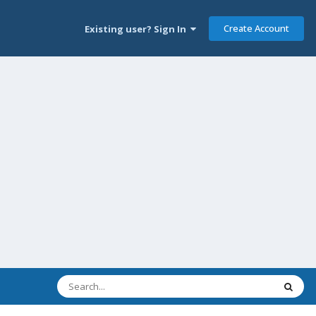
Create Account
Existing user? Sign In