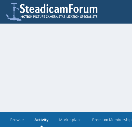
Browse
Activity
Marketplace
Premium Membership