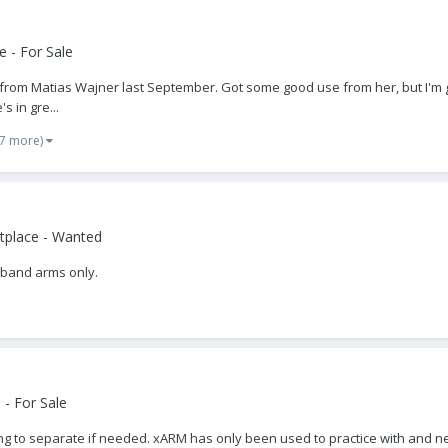
 - For Sale
r from Matias Wajner last September. Got some good use from her, but I'm g
s in gre...
 7 more)
tplace - Wanted
n band arms only.
- For Sale
ng to separate if needed. xARM has only been used to practice with and 