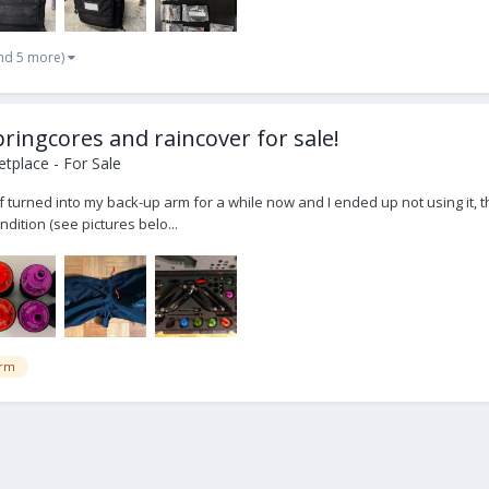
nd 5 more)
ringcores and raincover for sale!
tplace - For Sale
turned into my back-up arm for a while now and I ended up not using it, that'
ndition (see pictures belo...
rm