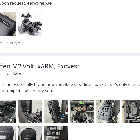
pon request. -Flowcine xAR...
d 1 more)
fen M2 Volt, xARM, Exovest
- For Sale
ale is an essentially brand new complete steadicam package. It's only seen 
r a complete secondary setu...