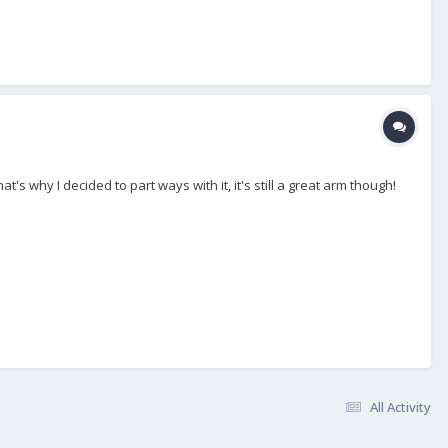
s why I decided to part ways with it, it's still a great arm though!
All Activity