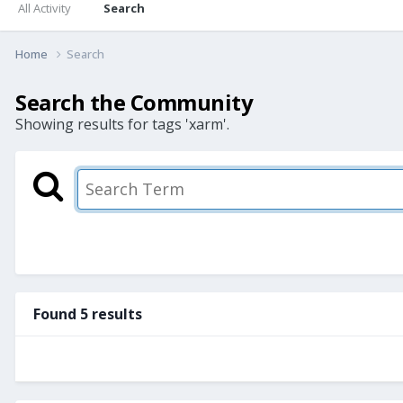
All Activity
Search
Home
Search
Search the Community
Showing results for tags 'xarm'.
Found 5 results