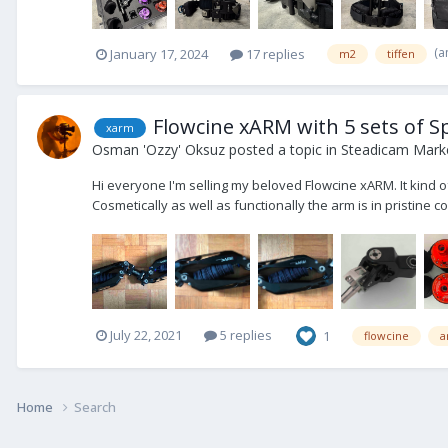
(a
January 17, 2024
17 replies
m2
tiffen
Flowcine xARM with 5 sets of Sp
xarm
Osman 'Ozzy' Oksuz
posted a topic in
Steadicam Marke
Hi everyone I'm selling my beloved Flowcine xARM. It kind of 
Cosmetically as well as functionally the arm is in pristine co
July 22, 2021
5 replies
1
flowcine
a
Home
Search