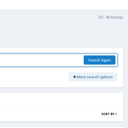
All Activity
Search Again
More search options
SORT BY