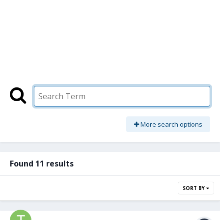
More search options
Found 11 results
SORT BY