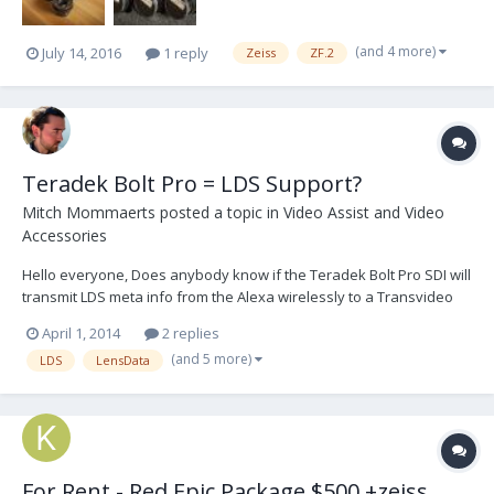
(and 4 more)
July 14, 2016
1 reply
Zeiss
ZF.2
Teradek Bolt Pro = LDS Support?
Mitch Mommaerts
posted a topic in
Video Assist and Video
Accessories
Hello everyone, Does anybody know if the Teradek Bolt Pro SDI will
transmit LDS meta info from the Alexa wirelessly to a Transvideo
monitor? Tethered it will display but curious what happens when a
April 1, 2014
2 replies
Bolt Pro is between. The latest version of the bolt pro v2.2.4
(and 5 more)
LDS
LensData
supports rec flags and timecode so...
For Rent - Red Epic Package $500 +zeiss