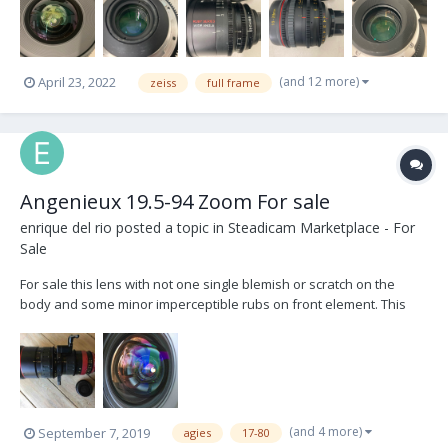
(and 12 more)
April 23, 2022
zeiss
full frame
Angenieux 19.5-94 Zoom For sale
enrique del rio
posted a topic in
Steadicam Marketplace - For
Sale
For sale this lens with not one single blemish or scratch on the
body and some minor imperceptible rubs on front element. This
lens just came from Angenieux where it got overhauled to their
absolute specs. Save $15k+ if you bought new. In LA, comes with
Heden bracket, case and 3 different size posts...
(and 4 more)
September 7, 2019
agies
17-80