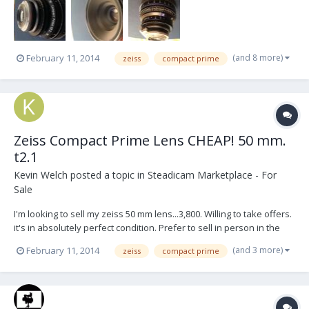
(and 8 more)
February 11, 2014
zeiss
compact prime
Zeiss Compact Prime Lens CHEAP! 50 mm.
t2.1
Kevin Welch
posted a topic in
Steadicam Marketplace - For
Sale
I'm looking to sell my zeiss 50 mm lens...3,800. Willing to take offers.
it's in absolutely perfect condition. Prefer to sell in person in the
nyc or philadelphia areas. please pm me or email
(and 3 more)
February 11, 2014
zeiss
compact prime
kevwelch@mac.com for interest.