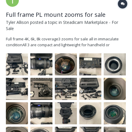
Full frame PL mount zooms for sale
Tyler Allison
posted a topic in
Steadicam Marketplace - For
Sale
Full frame 4K, 6k, 8k coverage3 zooms for sale all in immaculate
conditionAll 3 are compact and lightweight for handheld or
studioZeiss Compact ZoomCZ 28-80mm T2.9 in Feet
markingsIncludesInterchangeable mount EF mount and
shimsmicroforce zoom controlCablesZoom motor and
bracket15mm rods Studio spac...