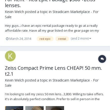
lenses.
Kevin Welch
posted a topic in
Steadicam Marketplace - For
Sale
Hey guys...i have an epic rental package ready to go at a really
affordable rate. Have all my gear listed on the gear page on my
website. Check it out. All my contact info is on there or you could
(and 2 more)
March 24, 2014
red epic
rental
send me a pm if interested. http://www.kevwelch.tv/read-me/
Zeiss Compact Prime Lens CHEAP! 50 mm.
t2.1
Kevin Welch
posted a topic in
Steadicam Marketplace - For
Sale
I'm looking to sell my zeiss 50 mm lens...3,800. Willing to take offers.
it's in absolutely perfect condition. Prefer to sell in person in the
nyc or philadelphia areas. please pm me or email
kevwelch@mac.com for interest.