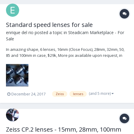
Standard speed lenses for sale
enrique del rio
posted a topic in
Steadicam Marketplace - For
Sale
In amazing shape, 6 lenses, 16mm (Close Focus), 28mm, 32mm, 50,
85 and 100mm in case, $29k, More pix available upon request, in
LA, the have been inspected by the zeiss tech at Abel, come with
letter stating their compliance with Zeiss' Specs
(and 5 more)
December 24, 2017
Zeiss
lenses
Zeiss CP.2 lenses - 15mm, 28mm, 100mm