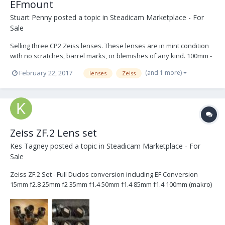
EFmount
Stuart Penny
posted a topic in
Steadicam Marketplace - For
Sale
Selling three CP2 Zeiss lenses. These lenses are in mint condition
with no scratches, barrel marks, or blemishes of any kind. 100mm -
T/2.1. - 2,000.00 28mm - T/2.1 - 1,800.00 15mm - T/2.9 - 2,000.00
(and 1 more)
February 22, 2017
lenses
Zeiss
5,000.00 for all three.
Zeiss ZF.2 Lens set
Kes Tagney
posted a topic in
Steadicam Marketplace - For
Sale
Zeiss ZF.2 Set - Full Duclos conversion including EF Conversion
15mm f2.8 25mm f2 35mm f1.4 50mm f1.4 85mm f1.4 100mm (makro)
f2 This set of Zeiss ZF.2 lenses have had full "cine conversion"
from Duclos lenses. Meaning they have all had the following
alterations made to them: - Standard...