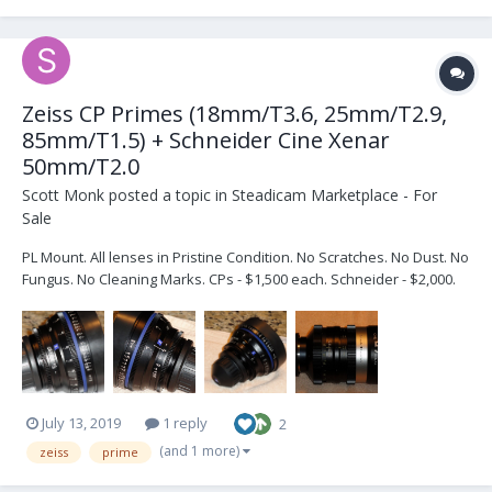
Zeiss CP Primes (18mm/T3.6, 25mm/T2.9,
85mm/T1.5) + Schneider Cine Xenar
50mm/T2.0
Scott Monk
posted a topic in
Steadicam Marketplace - For
Sale
PL Mount. All lenses in Pristine Condition. No Scratches. No Dust. No
Fungus. No Cleaning Marks. CPs - $1,500 each. Schneider - $2,000.
PayPal - buyer pays shipping + fees. PM me for more pics.
July 13, 2019
1 reply
2
(and 1 more)
zeiss
prime