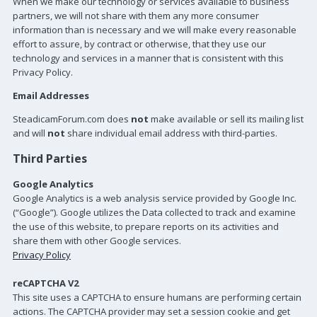
When we make our technology or services available to business
partners, we will not share with them any more consumer
information than is necessary and we will make every reasonable
effort to assure, by contract or otherwise, that they use our
technology and services in a manner that is consistent with this
Privacy Policy.
Email Addresses
SteadicamForum.com does
not
make available or sell its mailing list
and will
not
share individual email address with third-parties.
Third Parties
Google Analytics
Google Analytics is a web analysis service provided by Google Inc.
(“Google”). Google utilizes the Data collected to track and examine
the use of this website, to prepare reports on its activities and
share them with other Google services.
Privacy Policy
reCAPTCHA V2
This site uses a CAPTCHA to ensure humans are performing certain
actions. The CAPTCHA provider may set a session cookie and get