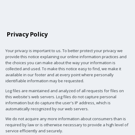
Privacy Policy
Your privacy is important to us. To better protect your privacy we
provide this notice explaining our online information practices and
the choices you can make about the way your information is
collected and used. To make this notice easy to find, we make it
available in our footer and at every point where personally
identifiable information may be requested.
Log files are maintained and analyzed of all requests for files on
this website's web servers. Log files do not capture personal
information but do capture the user's IP address, which is
automatically recognized by our web servers.
We do not acquire any more information about consumers than is
required by law or is otherwise necessary to provide a high level of
service efficiently and securely.