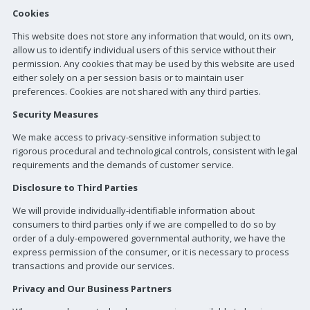
Cookies
This website does not store any information that would, on its own,
allow us to identify individual users of this service without their
permission. Any cookies that may be used by this website are used
either solely on a per session basis or to maintain user
preferences. Cookies are not shared with any third parties.
Security Measures
We make access to privacy-sensitive information subject to
rigorous procedural and technological controls, consistent with legal
requirements and the demands of customer service.
Disclosure to Third Parties
We will provide individually-identifiable information about
consumers to third parties only if we are compelled to do so by
order of a duly-empowered governmental authority, we have the
express permission of the consumer, or it is necessary to process
transactions and provide our services.
Privacy and Our Business Partners