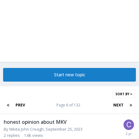
Start new topic
SORT BY
PREV
Page 6 of 132
NEXT
honest opinion about MKV
By
Nikita John Creagh
,
September 25, 2023
2
replies
1.6k
views