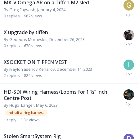
MK-V Omega AR on a Tiffen M2 sled
By
Greg Faysash
,
January 4, 2024
0
replies
967
views
X upgrade by tiffen
By
Gedeons Muravskis
,
December 26, 2023
0
replies
670
views
XSOCKET ON TIFFEN VEST
By
Ivaylo Yasenov Kenarov
,
December 14, 2023
2
replies
824
views
HD-SDI Wiring Harness/Looms for 1 ½” inch
Centre Post
By
Hugo_Langer
,
May 6, 2023
hd-sdi wiring harness
1
reply
1.3k
views
Stolen SmartSystem Rig