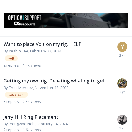
Want to place Volt on my rig. HELP
By
Yeshin Lee
,
February 22, 2024
volt
2
replies
1.4k
views
Getting my own rig. Debating what rig to get.
By
Enoc Mendez
,
November 13, 2022
steadicam
3
replies
2.3k
views
Jerry Hill Ring Placement
By
Jeongwoo Noh
,
February 14, 2024
2
replies
1.6k
views