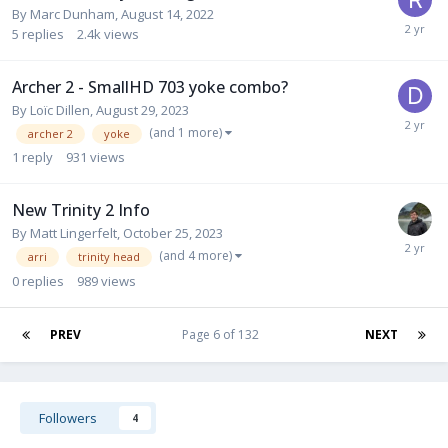
By
Marc Dunham
,
August 14, 2022
5
replies
2.4k
views
Archer 2 - SmallHD 703 yoke combo?
By
Loïc Dillen
,
August 29, 2023
(and 1 more)
archer 2
yoke
1
reply
931
views
New Trinity 2 Info
By
Matt Lingerfelt
,
October 25, 2023
(and 4 more)
arri
trinity head
0
replies
989
views
PREV
Page 6 of 132
NEXT
Followers
4