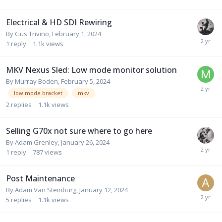
Electrical & HD SDI Rewiring
By
Gus Trivino
,
February 1, 2024
1
reply
1.1k
views
MKV Nexus Sled: Low mode monitor solution
By
Murray Boden
,
February 5, 2024
low mode bracket
mkv
2
replies
1.1k
views
Selling G70x not sure where to go here
By
Adam Grenley
,
January 26, 2024
1
reply
787
views
Post Maintenance
By
Adam Van Steinburg
,
January 12, 2024
5
replies
1.1k
views