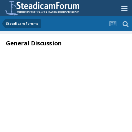
Steadicam Forums
General Discussion