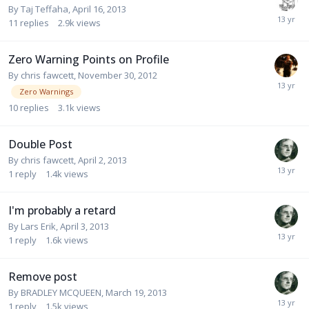
By
Taj Teffaha
,
April 16, 2013
11
replies
2.9k
views
Zero Warning Points on Profile
By
chris fawcett
,
November 30, 2012
Zero Warnings
10
replies
3.1k
views
Double Post
By
chris fawcett
,
April 2, 2013
1
reply
1.4k
views
I'm probably a retard
By
Lars Erik
,
April 3, 2013
1
reply
1.6k
views
Remove post
By
BRADLEY MCQUEEN
,
March 19, 2013
1
reply
1.5k
views