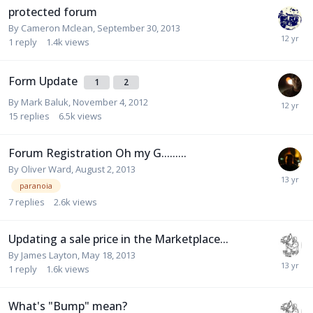
protected forum
By
Cameron Mclean
,
September 30, 2013
1
reply
1.4k
views
Form Update
1
2
By
Mark Baluk
,
November 4, 2012
15
replies
6.5k
views
Forum Registration Oh my G.........
By
Oliver Ward
,
August 2, 2013
paranoia
7
replies
2.6k
views
Updating a sale price in the Marketplace...
By
James Layton
,
May 18, 2013
1
reply
1.6k
views
What's "Bump" mean?