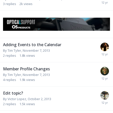
3
replies
2k
views
Adding Events to the Calendar
By
Tim Tyler
,
November 7, 2013
2
replies
1.8k
views
Member Profile Changes
By
Tim Tyler
,
November 7, 2013
4
replies
1.9k
views
Edit topic?
By
Victor Lopez
,
October 2, 2013
2
replies
1.5k
views