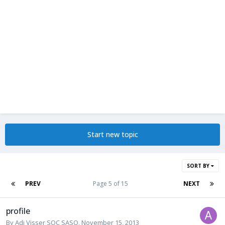
Start new topic
SORT BY
PREV
Page 5 of 15
NEXT
profile
By
Adi Visser SOC SASO
,
November 15, 2013