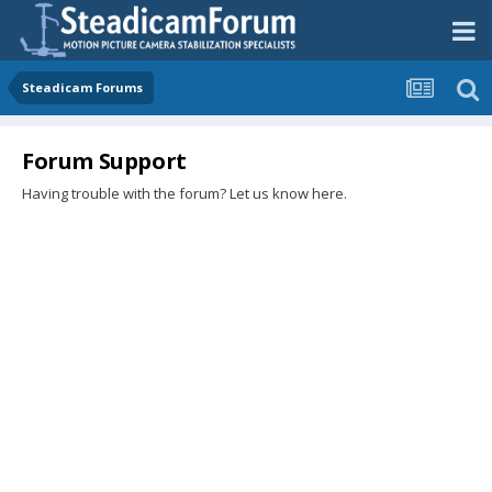
Steadicam Forums
Forum Support
Having trouble with the forum? Let us know here.