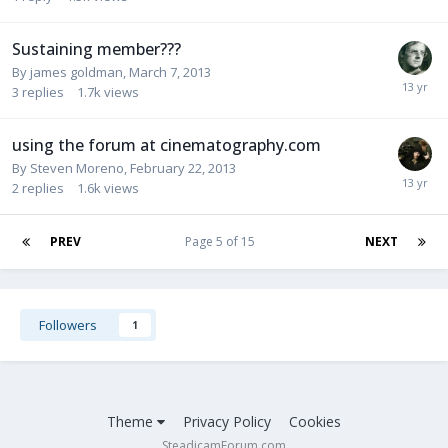
Sustaining member???
By
james goldman
,
March 7, 2013
3
replies
1.7k
views
using the forum at cinematography.com
By
Steven Moreno
,
February 22, 2013
2
replies
1.6k
views
PREV
Page 5 of 15
NEXT
Followers
1
Theme
Privacy Policy
Cookies
SteadicamForum.com