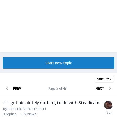
Start new topic
SORT BY
PREV
Page 5 of 43
NEXT
It's got absolutely nothing to do with Steadicam
By
Lars Erik
,
March 12, 2014
3
replies
1.7k
views