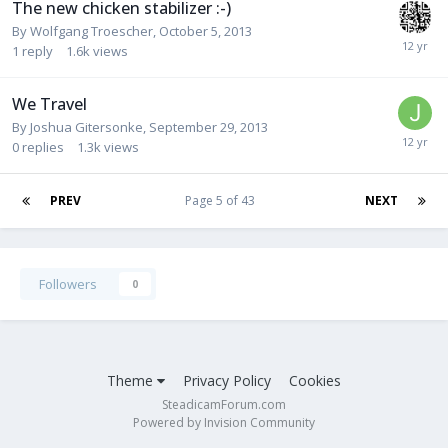
The new chicken stabilizer :-)
By
Wolfgang Troescher
,
October 5, 2013
1
reply
1.6k
views
We Travel
By
Joshua Gitersonke
,
September 29, 2013
0
replies
1.3k
views
PREV
Page 5 of 43
NEXT
Followers
0
Theme
Privacy Policy
Cookies
SteadicamForum.com
Powered by Invision Community