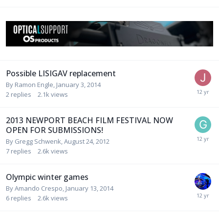
Possible LISIGAV replacement
By
Ramon Engle
,
January 3, 2014
2
replies
2.1k
views
2013 NEWPORT BEACH FILM FESTIVAL NOW
OPEN FOR SUBMISSIONS!
By
Gregg Schwenk
,
August 24, 2012
7
replies
2.6k
views
Olympic winter games
By
Amando Crespo
,
January 13, 2014
6
replies
2.6k
views