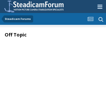
Steadicam Forums
Off Topic