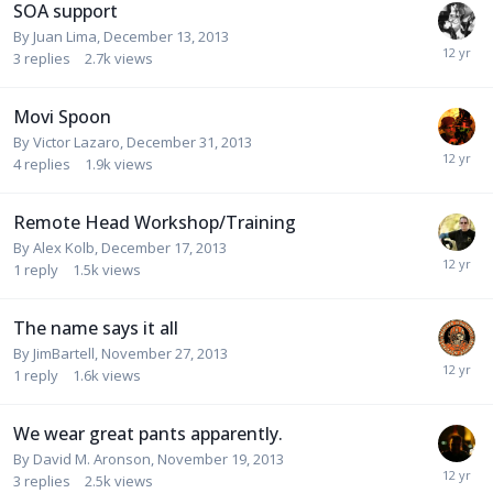
SOA support
By
Juan Lima
,
December 13, 2013
3
replies
2.7k
views
Movi Spoon
By
Victor Lazaro
,
December 31, 2013
4
replies
1.9k
views
Remote Head Workshop/Training
By
Alex Kolb
,
December 17, 2013
1
reply
1.5k
views
The name says it all
By
JimBartell
,
November 27, 2013
1
reply
1.6k
views
We wear great pants apparently.
By
David M. Aronson
,
November 19, 2013
3
replies
2.5k
views