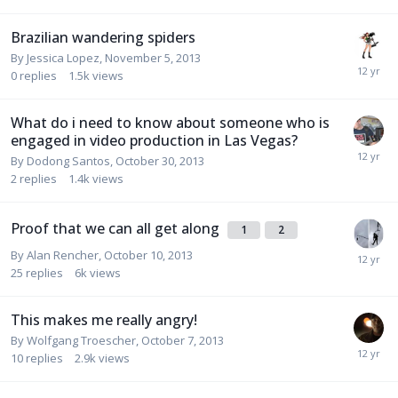
Brazilian wandering spiders
By
Jessica Lopez
,
November 5, 2013
0
replies
1.5k
views
What do i need to know about someone who is
engaged in video production in Las Vegas?
By
Dodong Santos
,
October 30, 2013
2
replies
1.4k
views
Proof that we can all get along
1
2
By
Alan Rencher
,
October 10, 2013
25
replies
6k
views
This makes me really angry!
By
Wolfgang Troescher
,
October 7, 2013
10
replies
2.9k
views