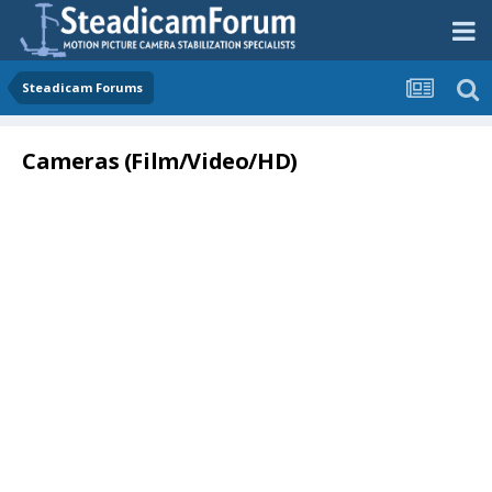
Steadicam Forums
Cameras (Film/Video/HD)