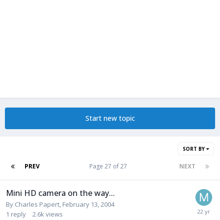
Start new topic
SORT BY
PREV
Page 27 of 27
NEXT
Mini HD camera on the way...
By
Charles Papert
,
February 13, 2004
1
reply
2.6k
views