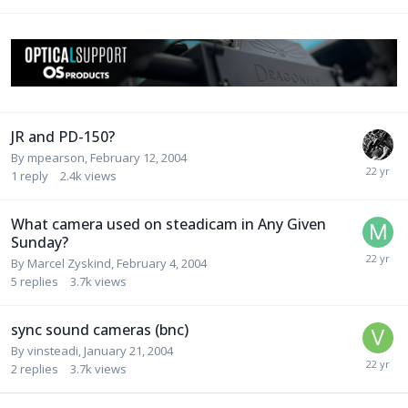
JR and PD-150?
By
mpearson
,
February 12, 2004
1
reply
2.4k
views
What camera used on steadicam in Any Given
Sunday?
By
Marcel Zyskind
,
February 4, 2004
5
replies
3.7k
views
sync sound cameras (bnc)
By
vinsteadi
,
January 21, 2004
2
replies
3.7k
views