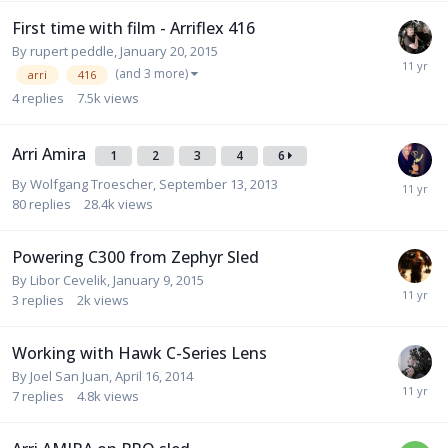
First time with film - Arriflex 416
By
rupert peddle
,
January 20, 2015
(and 3 more)
arri
416
4
replies
7.5k
views
Arri Amira
1
2
3
4
6
By
Wolfgang Troescher
,
September 13, 2013
80
replies
28.4k
views
Powering C300 from Zephyr Sled
By
Libor Cevelik
,
January 9, 2015
3
replies
2k
views
Working with Hawk C-Series Lens
By
Joel San Juan
,
April 16, 2014
7
replies
4.8k
views