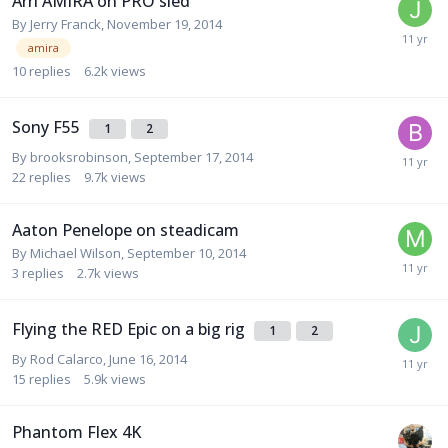
Arri AMIRA on PRO sled
By
Jerry Franck
,
November 19, 2014
amira
10
replies
6.2k
views
Sony F55
1
2
By
brooksrobinson
,
September 17, 2014
22
replies
9.7k
views
Aaton Penelope on steadicam
By
Michael Wilson
,
September 10, 2014
3
replies
2.7k
views
Flying the RED Epic on a big rig
1
2
By
Rod Calarco
,
June 16, 2014
15
replies
5.9k
views
Phantom Flex 4K