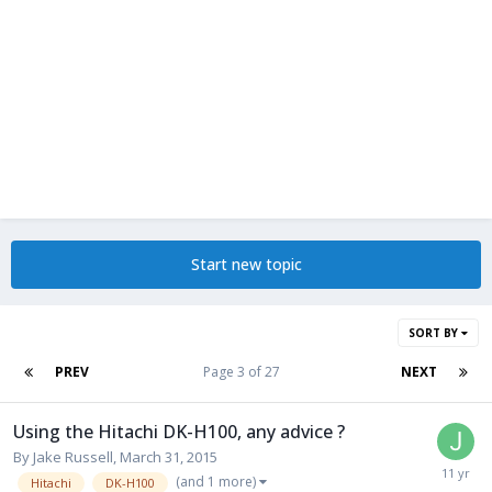
Start new topic
SORT BY
PREV
Page 3 of 27
NEXT
Using the Hitachi DK-H100, any advice ?
By
Jake Russell
,
March 31, 2015
(and 1 more)
Hitachi
DK-H100