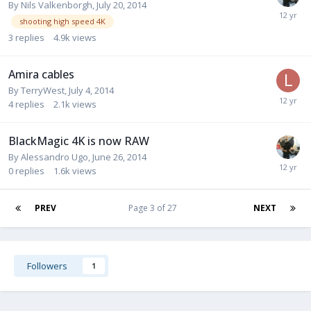
By
Nils Valkenborgh
,
July 20, 2014
shooting high speed 4K
3
replies
4.9k
views
Amira cables
By
TerryWest
,
July 4, 2014
4
replies
2.1k
views
BlackMagic 4K is now RAW
By
Alessandro Ugo
,
June 26, 2014
0
replies
1.6k
views
PREV
Page 3 of 27
NEXT
Followers
1