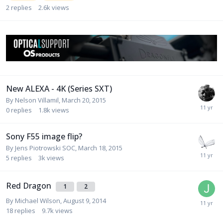
2
replies
2.6k
views
New ALEXA - 4K (Series SXT)
By
Nelson Villamil
,
March 20, 2015
0
replies
1.8k
views
Sony F55 image flip?
By
Jens Piotrowski SOC
,
March 18, 2015
5
replies
3k
views
Red Dragon
1
2
By
Michael Wilson
,
August 9, 2014
18
replies
9.7k
views