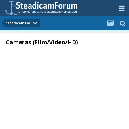
Steadicam Forums
Cameras (Film/Video/HD)