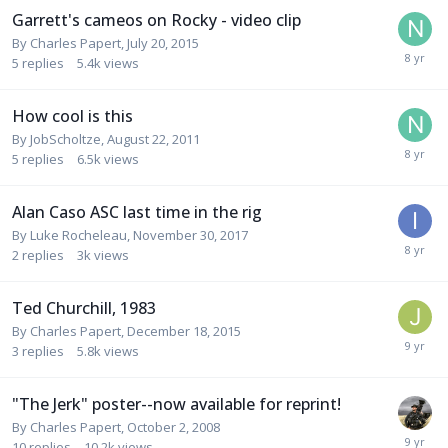
Garrett's cameos on Rocky - video clip
By
Charles Papert
,
July 20, 2015
5
replies
5.4k
views
How cool is this
By
JobScholtze
,
August 22, 2011
5
replies
6.5k
views
Alan Caso ASC last time in the rig
By
Luke Rocheleau
,
November 30, 2017
2
replies
3k
views
Ted Churchill, 1983
By
Charles Papert
,
December 18, 2015
3
replies
5.8k
views
"The Jerk" poster--now available for reprint!
By
Charles Papert
,
October 2, 2008
10
replies
10.2k
views