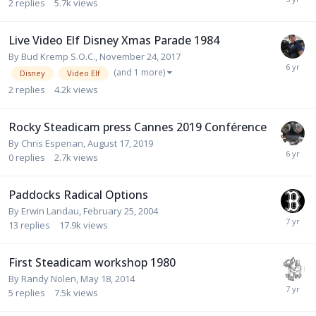
2
replies
5.7k
views
Live Video Elf Disney Xmas Parade 1984
By
Bud Kremp S.O.C.
,
November 24, 2017
(and 1 more)
Disney
Video Elf
2
replies
4.2k
views
Rocky Steadicam press Cannes 2019 Conférence
By
Chris Espenan
,
August 17, 2019
0
replies
2.7k
views
Paddocks Radical Options
By
Erwin Landau
,
February 25, 2004
13
replies
17.9k
views
First Steadicam workshop 1980
By
Randy Nolen
,
May 18, 2014
5
replies
7.5k
views