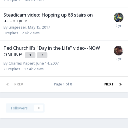
Steadicam video: Hopping up 68 stairs on
a...Unicycle
By
unigeezer
,
May 15, 2017
0
replies
2.6k
views
Ted Churchill's "Day in the Life" video--NOW
ONLINE!
1
2
By
Charles Papert
,
June 14, 2007
23
replies
17.4k
views
PREV
Page 1 of 8
NEXT
Followers
0