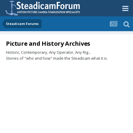
Steadicam Forums
Picture and History Archives
Historic, Contemporary, Any Operator, Any Rig...
Stories of "who and how" made the Steadicam what it is.