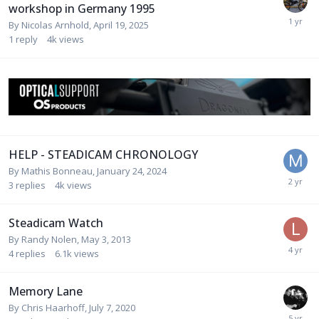
workshop in Germany 1995
By
Nicolas Arnhold
,
April 19, 2025
1
reply
4k
views
HELP - STEADICAM CHRONOLOGY
By
Mathis Bonneau
,
January 24, 2024
3
replies
4k
views
Steadicam Watch
By
Randy Nolen
,
May 3, 2013
4
replies
6.1k
views
Memory Lane
By
Chris Haarhoff
,
July 7, 2020