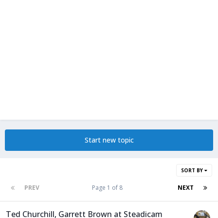
Start new topic
SORT BY
PREV
Page 1 of 8
NEXT
Ted Churchill, Garrett Brown at Steadicam