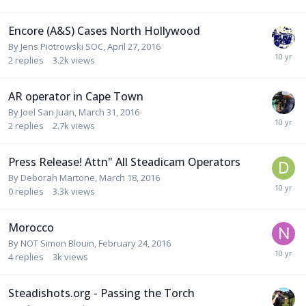
Encore (A&S) Cases North Hollywood
By
Jens Piotrowski SOC
,
April 27, 2016
2
replies
3.2k
views
AR operator in Cape Town
By
Joel San Juan
,
March 31, 2016
2
replies
2.7k
views
Press Release! Attn" All Steadicam Operators
By
Deborah Martone
,
March 18, 2016
0
replies
3.3k
views
Morocco
By
NOT Simon Blouin
,
February 24, 2016
4
replies
3k
views
Steadishots.org - Passing the Torch