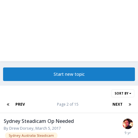
Start new topic
SORT BY
PREV
Page 2 of 15
NEXT
Sydney Steadicam Op Needed
By
Drew Dorsey
,
March 5, 2017
Sydney Australia Steadicam