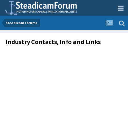
Steadicam Forums
Industry Contacts, Info and Links