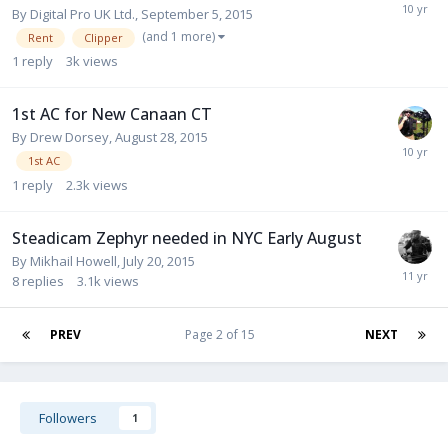
By
Digital Pro UK Ltd.
,
September 5, 2015
(and 1 more)
Rent
Clipper
1
reply
3k
views
1st AC for New Canaan CT
By
Drew Dorsey
,
August 28, 2015
1st AC
1
reply
2.3k
views
Steadicam Zephyr needed in NYC Early August
By
Mikhail Howell
,
July 20, 2015
8
replies
3.1k
views
PREV
Page 2 of 15
NEXT
Followers
1