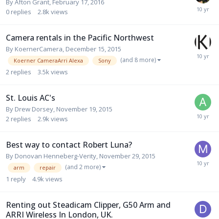
By
Afton Grant
,
February 17, 2016
0
replies
2.8k
views
Camera rentals in the Pacific Northwest
By
KoernerCamera
,
December 15, 2015
(and 8 more)
Koerner CameraArri Alexa
Sony
2
replies
3.5k
views
St. Louis AC's
By
Drew Dorsey
,
November 19, 2015
2
replies
2.9k
views
Best way to contact Robert Luna?
By
Donovan Henneberg-Verity
,
November 29, 2015
(and 2 more)
arm
repair
1
reply
4.9k
views
Renting out Steadicam Clipper, G50 Arm and
ARRI Wireless In London, UK.