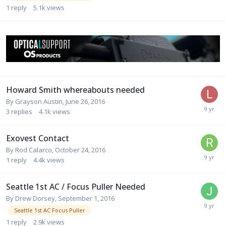
1
reply
5.1k
views
Howard Smith whereabouts needed
By
Grayson Austin
,
June 26, 2016
3
replies
4.1k
views
Exovest Contact
By
Rod Calarco
,
October 24, 2016
1
reply
4.4k
views
Seattle 1st AC / Focus Puller Needed
By
Drew Dorsey
,
September 1, 2016
Seattle 1st AC Focus Puller
1
reply
2.9k
views