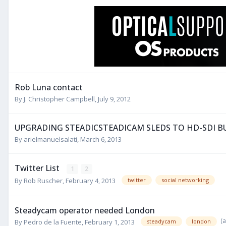
Rob Luna contact
By
J. Christopher Campbell
,
July 9, 2012
UPGRADING STEADICSTEADICAM SLEDS TO HD-SDI BU
By
arielmanuelsalati
,
March 6, 2013
Twitter List
1
2
By
Rob Ruscher
,
February 4, 2013
twitter
social networking
Steadycam operator needed London
(
By
Pedro de la Fuente
,
February 1, 2013
steadycam
london