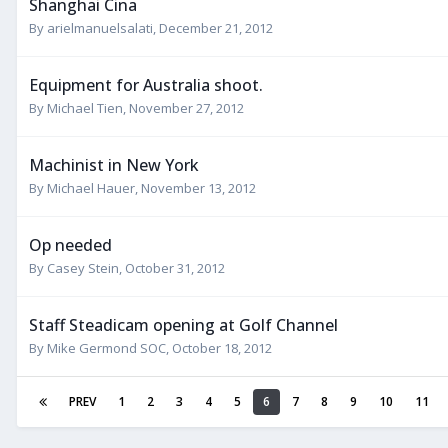
Shanghai Cina
By
arielmanuelsalati
,
December 21, 2012
Equipment for Australia shoot.
By
Michael Tien
,
November 27, 2012
Machinist in New York
By
Michael Hauer
,
November 13, 2012
Op needed
By
Casey Stein
,
October 31, 2012
Staff Steadicam opening at Golf Channel
By
Mike Germond SOC
,
October 18, 2012
PREV
1
2
3
4
5
6
7
8
9
10
11