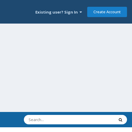
Create Account
Existing user? Sign In