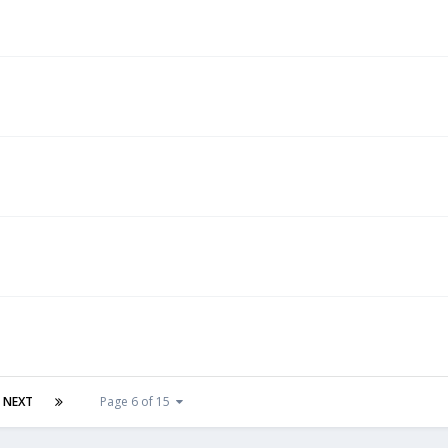
NEXT
Page 6 of 15