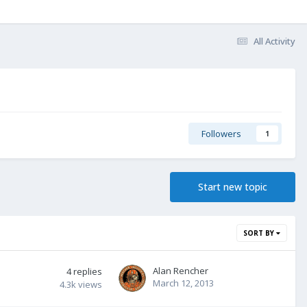
All Activity
Followers
1
Start new topic
SORT BY
Alan Rencher
4
replies
March 12, 2013
4.3k
views