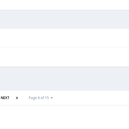
NEXT
Page 6 of 15