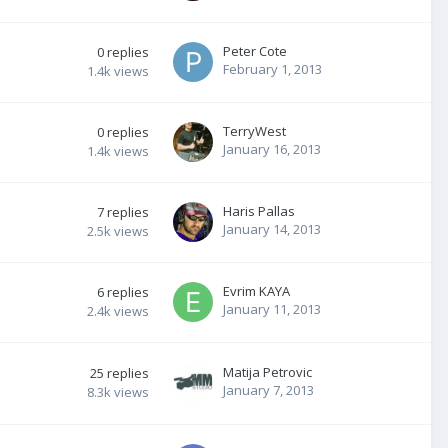
Peter Cote
0
replies
February 1, 2013
1.4k
views
TerryWest
0
replies
January 16, 2013
1.4k
views
Haris Pallas
7
replies
January 14, 2013
2.5k
views
Evrim KAYA
6
replies
January 11, 2013
2.4k
views
Matija Petrovic
25
replies
January 7, 2013
8.3k
views