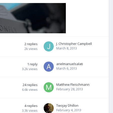
J. Christopher Campbell
2
replies
March 8, 2013
2k
views
arielmanuelsalati
1
reply
March 6, 2013
3.2k
views
Matthew Fleischmann
24
replies
February 28, 2013
6.6k
views
Twojay Dhillon
4
replies
February 4, 2013
3.3k
views