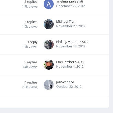
arielmanuelsalati
2
replies
December 22, 2012
1.7k
views
Michael Tien
2
replies
November 27, 2012
1.9k
views
Philip J. Martinez SOC
1
reply
November 13, 2012
1.7k
views
Eric Fletcher S.O.C.
5
replies
November 1, 2012
3.4k
views
JobScholtze
4
replies
October 22, 2012
2.8k
views