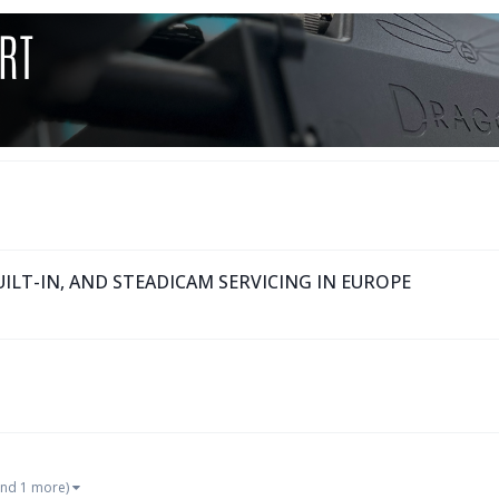
ILT-IN, AND STEADICAM SERVICING IN EUROPE
and 1 more)