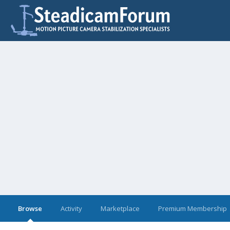
Browse
Activity
Marketplace
Premium Membership