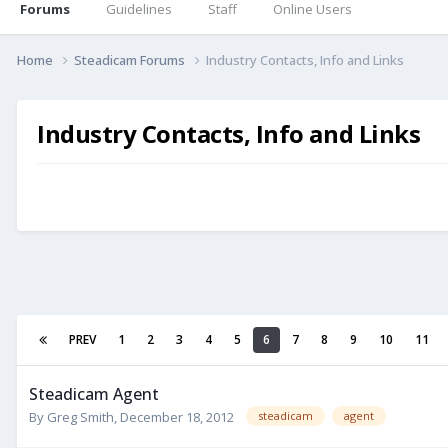
Forums
Guidelines
Staff
Online Users
Home
Steadicam Forums
Industry Contacts, Info and Links
Industry Contacts, Info and Links
PREV
1
2
3
4
5
6
7
8
9
10
11
Steadicam Agent
By
Greg Smith
,
December 18, 2012
steadicam
agent