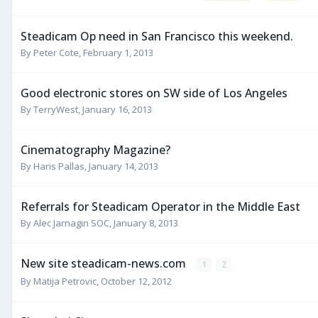
Steadicam Op need in San Francisco this weekend.
By
Peter Cote
,
February 1, 2013
Good electronic stores on SW side of Los Angeles
By
TerryWest
,
January 16, 2013
Cinematography Magazine?
By
Haris Pallas
,
January 14, 2013
Referrals for Steadicam Operator in the Middle East
By
Alec Jarnagin SOC
,
January 8, 2013
New site steadicam-news.com
1
2
By
Matija Petrovic
,
October 12, 2012