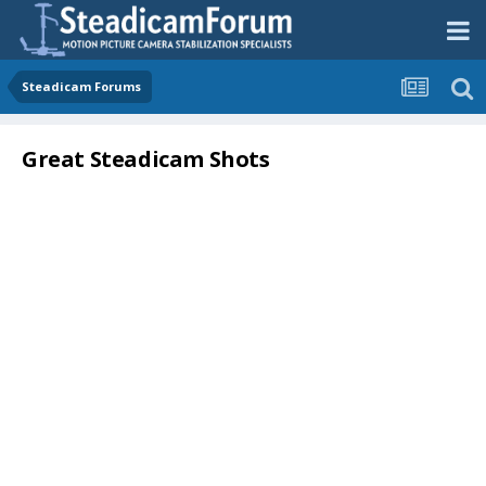
Steadicam Forums
Great Steadicam Shots