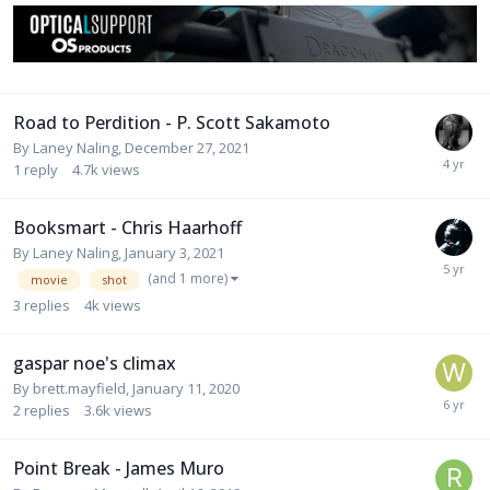
Road to Perdition - P. Scott Sakamoto
By
Laney Naling
,
December 27, 2021
1
reply
4.7k
views
Booksmart - Chris Haarhoff
By
Laney Naling
,
January 3, 2021
(and 1 more)
movie
shot
3
replies
4k
views
gaspar noe's climax
By
brett.mayfield
,
January 11, 2020
2
replies
3.6k
views
Point Break - James Muro