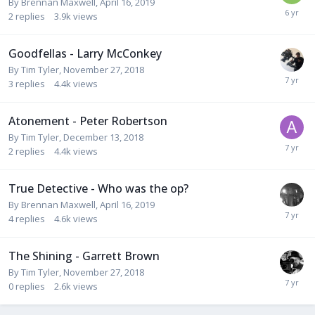
By
Brennan Maxwell
,
April 16, 2019
2
replies
3.9k
views
Goodfellas - Larry McConkey
By
Tim Tyler
,
November 27, 2018
3
replies
4.4k
views
Atonement - Peter Robertson
By
Tim Tyler
,
December 13, 2018
2
replies
4.4k
views
True Detective - Who was the op?
By
Brennan Maxwell
,
April 16, 2019
4
replies
4.6k
views
The Shining - Garrett Brown
By
Tim Tyler
,
November 27, 2018
0
replies
2.6k
views