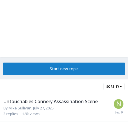
Start new topic
SORT BY
Untouchables Connery Assassination Scene
By
Mike Sullivan
,
July 27, 2025
3
replies
1.9k
views