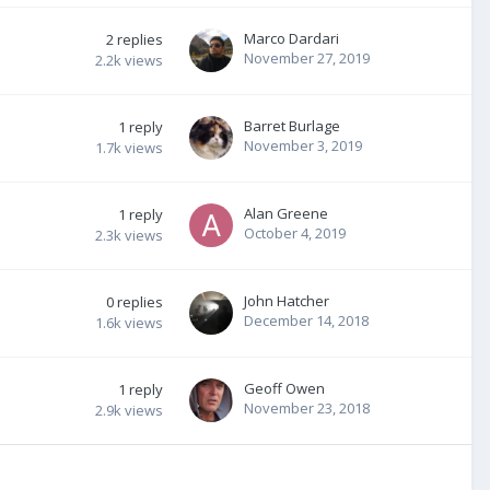
Marco Dardari
2
replies
November 27, 2019
2.2k
views
Barret Burlage
1
reply
November 3, 2019
1.7k
views
Alan Greene
1
reply
October 4, 2019
2.3k
views
John Hatcher
0
replies
December 14, 2018
1.6k
views
Geoff Owen
1
reply
November 23, 2018
2.9k
views