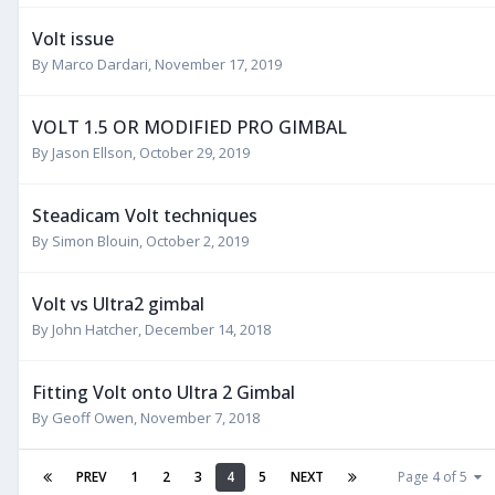
Volt issue
By
Marco Dardari
,
November 17, 2019
VOLT 1.5 OR MODIFIED PRO GIMBAL
By
Jason Ellson
,
October 29, 2019
Steadicam Volt techniques
By
Simon Blouin
,
October 2, 2019
Volt vs Ultra2 gimbal
By
John Hatcher
,
December 14, 2018
Fitting Volt onto Ultra 2 Gimbal
By
Geoff Owen
,
November 7, 2018
PREV
1
2
3
4
5
NEXT
Page 4 of 5