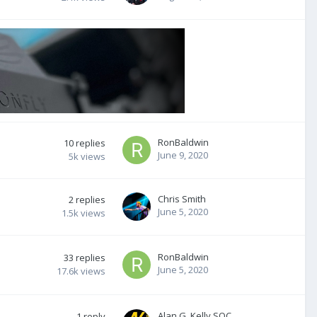
RonBaldwin
10
replies
June 9, 2020
5k
views
Chris Smith
2
replies
June 5, 2020
1.5k
views
RonBaldwin
33
replies
June 5, 2020
17.6k
views
Alan G. Kelly SOC
1
reply