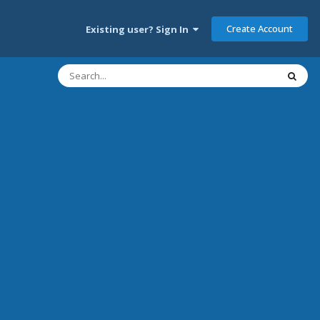
Create Account
Existing user? Sign In