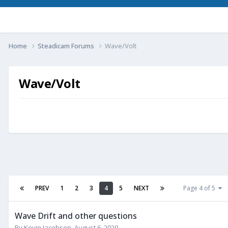
Home
Steadicam Forums
Wave/Volt
Wave/Volt
PREV
1
2
3
4
5
NEXT
Page 4 of 5
Wave Drift and other questions
By
Kevin Jacobsen
,
August 6, 2020