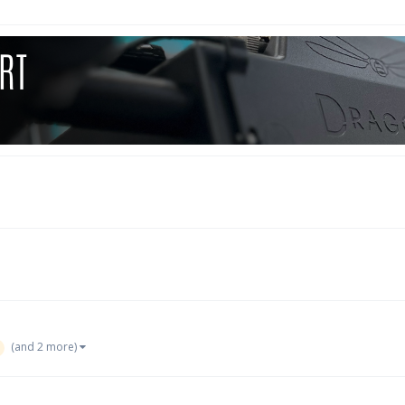
(and 2 more)