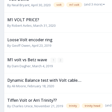
(and 3 more)
By
Neal Bryant
,
April 30, 2020
volt
m1 volt
M1 VOLT PRICE?
By
Robert Aviles
,
March 31, 2020
Loose Volt encoder ring
By
Geoff Owen
,
April 23, 2019
M1 volt vs Betz wave
1
2
By
Dani Dagher
,
March 4, 2019
Dynamic Balance test with Volt cable....
By
Ali Moore
,
February 18, 2020
Tiffen Volt or Arri Trinity??
(and
By
Charles Unice
,
November 21, 2019
trinity
trinity head