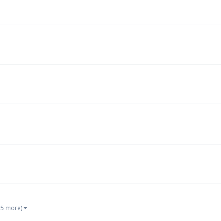
 5 more)