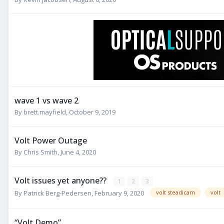
wave 1 vs wave 2
By
brett.mayfield
,
October 9, 2019
Volt Power Outage
By
Chris Smith
,
June 4, 2020
Volt issues yet anyone??
1
2
3
By
Patrick Berg-Pedersen
,
February 9, 2020
volt steadicam
volt
“Volt Demo”