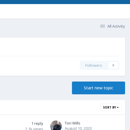
All Activity
Followers
0
Start new topic
SORT BY
Tori Wills
1
reply
August 10, 2020
2.1k
views