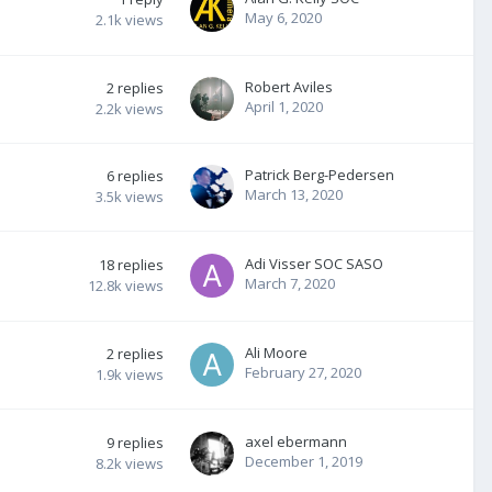
May 6, 2020
2.1k
views
Robert Aviles
2
replies
April 1, 2020
2.2k
views
Patrick Berg-Pedersen
6
replies
March 13, 2020
3.5k
views
Adi Visser SOC SASO
18
replies
March 7, 2020
12.8k
views
Ali Moore
2
replies
February 27, 2020
1.9k
views
axel ebermann
9
replies
December 1, 2019
8.2k
views