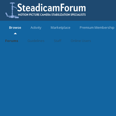
Browse
Activity
Marketplace
Premium Membership
Forums
Guidelines
Staff
Online Users