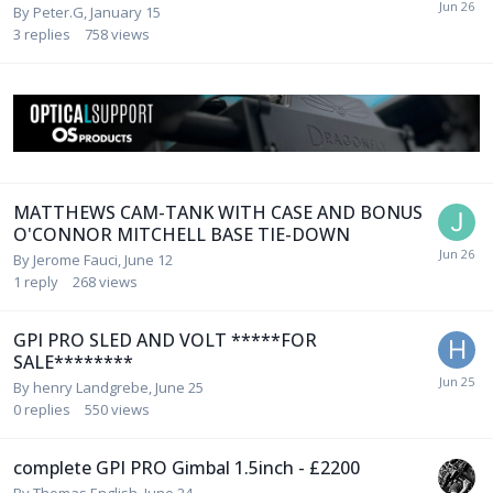
By
Peter.G
,
January 15
3
replies
758
views
MATTHEWS CAM-TANK WITH CASE AND BONUS
O'CONNOR MITCHELL BASE TIE-DOWN
By
Jerome Fauci
,
June 12
1
reply
268
views
GPI PRO SLED AND VOLT *****FOR
SALE********
By
henry Landgrebe
,
June 25
0
replies
550
views
complete GPI PRO Gimbal 1.5inch - £2200
By
Thomas English
,
June 24