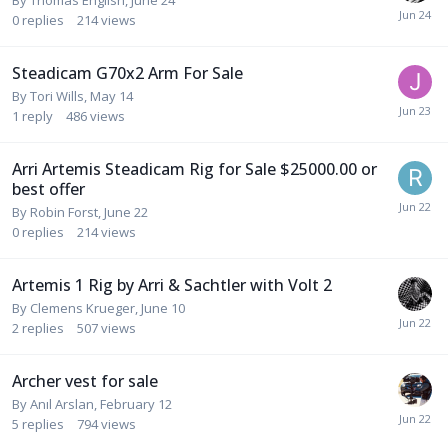
0
replies
214
views
Steadicam G70x2 Arm For Sale
By
Tori Wills
,
May 14
1
reply
486
views
Arri Artemis Steadicam Rig for Sale $25000.00 or
best offer
By
Robin Forst
,
June 22
0
replies
214
views
Artemis 1 Rig by Arri & Sachtler with Volt 2
By
Clemens Krueger
,
June 10
2
replies
507
views
Archer vest for sale
By
Anıl Arslan
,
February 12
5
replies
794
views