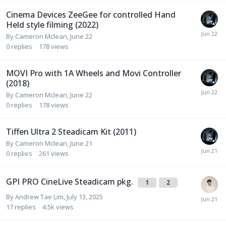
Cinema Devices ZeeGee for controlled Hand
Held style filming (2022)
By
Cameron Mclean
,
June 22
0
replies
178
views
MOVI Pro with 1A Wheels and Movi Controller
(2018)
By
Cameron Mclean
,
June 22
0
replies
178
views
Tiffen Ultra 2 Steadicam Kit (2011)
By
Cameron Mclean
,
June 21
0
replies
261
views
GPI PRO CineLive Steadicam pkg.
1
2
By
Andrew Tae Lim
,
July 13, 2025
17
replies
4.5k
views