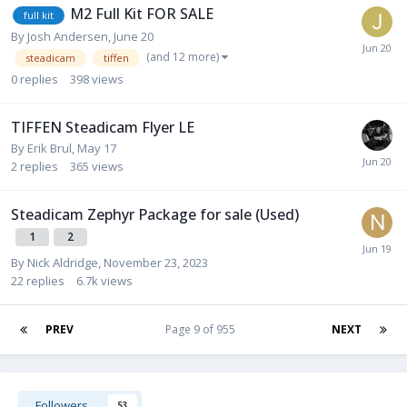
M2 Full Kit FOR SALE
full kit
By
Josh Andersen
,
June 20
(and 12 more)
steadicam
tiffen
0
replies
398
views
TIFFEN Steadicam Flyer LE
By
Erik Brul
,
May 17
2
replies
365
views
Steadicam Zephyr Package for sale (Used)
1
2
By
Nick Aldridge
,
November 23, 2023
22
replies
6.7k
views
PREV
Page 9 of 955
NEXT
Followers
53