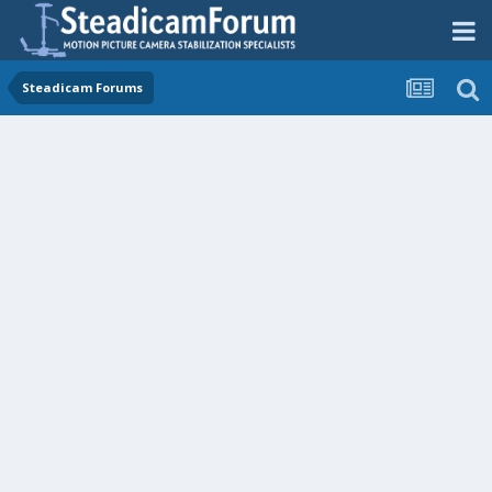
Steadicam Forums