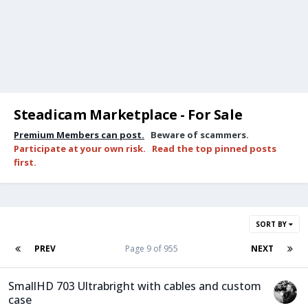
Steadicam Marketplace - For Sale
Premium Members can post.
Beware of scammers.
Participate at your own risk. Read the top pinned posts
first.
SORT BY
PREV
Page 9 of 955
NEXT
SmallHD 703 Ultrabright with cables and custom
case