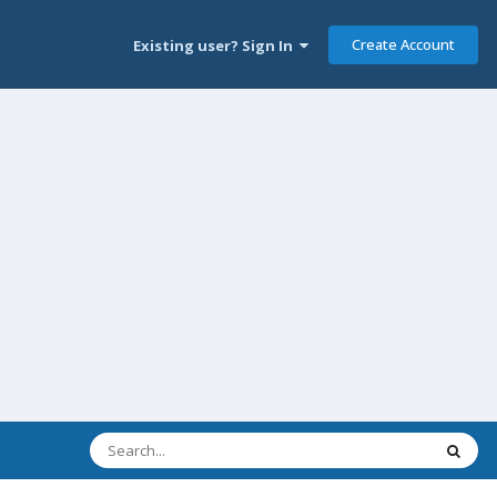
Create Account
Existing user? Sign In