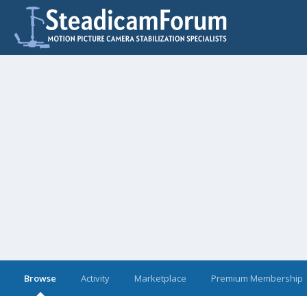
Browse
Activity
Marketplace
Premium Membership