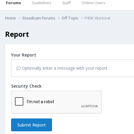
Forums
Guidelines
Staff
Online Users
Home
Steadicam Forums
Off Topic
P90X Workout
Report
Your Report
Optionally enter a message with your report.
Security Check
Submit Report