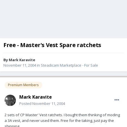
Free - Master's Vest Spare ratchets
By
Mark Karavite
November 11, 2004
in
Steadicam Marketplace - For Sale
Premium Members
Mark Karavite
Posted
November 11, 2004
2 sets of CP Master' Vest ratchets. I bought them thinking of moding
a 3A vest, and never used them. Free for the taking, just pay the
shipping.