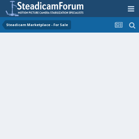
Steadicam Marketplace - For Sale