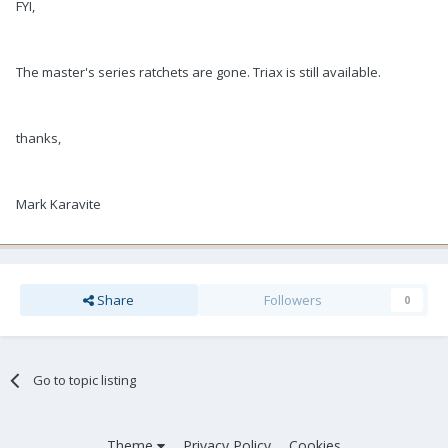
FYI,
The master's series ratchets are gone. Triax is still available.
thanks,
Mark Karavite
Share
Followers
0
Go to topic listing
Theme
Privacy Policy
Cookies