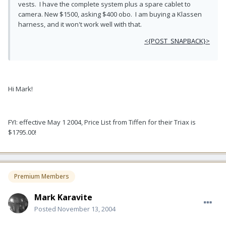
vests. I have the complete system plus a spare cablet to
camera. New $1500, asking $400 obo. I am buying a Klassen
harness, and it won't work well with that.
<{POST_SNAPBACK}>
Hi Mark!
FYI: effective May 1 2004, Price List from Tiffen for their Triax is
$1795.00!
Premium Members
Mark Karavite
Posted
November 13, 2004