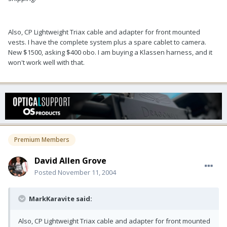
Also, CP Lightweight Triax cable and adapter for front mounted
vests. I have the complete system plus a spare cablet to camera.
New $1500, asking $400 obo. I am buying a Klassen harness, and it
won't work well with that.
Premium Members
David Allen Grove
Posted
November 11, 2004
MarkKaravite said:
Also, CP Lightweight Triax cable and adapter for front mounted