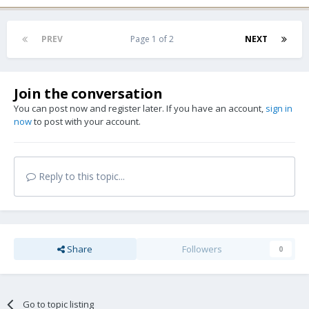
PREV
Page 1 of 2
NEXT
Join the conversation
You can post now and register later. If you have an account,
sign in
now
to post with your account.
Reply to this topic...
Share
Followers
0
Go to topic listing