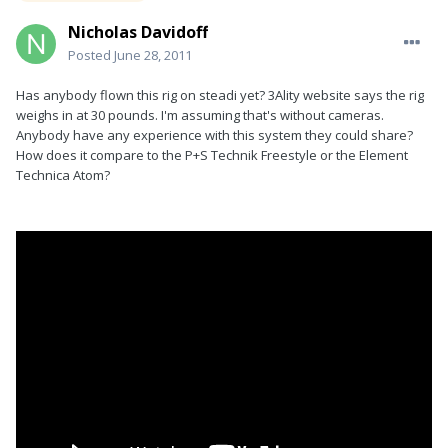
Nicholas Davidoff
Posted
June 28, 2011
Has anybody flown this rig on steadi yet? 3Ality website says the rig
weighs in at 30 pounds. I'm assuming that's without cameras.
Anybody have any experience with this system they could share?
How does it compare to the P+S Technik Freestyle or the Element
Technica Atom?