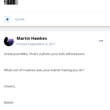
Quote
Martin Hawkes
Posted
September 4, 2011
Great post Mike. That's a photo your kids will treasure.
What sort of routines was your trainer having you do?
Cheers,
Martin