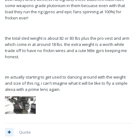
some weapons grade plutonium in them becuase even with that
load they run the rig (gyros and epic fans spinning at 100%) for
fricken ever!
the total sled weight is about 82 or 83 lbs plus the pro vest and arm
which come in at around 18 lbs. the extra weight is a worth while
trade off to have no frickin wires and a cute little gyro keeping me
honest.
im actually starting to get used to dancing around with the weight
and size of this rig, i can't imagine what it will be like to fly a simple
alexa with a prime lens again.
Quote