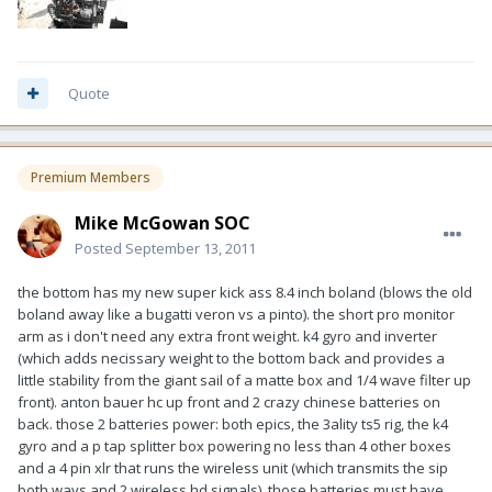
Quote
Premium Members
Mike McGowan SOC
Posted
September 13, 2011
the bottom has my new super kick ass 8.4 inch boland (blows the old
boland away like a bugatti veron vs a pinto). the short pro monitor
arm as i don't need any extra front weight. k4 gyro and inverter
(which adds necissary weight to the bottom back and provides a
little stability from the giant sail of a matte box and 1/4 wave filter up
front). anton bauer hc up front and 2 crazy chinese batteries on
back. those 2 batteries power: both epics, the 3ality ts5 rig, the k4
gyro and a p tap splitter box powering no less than 4 other boxes
and a 4 pin xlr that runs the wireless unit (which transmits the sip
both ways and 2 wireless hd signals). those batteries must have