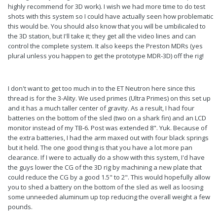
highly recommend for 3D work). I wish we had more time to do test
shots with this system so I could have actually seen how problematic
this would be. You should also know that you will be umbilicaled to
the 3D station, but I'll take it; they get all the video lines and can
control the complete system. It also keeps the Preston MDRs (yes
plural unless you happen to get the prototype MDR-3D) off the rig!
I don't want to get too much in to the ET Neutron here since this
thread is for the 3-Ality. We used primes (Ultra Primes) on this set up
and it has a much taller center of gravity. As a result, I had four
batteries on the bottom of the sled (two on a shark fin) and an LCD
monitor instead of my TB-6. Post was extended 8". Yuk. Because of
the extra batteries, I had the arm maxed out with four black springs
but it held. The one good thing is that you have a lot more pan
clearance. If I were to actually do a show with this system, I'd have
the guys lower the CG of the 3D rig by machining a new plate that
could reduce the CG by a good 1.5" to 2". This would hopefully allow
you to shed a battery on the bottom of the sled as well as loosing
some unneeded aluminum up top reducing the overall weight a few
pounds.