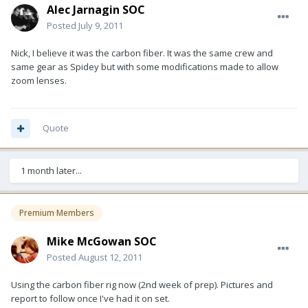
Alec Jarnagin SOC
Posted
July 9, 2011
Nick, I believe it was the carbon fiber. It was the same crew and
same gear as Spidey but with some modifications made to allow
zoom lenses.
Quote
1 month later...
Premium Members
Mike McGowan SOC
Posted
August 12, 2011
Using the carbon fiber rig now (2nd week of prep). Pictures and
report to follow once I've had it on set.