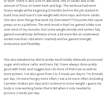
of stuff. There is also a lot of abb work, lots of cardio and a fair
amount of focus on lower back and legs. The workout had more
heavy weight at the beginning (3 months before the job started to
build size) and now it's low weight with more reps and more cardio.
She also does things that work my (fast twitch???) muscles like squat
jumps on to a platform. The end result is that I've gained a little size
over most of my muscles, lost some weight (mostly mid section fat),
gained overall body definition (I look a bit more like an underwear
model now than I did when I started) and Ive gained strength,
endurance and flexibility.
She also tweaked my diet to pretty much totally eliminate processed
sugar and reduce carbs and trans fat. I have always done pretty
good with fruits and veggies but I do more of that now as well as
more protein. I've also gone from 2 to 3 meals per day to 7 to 8 meals
per day. I'm more hungry more often, I eat a lot more often (including
2 protein shakes per day) and I continue to loose weight. I guess my
body is now working faster that it did when it only needed to
process 2 meals per day.