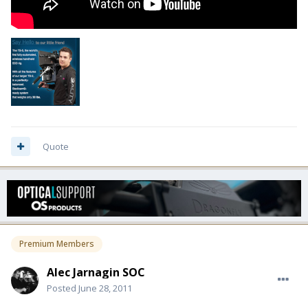
Quote
Premium Members
Alec Jarnagin SOC
Posted
June 28, 2011