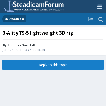
3D Steadicam
3-Ality TS-5 lightweight 3D rig
By
Nicholas Davidoff
June 28, 2011
in
3D Steadicam
Reply to this topic