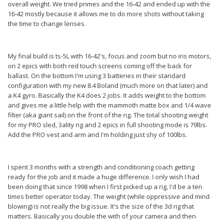
overall weight. We tried primes and the 16-42 and ended up with the
16-42 mostly because it allows me to do more shots without taking
the time to change lenses.
My final build is ts-5L with 16-42's, focus and zoom but no iris motors,
on 2 epics with both red touch screens coming off the back for
ballast. On the bottom I'm using 3 batteries in their standard
configuration with my new 8.4 Boland (much more on that later) and
a K4 gyro. Basically the K4 does 2 jobs. It adds weight to the bottom
and gives me a little help with the mammoth matte box and 1/4 wave
filter (aka giant sail) on the front of the rig. The total shooting weight
for my PRO sled, 3ality rig and 2 epics in full shooting mode is 79lbs.
Add the PRO vest and arm and I'm holding just shy of 100lbs.
I spent 3 months with a strength and conditioning coach getting
ready for the job and it made a huge difference. I only wish I had
been doing that since 1998 when I first picked up a rig, I'd be a ten
times better operator today. The weight (while oppressive and mind
blowing) is not really the big issue. It's the size of the 3d rig that
matters. Basically you double the with of your camera and then