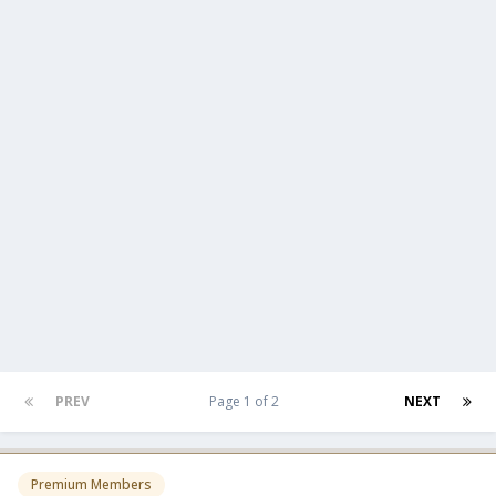
PREV
Page 1 of 2
NEXT
Premium Members