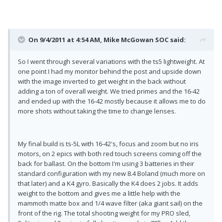
On 9/4/2011 at 4:54 AM, Mike McGowan SOC said:
So I went through several variations with the ts5 lightweight. At
one point I had my monitor behind the post and upside down
with the image inverted to get weight in the back without
adding a ton of overall weight. We tried primes and the 16-42
and ended up with the 16-42 mostly because it allows me to do
more shots without taking the time to change lenses.
My final build is ts-5L with 16-42's, focus and zoom but no iris
motors, on 2 epics with both red touch screens coming off the
back for ballast. On the bottom I'm using 3 batteries in their
standard configuration with my new 8.4 Boland (much more on
that later) and a K4 gyro. Basically the K4 does 2 jobs. It adds
weight to the bottom and gives me a little help with the
mammoth matte box and 1/4 wave filter (aka giant sail) on the
front of the rig. The total shooting weight for my PRO sled,