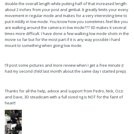
double the overall length while putting half of that increased length
about 2 inches from your post and gimbal. It greatly limits your every
movement in regular mode and makes for a very interesting time to
put it mildly in low mode. You know how you sometimes feel like you
are walking around the camera in low mode??? 3D makes it several
times more difficult. I have done a few walking low mode shots in the
movie so far but for the most part if it is any way possible I hard
mount to something when going low mode.
I'll post some pictures and more review when I get a free minute (I
had my second child last month about the same day I started prep).
Thanks for all the help, advice and support from Pedro, Nick, Ozzi
and Dave, 3D steadicam with a full sized rig is NOT for the faint of
heart!