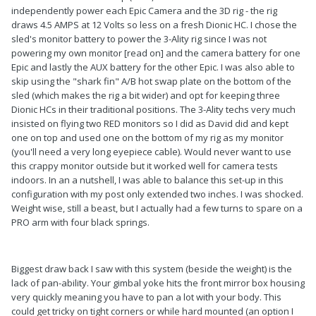
independently power each Epic Camera and the 3D rig - the rig
draws 4.5 AMPS at 12 Volts so less on a fresh Dionic HC. I chose the
sled's monitor battery to power the 3-Ality rig since I was not
powering my own monitor [read on] and the camera battery for one
Epic and lastly the AUX battery for the other Epic. I was also able to
skip using the "shark fin" A/B hot swap plate on the bottom of the
sled (which makes the rig a bit wider) and opt for keeping three
Dionic HCs in their traditional positions. The 3-Ality techs very much
insisted on flying two RED monitors so I did as David did and kept
one on top and used one on the bottom of my rig as my monitor
(you'll need a very long eyepiece cable). Would never want to use
this crappy monitor outside but it worked well for camera tests
indoors. In an a nutshell, I was able to balance this set-up in this
configuration with my post only extended two inches. I was shocked.
Weight wise, still a beast, but I actually had a few turns to spare on a
PRO arm with four black springs.
Biggest draw back I saw with this system (beside the weight) is the
lack of pan-ability. Your gimbal yoke hits the front mirror box housing
very quickly meaning you have to pan a lot with your body. This
could get tricky on tight corners or while hard mounted (an option I