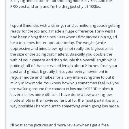
3ality rig and 2 epics in full shooting mode is 79lbs. Add the
PRO vest and arm and I'm holding just shy of 100lbs.
I spent 3 months with a strength and conditioning coach getting
ready for the job and it made a huge difference. I only wish I
had been doing that since 1998 when I first picked up a rig, I'd
be a ten times better operator today. The weight (while
oppressive and mind blowing) is not really the big issue. It's
the size of the 3d rig that matters. Basically you double the
with of your camera and then double the overall length while
putting half of that increased length about 2 inches from your
post and gimbal. It greatly limits your every movement in
regular mode and makes for a very interesting time to put it
mildly in low mode. You know how you sometimes feel like you
are walking around the camera in low mode??? 3D makes it
several times more difficult. I have done a few walking low
mode shots in the movie so far but for the most part if it is any
way possible I hard mount to something when going low mode.
I'll post some pictures and more review when I get a free