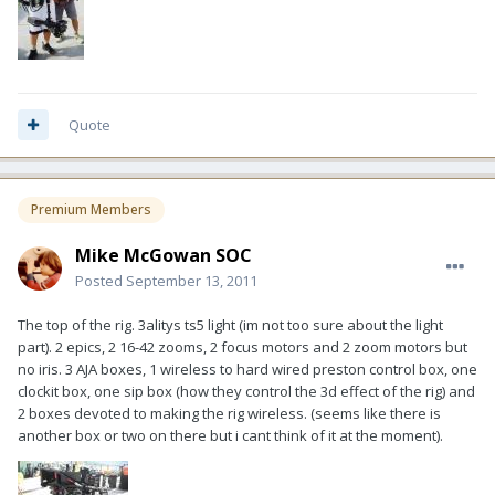
Quote
Premium Members
Mike McGowan SOC
Posted
September 13, 2011
The top of the rig. 3alitys ts5 light (im not too sure about the light
part). 2 epics, 2 16-42 zooms, 2 focus motors and 2 zoom motors but
no iris. 3 AJA boxes, 1 wireless to hard wired preston control box, one
clockit box, one sip box (how they control the 3d effect of the rig) and
2 boxes devoted to making the rig wireless. (seems like there is
another box or two on there but i cant think of it at the moment).