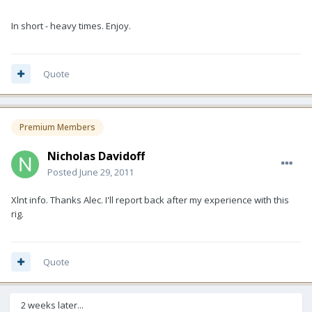
In short - heavy times. Enjoy.
Quote
Premium Members
Nicholas Davidoff
Posted
June 29, 2011
Xlnt info. Thanks Alec. I'll report back after my experience with this
rig.
Quote
2 weeks later...