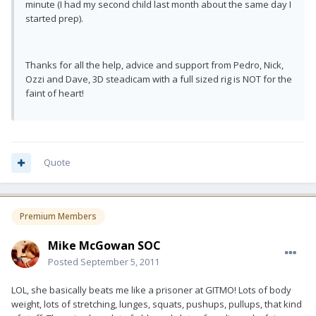
minute (I had my second child last month about the same day I
started prep).
Thanks for all the help, advice and support from Pedro, Nick,
Ozzi and Dave, 3D steadicam with a full sized rig is NOT for the
faint of heart!
Quote
Premium Members
Mike McGowan SOC
Posted
September 5, 2011
LOL, she basically beats me like a prisoner at GITMO! Lots of body
weight, lots of stretching, lunges, squats, pushups, pullups, that kind