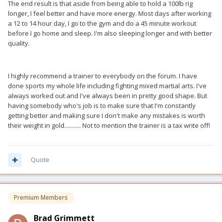
The end result is that aside from being able to hold a 100lb rig
longer, I feel better and have more energy. Most days after working
a 12 to 14 hour day, I go to the gym and do a 45 minute workout
before I go home and sleep. I'm also sleeping longer and with better
quality.
I highly recommend a trainer to everybody on the forum. I have
done sports my whole life including fighting mixed martial arts. I've
always worked out and I've always been in pretty good shape. But
having somebody who's job is to make sure that I'm constantly
getting better and making sure I don't make any mistakes is worth
their weight in gold........... Not to mention the trainer is a tax write off!
Quote
Premium Members
Brad Grimmett