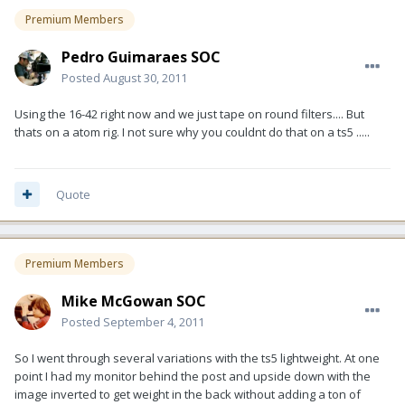
Premium Members
Pedro Guimaraes SOC
Posted
August 30, 2011
Using the 16-42 right now and we just tape on round filters.... But
thats on a atom rig. I not sure why you couldnt do that on a ts5 .....
Quote
Premium Members
Mike McGowan SOC
Posted
September 4, 2011
So I went through several variations with the ts5 lightweight. At one
point I had my monitor behind the post and upside down with the
image inverted to get weight in the back without adding a ton of