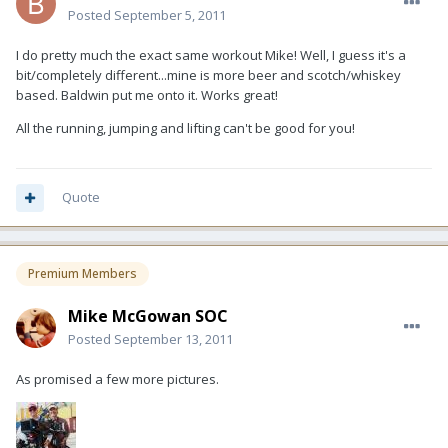
Posted
September 5, 2011
I do pretty much the exact same workout Mike! Well, I guess it's a
bit/completely different...mine is more beer and scotch/whiskey
based. Baldwin put me onto it. Works great!
All the running, jumping and lifting can't be good for you!
Quote
Premium Members
Mike McGowan SOC
Posted
September 13, 2011
As promised a few more pictures.