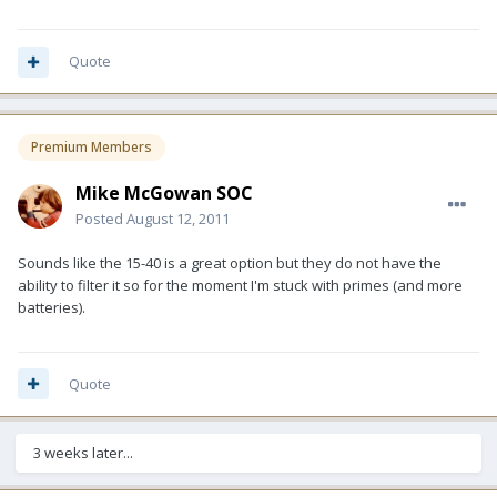
Quote
Premium Members
Mike McGowan SOC
Posted
August 12, 2011
Sounds like the 15-40 is a great option but they do not have the
ability to filter it so for the moment I'm stuck with primes (and more
batteries).
Quote
3 weeks later...