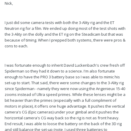
Nick,
I just did some camera tests with both the 3-Ality rig and the ET
Neutron rig for a film. We ended up doing most of the test shots with
the 3-Ality on the dolly and the ET rig on the Steadicam but that was
because of timing. When I prepped both systems, there were pros &
cons to each.
I was fortunate enough to inherit David Luckenbach's crew fresh off
Spiderman so they had it down to a science. I'm also fortunate
enough to have the PRO 3 battery base so I was able to mimic his
set-up to start. That said, there were some changes to the 3-Ality rig
since Spiderman - namely they were now using the Angenieux 15-40
zooms instead of Ultra speed primes. While these lenses might be a
bit heavier than the primes (especially with a full compliment of
motors in place), it offers one huge advantage. It pushes the vertical
camera's CG (Epic cameras) under your gimbal and it pushes the
horizontal camera's CG way back so the rig is not as front heavy.
End result, I was able to loose the battery on the back of the 3D rig
and still balance the set-up (note, I used three batteries to