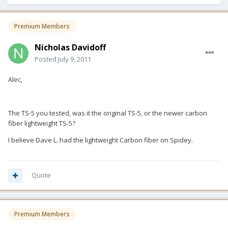
Premium Members
Nicholas Davidoff
Posted
July 9, 2011
Alec,
The TS-5 you tested, was it the original TS-5, or the newer carbon
fiber lightweight TS-5?
I believe Dave L. had the lightweight Carbon fiber on Spidey.
Quote
Premium Members