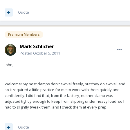
Quote
Premium Members
Mark Schlicher
Posted
October 5, 2011
John,
Welcome! My post clamps don't swivel freely, but they do swivel, and
so it required a little practice for me to work with them quickly and
confidently. I did find that, from the factory, neither clamp was
adjusted tightly enough to keep from slipping under heavy load, so I
had to slightly tweak them, and I check them at every prep.
Quote