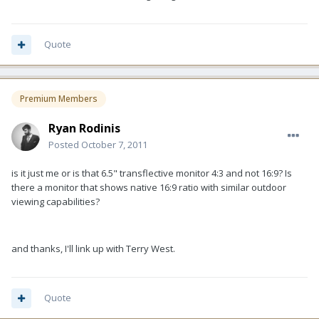
Quote
Premium Members
Ryan Rodinis
Posted
October 7, 2011
is it just me or is that 6.5" transflective monitor 4:3 and not 16:9? Is
there a monitor that shows native 16:9 ratio with similar outdoor
viewing capabilities?
and thanks, I'll link up with Terry West.
Quote