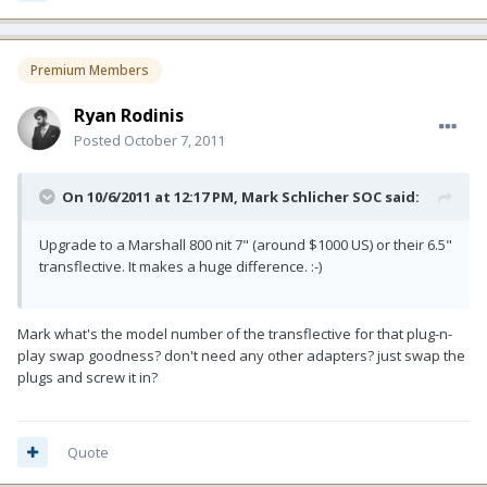
Premium Members
Ryan Rodinis
Posted
October 7, 2011
On 10/6/2011 at 12:17 PM, Mark Schlicher SOC said:
Upgrade to a Marshall 800 nit 7" (around $1000 US) or their 6.5"
transflective. It makes a huge difference. :-)
Mark what's the model number of the transflective for that plug-n-
play swap goodness? don't need any other adapters? just swap the
plugs and screw it in?
Quote