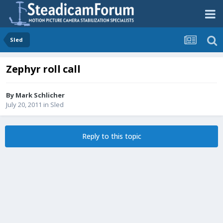
Sled
Zephyr roll call
By
Mark Schlicher
July 20, 2011
in
Sled
Reply to this topic