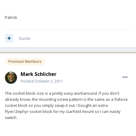
Patrick
Quote
Premium Members
Mark Schlicher
Posted
October 3, 2011
The socket block size is a pretty easy workaround. If you don't
already know, the mounting screw pattern is the same as a fullsize
socket block so you simply swap it out. I bought an extra
Flyer/Zephyr socket block for my Garfield mount so I can easily
switch.