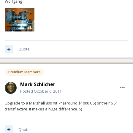
Wolfgang
Quote
Premium Members
Mark Schlicher
Posted
October 6, 2011
Upgrade to a Marshall 800 nit 7" (around $1000 US) or their 6.5"
transflective. It makes a huge difference. :-)
Quote