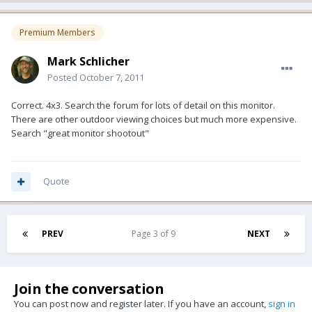
Premium Members
Mark Schlicher
Posted
October 7, 2011
Correct. 4x3. Search the forum for lots of detail on this monitor.
There are other outdoor viewing choices but much more expensive.
Search "great monitor shootout"
Quote
PREV
Page 3 of 9
NEXT
Join the conversation
You can post now and register later. If you have an account,
sign in