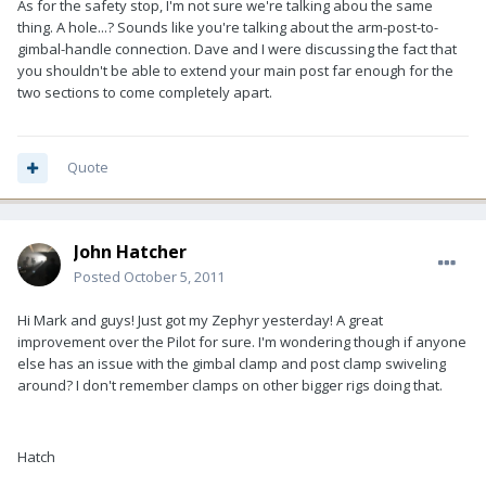
As for the safety stop, I'm not sure we're talking abou the same
thing. A hole...? Sounds like you're talking about the arm-post-to-
gimbal-handle connection. Dave and I were discussing the fact that
you shouldn't be able to extend your main post far enough for the
two sections to come completely apart.
Quote
John Hatcher
Posted
October 5, 2011
Hi Mark and guys! Just got my Zephyr yesterday! A great
improvement over the Pilot for sure. I'm wondering though if anyone
else has an issue with the gimbal clamp and post clamp swiveling
around? I don't remember clamps on other bigger rigs doing that.
Hatch