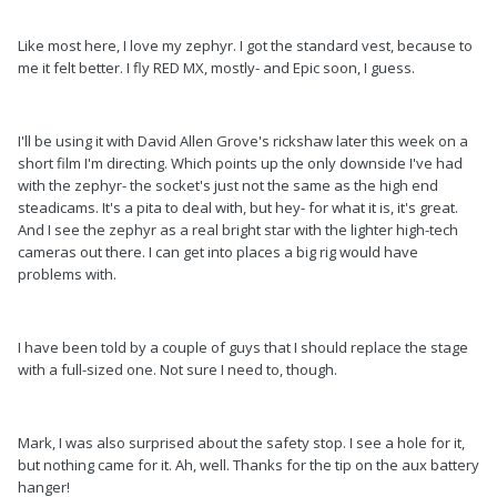
Like most here, I love my zephyr. I got the standard vest, because to
me it felt better. I fly RED MX, mostly- and Epic soon, I guess.
I'll be using it with David Allen Grove's rickshaw later this week on a
short film I'm directing. Which points up the only downside I've had
with the zephyr- the socket's just not the same as the high end
steadicams. It's a pita to deal with, but hey- for what it is, it's great.
And I see the zephyr as a real bright star with the lighter high-tech
cameras out there. I can get into places a big rig would have
problems with.
I have been told by a couple of guys that I should replace the stage
with a full-sized one. Not sure I need to, though.
Mark, I was also surprised about the safety stop. I see a hole for it,
but nothing came for it. Ah, well. Thanks for the tip on the aux battery
hanger!