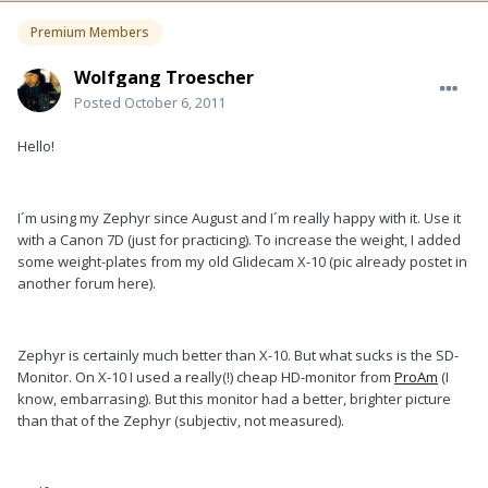
Premium Members
Wolfgang Troescher
Posted
October 6, 2011
Hello!
I´m using my Zephyr since August and I´m really happy with it. Use it
with a Canon 7D (just for practicing). To increase the weight, I added
some weight-plates from my old Glidecam X-10 (pic already postet in
another forum here).
Zephyr is certainly much better than X-10. But what sucks is the SD-
Monitor. On X-10 I used a really(!) cheap HD-monitor from
ProAm
(I
know, embarrasing). But this monitor had a better, brighter picture
than that of the Zephyr (subjectiv, not measured).