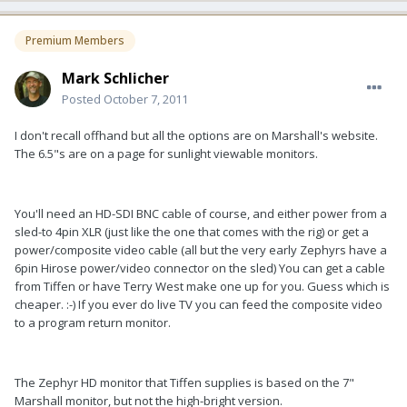
Premium Members
Mark Schlicher
Posted
October 7, 2011
I don't recall offhand but all the options are on Marshall's website.
The 6.5"s are on a page for sunlight viewable monitors.
You'll need an HD-SDI BNC cable of course, and either power from a
sled-to 4pin XLR (just like the one that comes with the rig) or get a
power/composite video cable (all but the very early Zephyrs have a
6pin Hirose power/video connector on the sled) You can get a cable
from Tiffen or have Terry West make one up for you. Guess which is
cheaper. :-) If you ever do live TV you can feed the composite video
to a program return monitor.
The Zephyr HD monitor that Tiffen supplies is based on the 7"
Marshall monitor, but not the high-bright version.