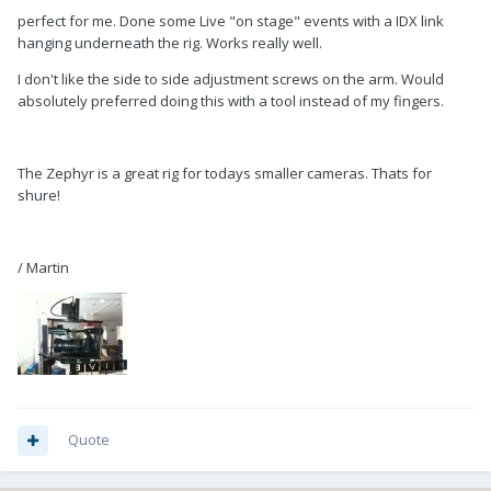
perfect for me. Done some Live "on stage" events with a IDX link
hanging underneath the rig. Works really well.
I don't like the side to side adjustment screws on the arm. Would
absolutely preferred doing this with a tool instead of my fingers.
The Zephyr is a great rig for todays smaller cameras. Thats for
shure!
/ Martin
Quote