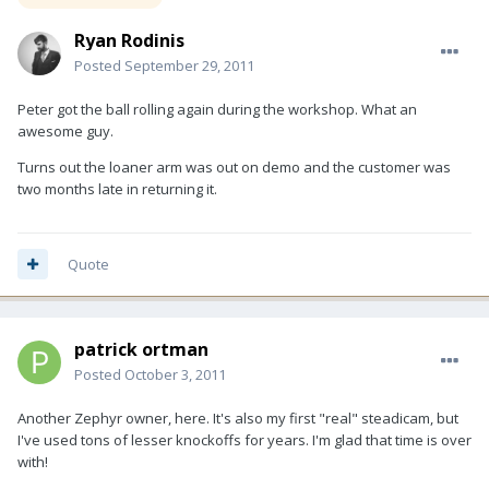
Ryan Rodinis
Posted
September 29, 2011
Peter got the ball rolling again during the workshop. What an
awesome guy.
Turns out the loaner arm was out on demo and the customer was
two months late in returning it.
Quote
patrick ortman
Posted
October 3, 2011
Another Zephyr owner, here. It's also my first "real" steadicam, but
I've used tons of lesser knockoffs for years. I'm glad that time is over
with!