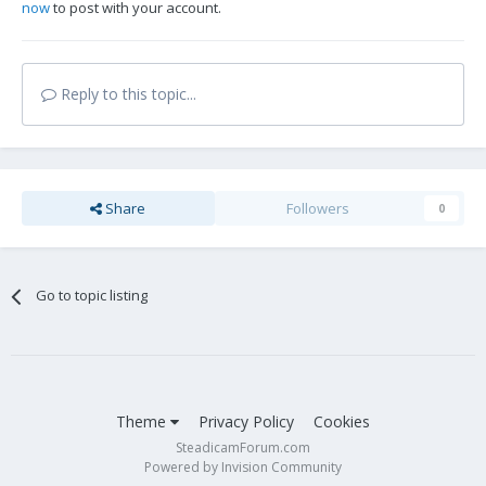
now
to post with your account.
Reply to this topic...
Share
Followers
0
Go to topic listing
Theme
Privacy Policy
Cookies
SteadicamForum.com
Powered by Invision Community