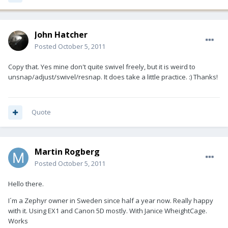
John Hatcher
Posted
October 5, 2011
Copy that. Yes mine don't quite swivel freely, but it is weird to
unsnap/adjust/swivel/resnap. It does take a little practice. :) Thanks!
Quote
Martin Rogberg
Posted
October 5, 2011
Hello there.
I´m a Zephyr owner in Sweden since half a year now. Really happy
with it. Using EX1 and Canon 5D mostly. With Janice WheightCage.
Works