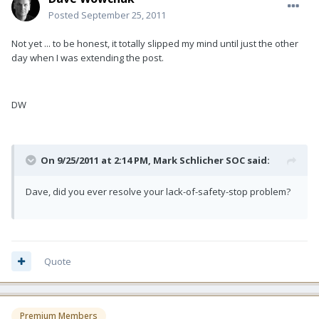
Posted
September 25, 2011
Not yet ... to be honest, it totally slipped my mind until just the other
day when I was extending the post.
DW
On 9/25/2011 at 2:14 PM, Mark Schlicher SOC said:
Dave, did you ever resolve your lack-of-safety-stop problem?
Quote
Premium Members