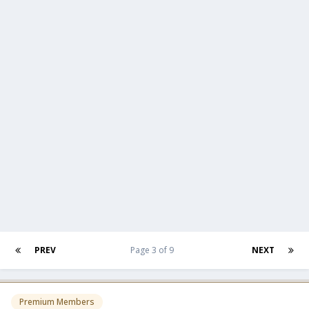
PREV
Page 3 of 9
NEXT
Premium Members