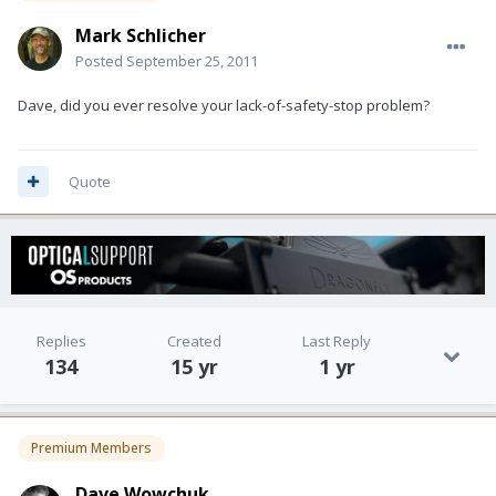
Mark Schlicher
Posted
September 25, 2011
Dave, did you ever resolve your lack-of-safety-stop problem?
Quote
Replies
Created
Last Reply
134
15 yr
1 yr
Premium Members
Dave Wowchuk