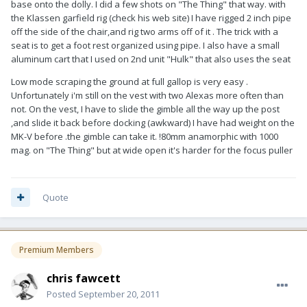
base onto the dolly. I did a few shots on "The Thing" that way. with
the Klassen garfield rig (check his web site) I have rigged 2 inch pipe
off the side of the chair,and rig two arms off of it . The trick with a
seat is to get a foot rest organized using pipe. I also have a small
aluminum cart that I used on 2nd unit "Hulk" that also uses the seat
Low mode scraping the ground at full gallop is very easy .
Unfortunately i'm still on the vest with two Alexas more often than
not. On the vest, I have to slide the gimble all the way up the post
,and slide it back before docking (awkward) I have had weight on the
MK-V before .the gimble can take it. !80mm anamorphic with 1000
mag. on "The Thing" but at wide open it's harder for the focus puller
Quote
Premium Members
chris fawcett
Posted
September 20, 2011