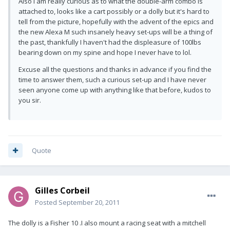
Also I am really curious as to what the double-arm combo is
attached to, looks like a cart possibly or a dolly but it's hard to
tell from the picture, hopefully with the advent of the epics and
the new Alexa M such insanely heavy set-ups will be a thing of
the past, thankfully I haven't had the displeasure of 100lbs
bearing down on my spine and hope I never have to lol.
Excuse all the questions and thanks in advance if you find the
time to answer them, such a curious set-up and I have never
seen anyone come up with anything like that before, kudos to
you sir.
Quote
Gilles Corbeil
Posted
September 20, 2011
The dolly is a Fisher 10 .I also mount a racing seat with a mitchell