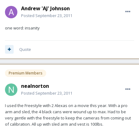
Andrew 'AJ' Johnson
Posted
September 23, 2011
one word: insanity
Quote
Premium Members
nealnorton
Posted
September 23, 2011
I used the Freestyle with 2 Alexas on a movie this year. With a pro
arm and sled, the 4 black cans were wound up to max. Had to be
very gentle with the freestyle to keep the cameras from coming out
of calibration. All up with sled arm and vest is 100lbs.