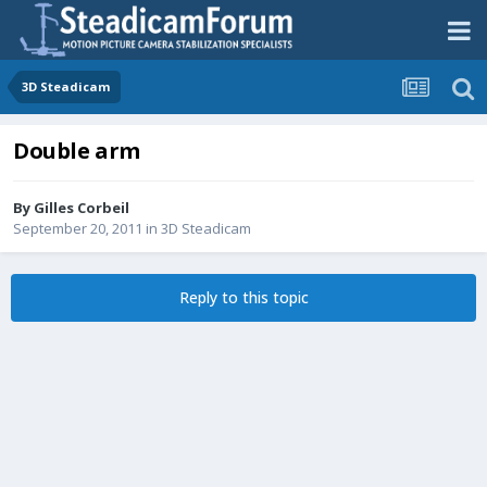
3D Steadicam
Double arm
By
Gilles Corbeil
September 20, 2011
in
3D Steadicam
Reply to this topic