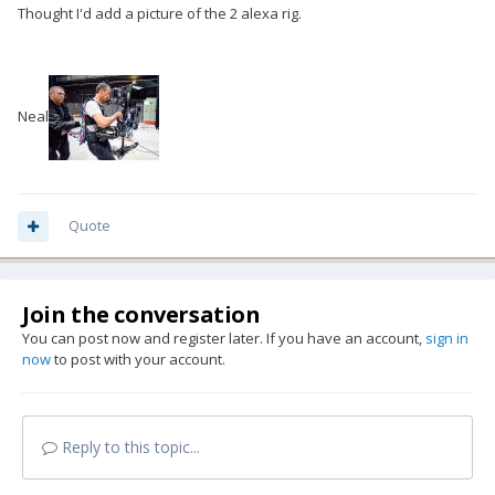
Thought I'd add a picture of the 2 alexa rig.
Neal
Quote
Join the conversation
You can post now and register later. If you have an account,
sign in
now
to post with your account.
Reply to this topic...