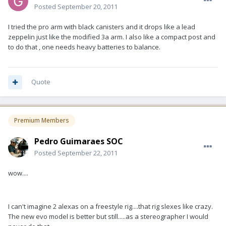
Posted
September 20, 2011
I tried the pro arm with black canisters and it drops like a lead
zeppelin just like the modified 3a arm. I also like a compact post and
to do that , one needs heavy batteries to balance.
Quote
Premium Members
Pedro Guimaraes SOC
Posted
September 22, 2011
wow....
I can't imagine 2 alexas on a freestyle rig....that rig slexes like crazy.
The new evo model is better but still.....as a stereographer I would