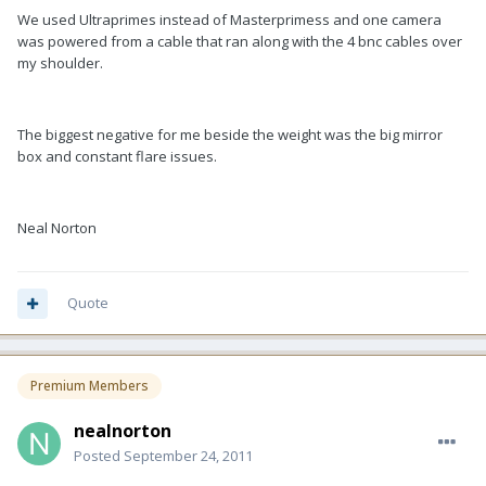
We used Ultraprimes instead of Masterprimess and one camera
was powered from a cable that ran along with the 4 bnc cables over
my shoulder.
The biggest negative for me beside the weight was the big mirror
box and constant flare issues.
Neal Norton
Quote
Premium Members
nealnorton
Posted
September 24, 2011