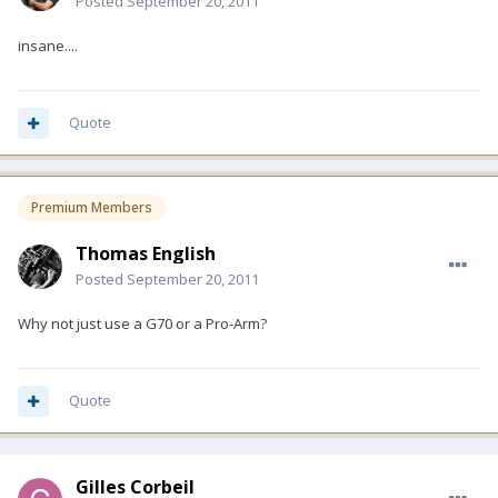
Posted
September 20, 2011
insane....
Quote
Premium Members
Thomas English
Posted
September 20, 2011
Why not just use a G70 or a Pro-Arm?
Quote
Gilles Corbeil