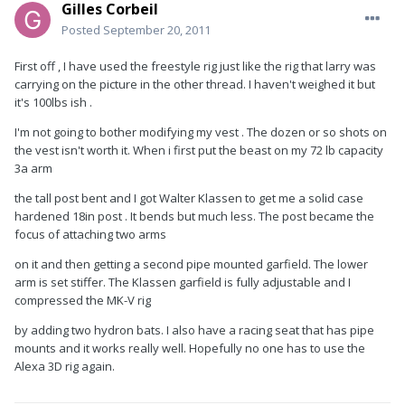
Gilles Corbeil
Posted
September 20, 2011
First off , I have used the freestyle rig just like the rig that larry was
carrying on the picture in the other thread. I haven't weighed it but
it's 100lbs ish .
I'm not going to bother modifying my vest . The dozen or so shots on
the vest isn't worth it. When i first put the beast on my 72 lb capacity
3a arm
the tall post bent and I got Walter Klassen to get me a solid case
hardened 18in post . It bends but much less. The post became the
focus of attaching two arms
on it and then getting a second pipe mounted garfield. The lower
arm is set stiffer. The Klassen garfield is fully adjustable and I
compressed the MK-V rig
by adding two hydron bats. I also have a racing seat that has pipe
mounts and it works really well. Hopefully no one has to use the
Alexa 3D rig again.