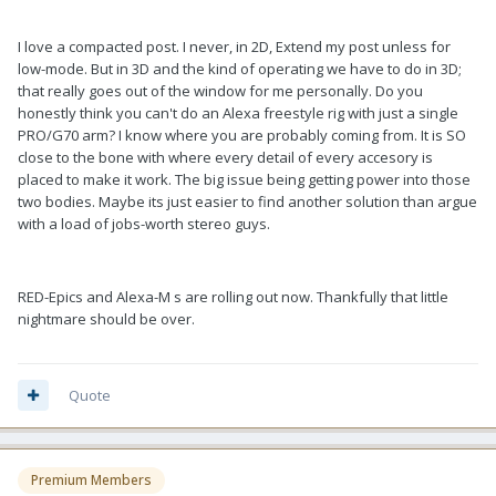
I love a compacted post. I never, in 2D, Extend my post unless for
low-mode. But in 3D and the kind of operating we have to do in 3D;
that really goes out of the window for me personally. Do you
honestly think you can't do an Alexa freestyle rig with just a single
PRO/G70 arm? I know where you are probably coming from. It is SO
close to the bone with where every detail of every accesory is
placed to make it work. The big issue being getting power into those
two bodies. Maybe its just easier to find another solution than argue
with a load of jobs-worth stereo guys.
RED-Epics and Alexa-M s are rolling out now. Thankfully that little
nightmare should be over.
Quote
Premium Members