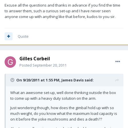
Excuse all the questions and thanks in advance if you find the time
to answer them, such a curious set-up and I have never seen
anyone come up with anything like that before, kudos to you sir.
Quote
Gilles Corbeil
Posted
September 20, 2011
On 9/20/2011 at 1:55 PM, James Davis said:
What an awesome set-up, well done thinking outside the box
to come up with a heavy duty solution on the arm.
Just wondering though, how does the gimbal hold up with so
much weight, do you know what the maximum load capacity is
on it before the yoke mushrooms and dies a death??