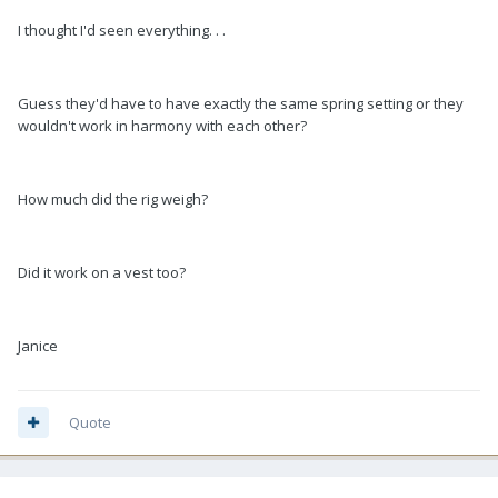
I thought I'd seen everything. . .
Guess they'd have to have exactly the same spring setting or they
wouldn't work in harmony with each other?
How much did the rig weigh?
Did it work on a vest too?
Janice
Quote