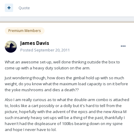
Quote
Premium Members
James Davis
Posted
September 20, 2011
What an awesome set-up, well done thinking outside the box to
come up with a heavy duty solution on the arm.
Just wondering though, how does the gimbal hold up with so much
weight, do you know what the maximum load capacity is on it before
the yoke mushrooms and dies a death??
Also I am really curious as to what the double-arm combo is attached
to, looks like a cart possibly or a dolly but it's hard to tell from the
picture, hopefully with the advent of the epics and the new Alexa M
such insanely heavy set-ups will be a thing of the past, thankfully I
haven't had the displeasure of 100lbs bearing down on my spine
and hope I never have to lol.