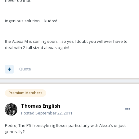
never do that.
ingenious solution.....kudos!
the ALexa M is coming soon.....so yes I doubt you will ever have to
deal with 2 full sized alexas again!
Quote
Premium Members
Thomas English
Posted
September 22, 2011
Pedro, The PS freestyle rig flexes particularly with Alexa's or just
generally?