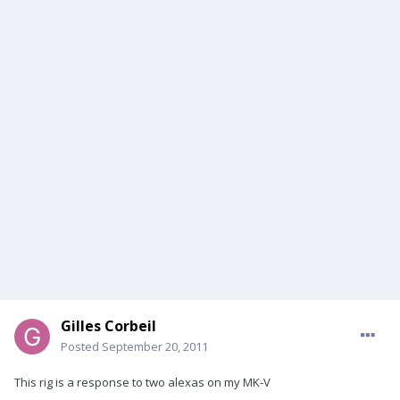
Gilles Corbeil
Posted
September 20, 2011
This rig is a response to two alexas on my MK-V