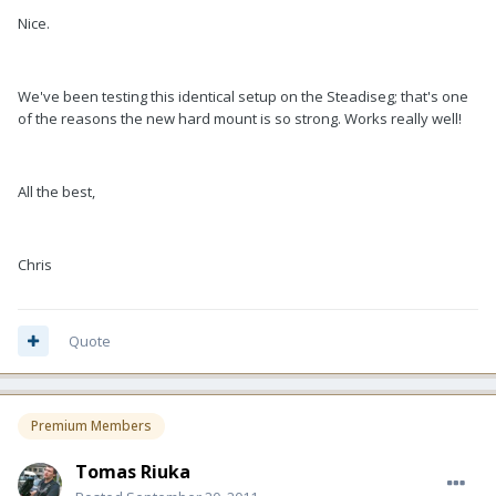
Nice.
We've been testing this identical setup on the Steadiseg; that's one
of the reasons the new hard mount is so strong. Works really well!
All the best,
Chris
Quote
Premium Members
Tomas Riuka