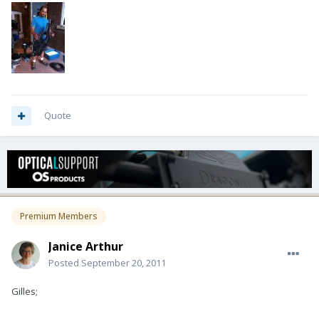
Quote
Premium Members
Janice Arthur
Posted
September 20, 2011
Gilles;