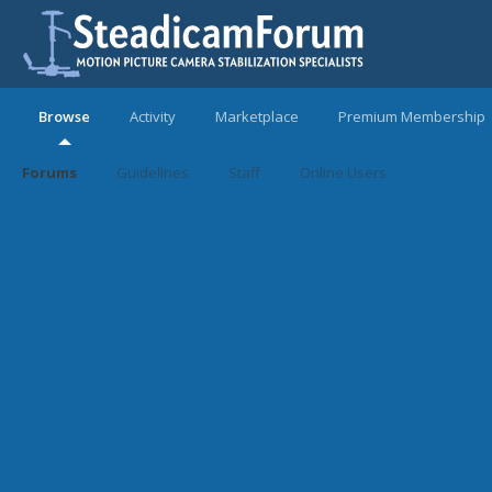
Browse
Activity
Marketplace
Premium Membership
Forums
Guidelines
Staff
Online Users