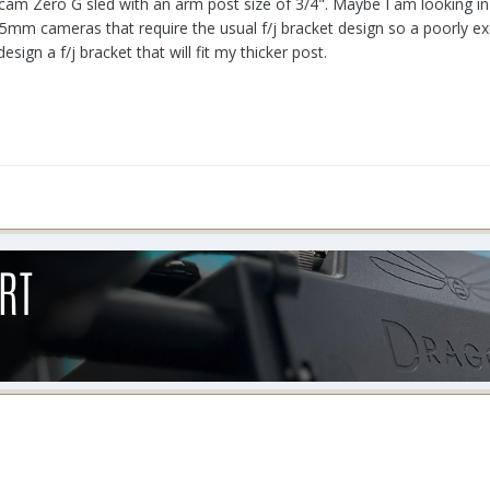
ncam Zero G sled with an arm post size of 3/4". Maybe I am looking in t
y 35mm cameras that require the usual f/j bracket design so a poorly e
sign a f/j bracket that will fit my thicker post.