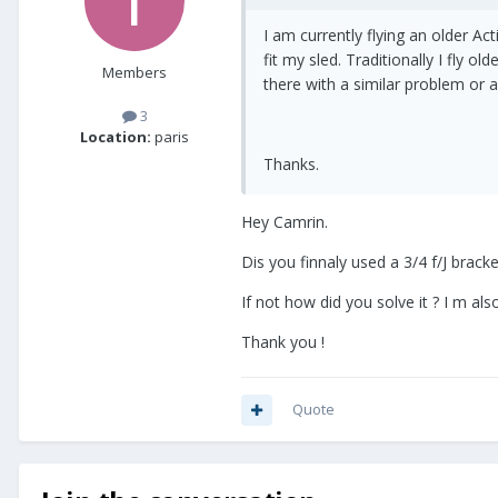
I am currently flying an older Ac
fit my sled. Traditionally I fly 
Members
there with a similar problem or a 
3
Location:
paris
Thanks.
Hey Camrin.
Dis you finnaly used a 3/4 f/J brack
If not how did you solve it ? I m als
Thank you !
Quote