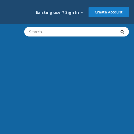
Create Account
Existing user? Sign In