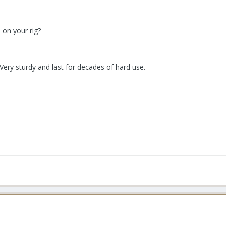
 on your rig?
ery sturdy and last for decades of hard use.