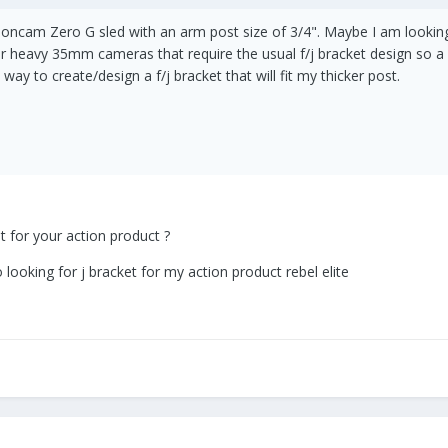
tioncam Zero G sled with an arm post size of 3/4". Maybe I am looking 
older heavy 35mm cameras that require the usual f/j bracket design so 
way to create/design a f/j bracket that will fit my thicker post.
et for your action product ?
o looking for j bracket for my action product rebel elite