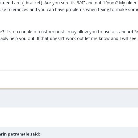
r need an f/j bracket). Are you sure its 3/4" and not 19mm? My older A
oose tolerances and you can have problems when trying to make some
? If so a couple of custom posts may allow you to use a standard 5/8
bly help you out. If that doesn't work out let me know and I will see 
rin petramale
said: