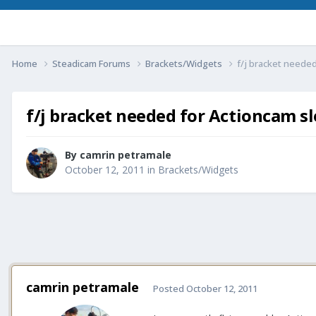
Home
Steadicam Forums
Brackets/Widgets
f/j bracket needed
f/j bracket needed for Actioncam s
By
camrin petramale
October 12, 2011
in
Brackets/Widgets
camrin petramale
Posted
October 12, 2011