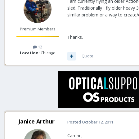
I am currently flying an older Actio
sled. Traditionally I fly older heav
similar problem or a way to create/de
Premium Members
Thanks.
12
Location:
Chicago
Quote
Janice Arthur
Posted
October 12, 2011
Camrin;