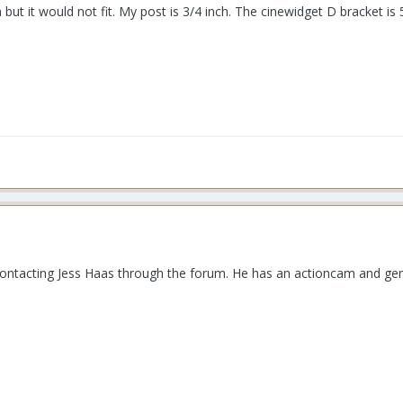
but it would not fit. My post is 3/4 inch. The cinewidget D bracket 
 contacting Jess Haas through the forum. He has an actioncam and gene