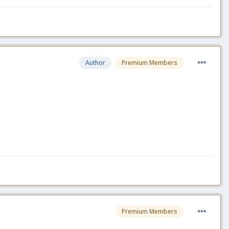
Author
Premium Members
Premium Members