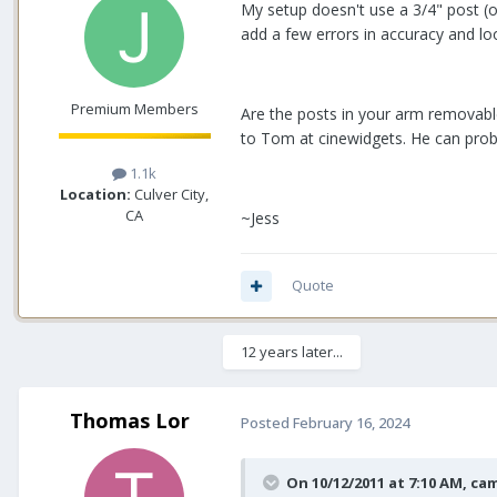
My setup doesn't use a 3/4" post (o
add a few errors in accuracy and l
Premium Members
Are the posts in your arm removable
to Tom at cinewidgets. He can proba
1.1k
Location:
Culver City,
CA
~Jess
Quote
12 years later...
Thomas Lor
Posted
February 16, 2024
On 10/12/2011 at 7:10 AM,
cam