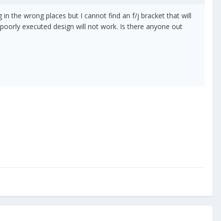
in the wrong places but I cannot find an f/j bracket that will
a poorly executed design will not work. Is there anyone out