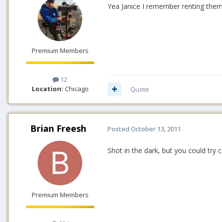
Yea Janice I remember renting them 
Premium Members
12
Location:
Chicago
Quote
Brian Freesh
Posted
October 13, 2011
Shot in the dark, but you could try
Premium Members