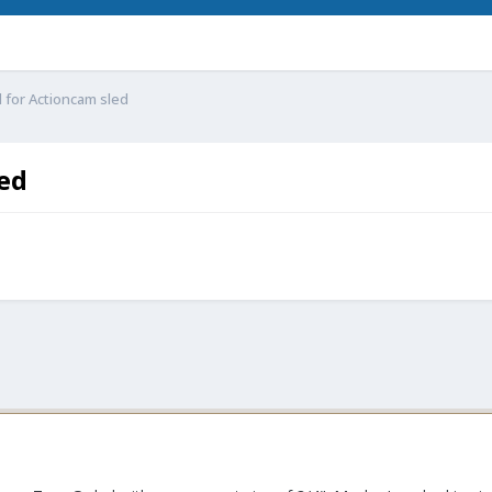
 for Actioncam sled
led