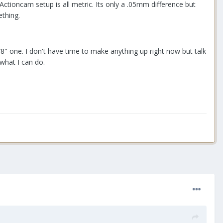
ctioncam setup is all metric. Its only a .05mm difference but
thing.
" one. I don't have time to make anything up right now but talk
what I can do.