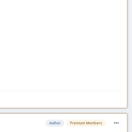
Author
Premium Members