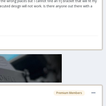
he wrong places but I cannot find an f/j bracket that will fit my
xecuted design will not work. Is there anyone out there with a
Premium Members