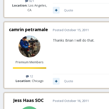
921
Location:
Los Angeles,
CA
Quote
camrin petramale
Posted
October 15, 2011
Thanks Brian I will do that.
Premium Members
12
Location:
Chicago
Quote
Jess Haas SOC
Posted
October 16, 2011