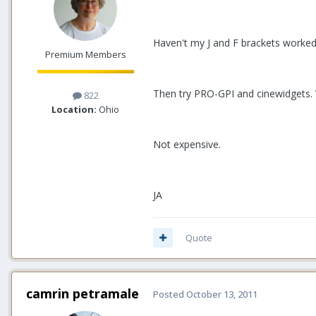
Haven't my J and F brackets worked
Premium Members
Then try PRO-GPI and cinewidgets. V
822
Location:
Ohio
Not expensive.
JA
Quote
camrin petramale
Posted
October 13, 2011