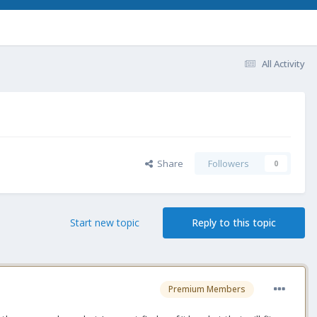
All Activity
Share
Followers
0
Start new topic
Reply to this topic
Premium Members