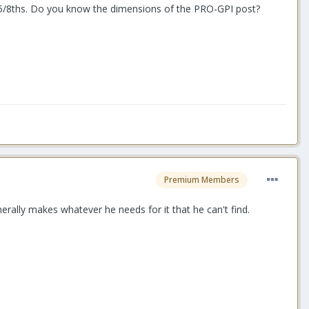
is 5/8ths. Do you know the dimensions of the PRO-GPI post?
Premium Members
rally makes whatever he needs for it that he can't find.