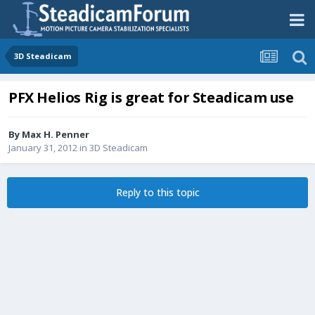
3D Steadicam
PFX Helios Rig is great for Steadicam use
By
Max H. Penner
January 31, 2012
in
3D Steadicam
Reply to this topic