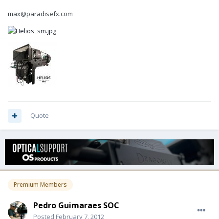
max@paradisefx.com
Quote
Premium Members
Pedro Guimaraes SOC
Posted
February 7, 2012