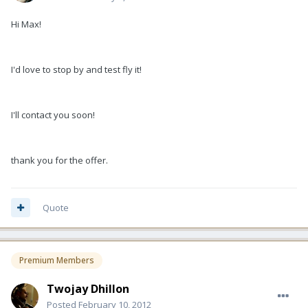
Hi Max!
I'd love to stop by and test fly it!
I'll contact you soon!
thank you for the offer.
Quote
Premium Members
Twojay Dhillon
Posted
February 10, 2012