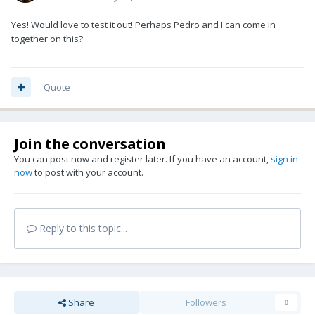
Yes! Would love to test it out! Perhaps Pedro and I can come in
together on this?
Quote
Join the conversation
You can post now and register later. If you have an account,
sign in
now
to post with your account.
Reply to this topic...
Share
Followers
0