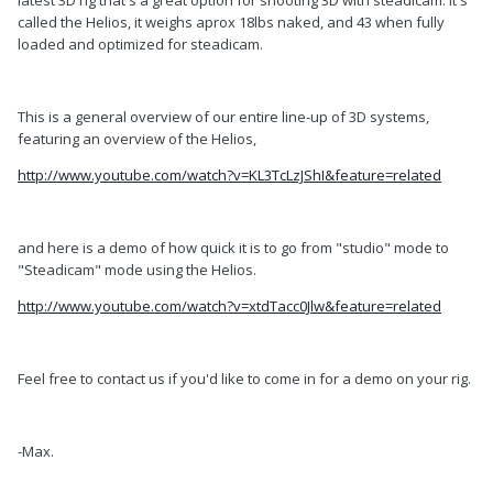
latest 3D rig that's a great option for shooting 3D with steadicam. It's
called the Helios, it weighs aprox 18lbs naked, and 43 when fully
loaded and optimized for steadicam.
This is a general overview of our entire line-up of 3D systems,
featuring an overview of the Helios,
http://www.youtube.com/watch?v=KL3TcLzJShI&feature=related
and here is a demo of how quick it is to go from "studio" mode to
"Steadicam" mode using the Helios.
http://www.youtube.com/watch?v=xtdTacc0Jlw&feature=related
Feel free to contact us if you'd like to come in for a demo on your rig.
-Max.