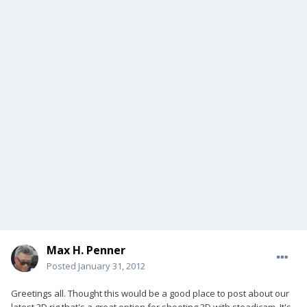
Max H. Penner
Posted
January 31, 2012
Greetings all. Thought this would be a good place to post about our