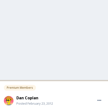
Premium Members
Dan Coplan
Posted
February 23, 2012