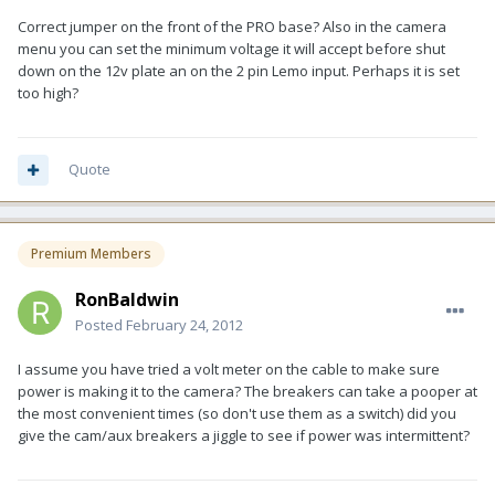
Correct jumper on the front of the PRO base? Also in the camera
menu you can set the minimum voltage it will accept before shut
down on the 12v plate an on the 2 pin Lemo input. Perhaps it is set
too high?
Quote
Premium Members
RonBaldwin
Posted
February 24, 2012
I assume you have tried a volt meter on the cable to make sure
power is making it to the camera? The breakers can take a pooper at
the most convenient times (so don't use them as a switch) did you
give the cam/aux breakers a jiggle to see if power was intermittent?