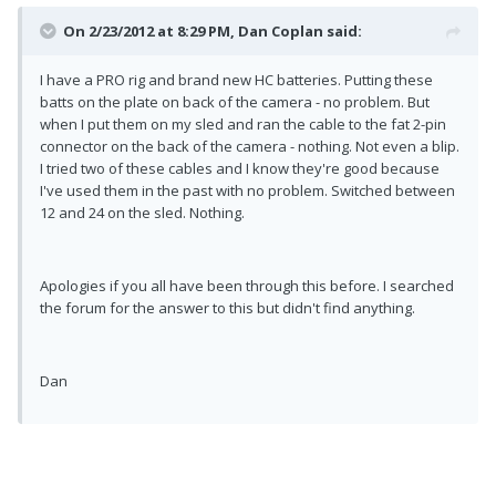
On 2/23/2012 at 8:29 PM, Dan Coplan said:
I have a PRO rig and brand new HC batteries. Putting these
batts on the plate on back of the camera - no problem. But
when I put them on my sled and ran the cable to the fat 2-pin
connector on the back of the camera - nothing. Not even a blip.
I tried two of these cables and I know they're good because
I've used them in the past with no problem. Switched between
12 and 24 on the sled. Nothing.
Apologies if you all have been through this before. I searched
the forum for the answer to this but didn't find anything.
Dan