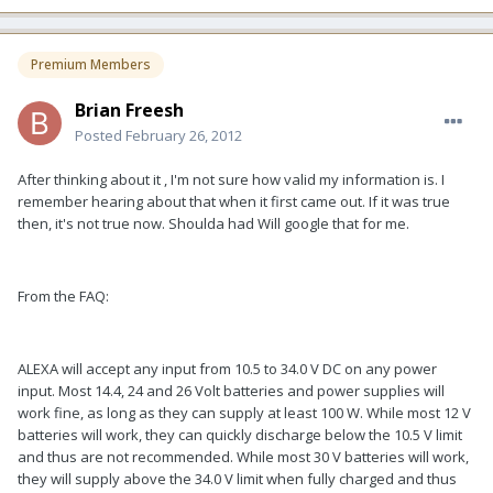
Premium Members
Brian Freesh
Posted
February 26, 2012
After thinking about it , I'm not sure how valid my information is. I
remember hearing about that when it first came out. If it was true
then, it's not true now. Shoulda had Will google that for me.
From the FAQ:
ALEXA will accept any input from 10.5 to 34.0 V DC on any power
input. Most 14.4, 24 and 26 Volt batteries and power supplies will
work fine, as long as they can supply at least 100 W. While most 12 V
batteries will work, they can quickly discharge below the 10.5 V limit
and thus are not recommended. While most 30 V batteries will work,
they will supply above the 34.0 V limit when fully charged and thus