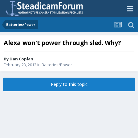
Batteries/Power
Alexa won't power through sled. Why?
By
Dan Coplan
February 23, 2012
in
Batteries/Power
Reply to this topic