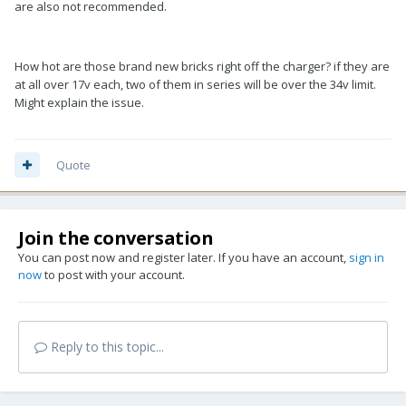
are also not recommended.
How hot are those brand new bricks right off the charger? if they are
at all over 17v each, two of them in series will be over the 34v limit.
Might explain the issue.
Quote
Join the conversation
You can post now and register later. If you have an account,
sign in
now
to post with your account.
Reply to this topic...