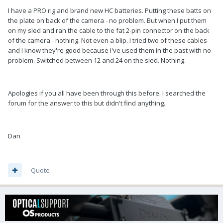
I have a PRO rig and brand new HC batteries. Putting these batts on
the plate on back of the camera - no problem. But when I put them
on my sled and ran the cable to the fat 2-pin connector on the back
of the camera - nothing. Not even a blip. I tried two of these cables
and I know they're good because I've used them in the past with no
problem. Switched between 12 and 24 on the sled. Nothing.
Apologies if you all have been through this before. I searched the
forum for the answer to this but didn't find anything.
Dan
Quote