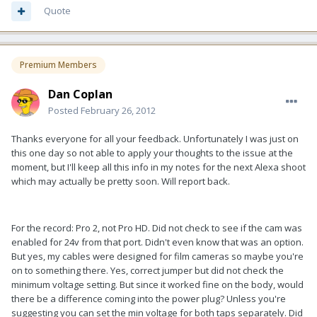
Quote
Premium Members
Dan Coplan
Posted
February 26, 2012
Thanks everyone for all your feedback. Unfortunately I was just on
this one day so not able to apply your thoughts to the issue at the
moment, but I'll keep all this info in my notes for the next Alexa shoot
which may actually be pretty soon. Will report back.
For the record: Pro 2, not Pro HD. Did not check to see if the cam was
enabled for 24v from that port. Didn't even know that was an option.
But yes, my cables were designed for film cameras so maybe you're
on to something there. Yes, correct jumper but did not check the
minimum voltage setting. But since it worked fine on the body, would
there be a difference coming into the power plug? Unless you're
suggesting you can set the min voltage for both taps separately. Did