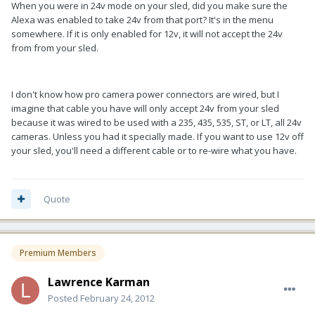
When you were in 24v mode on your sled, did you make sure the
Alexa was enabled to take 24v from that port? It's in the menu
somewhere. If it is only enabled for 12v, it will not accept the 24v
from from your sled.
I don't know how pro camera power connectors are wired, but I
imagine that cable you have will only accept 24v from your sled
because it was wired to be used with a 235, 435, 535, ST, or LT, all 24v
cameras. Unless you had it specially made. If you want to use 12v off
your sled, you'll need a different cable or to re-wire what you have.
Quote
Premium Members
Lawrence Karman
Posted
February 24, 2012