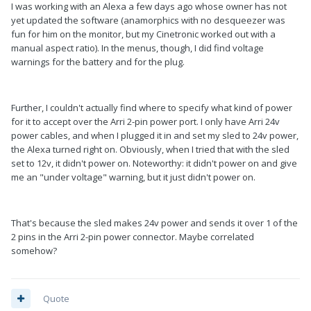
I was working with an Alexa a few days ago whose owner has not
yet updated the software (anamorphics with no desqueezer was
fun for him on the monitor, but my Cinetronic worked out with a
manual aspect ratio). In the menus, though, I did find voltage
warnings for the battery and for the plug.
Further, I couldn't actually find where to specify what kind of power
for it to accept over the Arri 2-pin power port. I only have Arri 24v
power cables, and when I plugged it in and set my sled to 24v power,
the Alexa turned right on. Obviously, when I tried that with the sled
set to 12v, it didn't power on. Noteworthy: it didn't power on and give
me an "under voltage" warning, but it just didn't power on.
That's because the sled makes 24v power and sends it over 1 of the
2 pins in the Arri 2-pin power connector. Maybe correlated
somehow?
Quote