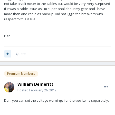
not take a volt meter to the cables but would be very, very surprised
if it was a cable issue as I'm super anal about my gear and I have
more than one cable as backup. Did not jiggle the breakers with
respect to this issue.
Dan
Quote
Premium Members
William Demeritt
Posted
February 26, 2012
Dan: you can set the voltage warnings for the two items separately.