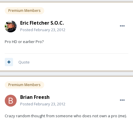
Premium Members
Eric Fletcher S.O.C.
Posted
February 23, 2012
Pro HD or earlier Pro?
Quote
Premium Members
Brian Freesh
Posted
February 23, 2012
Crazy random thought from someone who does not own a pro (me).