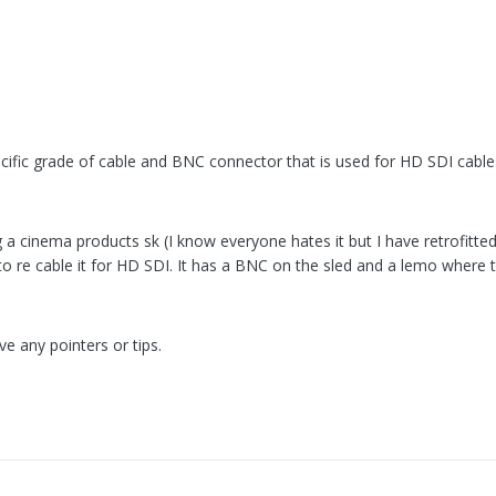
specific grade of cable and BNC connector that is used for HD SDI cable
g a cinema products sk (I know everyone hates it but I have retrofitted 
to re cable it for HD SDI. It has a BNC on the sled and a lemo where 
e any pointers or tips.