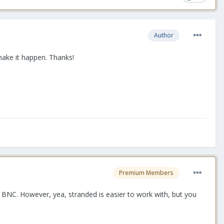
Author
 make it happen. Thanks!
Premium Members
 BNC. However, yea, stranded is easier to work with, but you