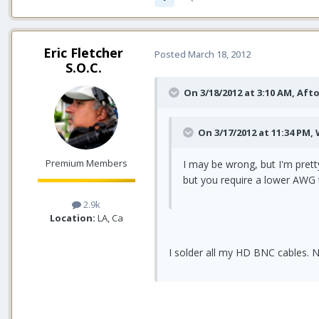
Eric Fletcher
Posted
March 18, 2012
S.O.C.
On 3/18/2012 at 3:10 AM, Aft
On 3/17/2012 at 11:34 PM,
Premium Members
I may be wrong, but I'm pret
but you require a lower AWG 
2.9k
Location:
LA, Ca
I solder all my HD BNC cables. N