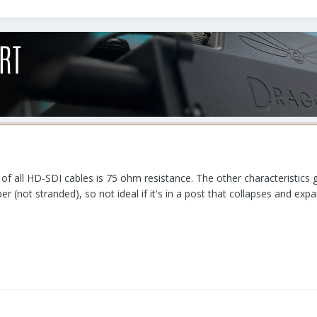
ic of all HD-SDI cables is 75 ohm resistance. The other characteristics
r (not stranded), so not ideal if it's in a post that collapses and ex