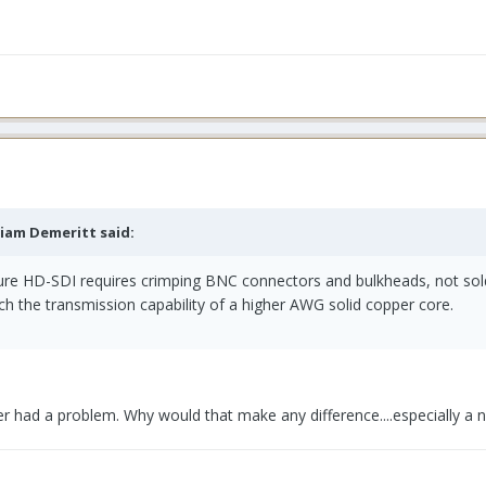
liam Demeritt said:
sure HD-SDI requires crimping BNC connectors and bulkheads, not sold
h the transmission capability of a higher AWG solid copper core.
r had a problem. Why would that make any difference....especially a 