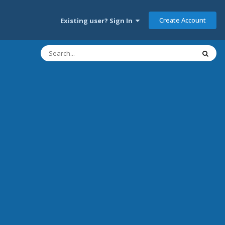
Create Account
Existing user? Sign In