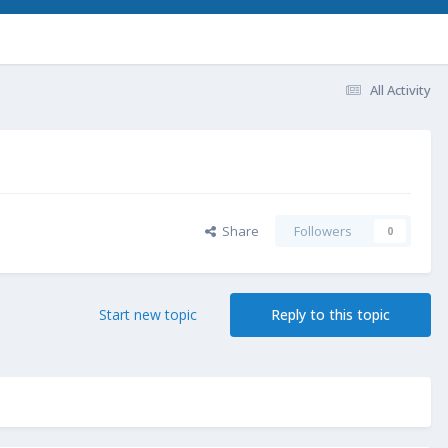
All Activity
Share
Followers
0
Start new topic
Reply to this topic