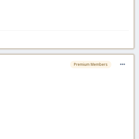
Premium Members