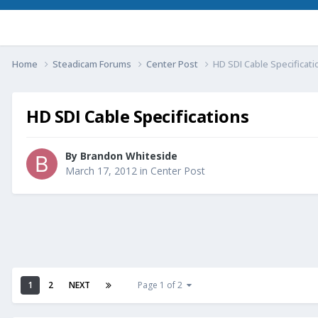
Home
Steadicam Forums
Center Post
HD SDI Cable Specificati
HD SDI Cable Specifications
By
Brandon Whiteside
March 17, 2012
in
Center Post
1
2
NEXT
Page 1 of 2