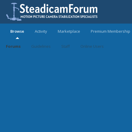
Browse
Activity
Marketplace
Premium Membership
Forums
Guidelines
Staff
Online Users