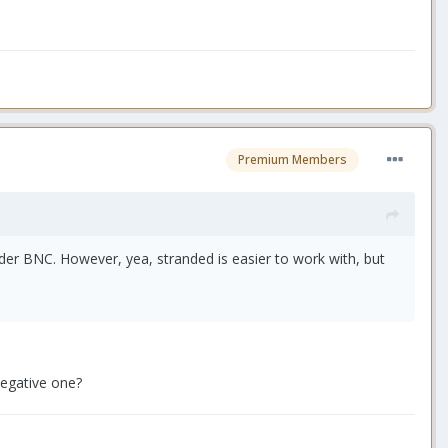
Premium Members
er BNC. However, yea, stranded is easier to work with, but
negative one?