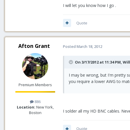
I will let you know how I go .
Quote
Afton Grant
Posted
March 18, 2012
On 3/17/2012 at 11:34 PM, Wil
I may be wrong, but I'm pretty 
you require a lower AWG to matc
Premium Members
886
Location:
New York,
I solder all my HD BNC cables. Neve
Boston
Quote