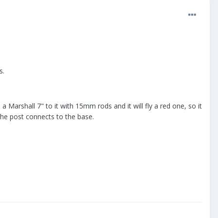
s.
a Marshall 7" to it with 15mm rods and it will fly a red one, so it
the post connects to the base.