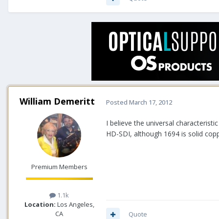
William Demeritt
Posted
March 17, 2012
I believe the universal characterist
HD-SDI, although 1694 is solid coppe
Premium Members
1.1k
Location:
Los Angeles,
CA
Quote