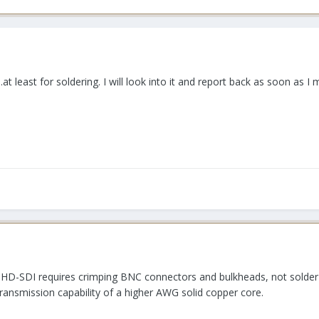
.at least for soldering. I will look into it and report back as soon as I
e HD-SDI requires crimping BNC connectors and bulkheads, not solder
ransmission capability of a higher AWG solid copper core.