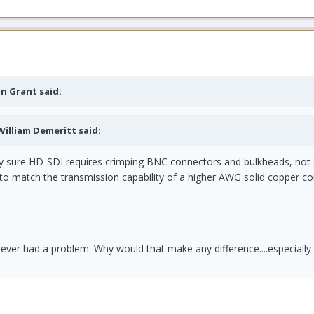
on Grant said:
 William Demeritt said:
ty sure HD-SDI requires crimping BNC connectors and bulkheads, not 
to match the transmission capability of a higher AWG solid copper co
ever had a problem. Why would that make any difference....especially