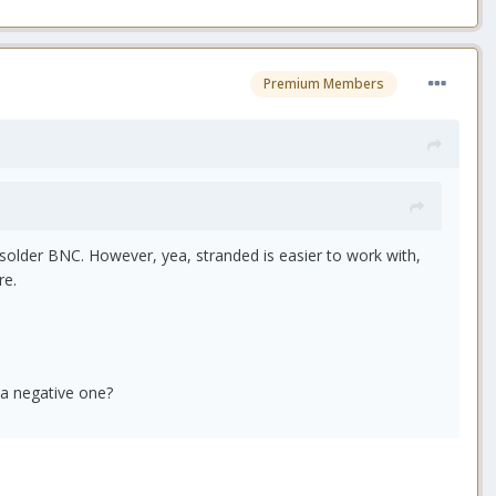
Premium Members
solder BNC. However, yea, stranded is easier to work with,
re.
 a negative one?