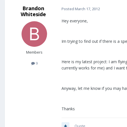
Brandon
Posted
March 17, 2012
Whiteside
Hey everyone,
Im trying to find out if there is a 
Members
Here is my latest project: I am flyin
9
currently works for me) and I want 
Anyway, let me know if you may hav
Thanks
Quote