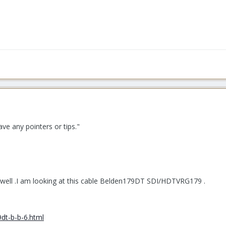
e any pointers or tips."
 well .I am looking at this cable Belden179DT SDI/HDTVRG179 .
dt-b-b-6.html