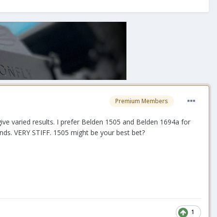
Premium Members
 give varied results. I prefer Belden 1505 and Belden 1694a for
pands. VERY STIFF. 1505 might be your best bet?
1