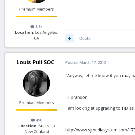
Premium Members
1.1k
Location:
Los Angeles,
CA
Quote
Louis Puli SOC
Posted
March 17, 2012
"Anyway, let me know if you may hav
Hi Brandon
Premium Members
I am looking at upgrading to HD as
490
Location:
Australia
http://www.sjmediasystem.com/179
,New Zealand