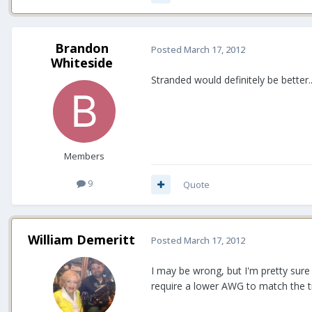
Brandon
Posted
March 17, 2012
Whiteside
Stranded would definitely be better..
Members
9
Quote
William Demeritt
Posted
March 17, 2012
I may be wrong, but I'm pretty sur
require a lower AWG to match the t