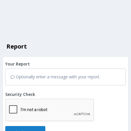
Report
Your Report
Optionally enter a message with your report.
Security Check