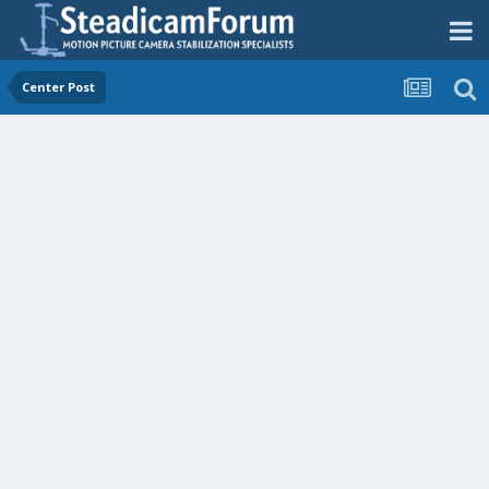
Center Post