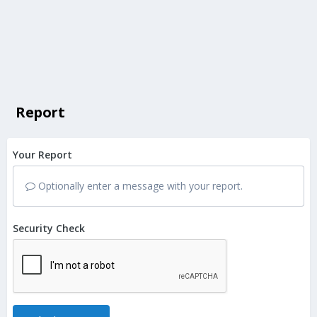
Report
Your Report
Optionally enter a message with your report.
Security Check