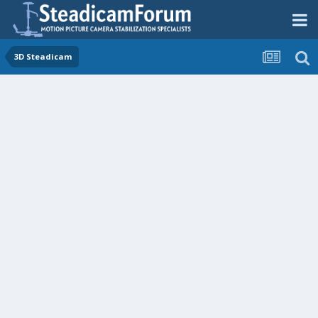
3D Steadicam