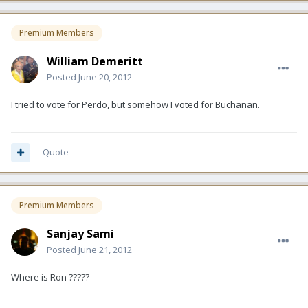
Premium Members
William Demeritt
Posted
June 20, 2012
I tried to vote for Perdo, but somehow I voted for Buchanan.
Quote
Premium Members
Sanjay Sami
Posted
June 21, 2012
Where is Ron ?????