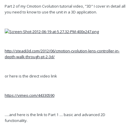
Part 2 of my Cmotion Cvolution tutorial video, "3D" I cover in detail all
you need to know to use the unit in a 3D application.
http://steadi3d.com/2012/06/cmotion-cvolution-lens-controller-in-
depth-walk-through-pt-2-3d/
or here is the direct video link
https://vimeo.com/44330590
.....and here is the link to Part 1 .... basic and advanced 2D
functionality.