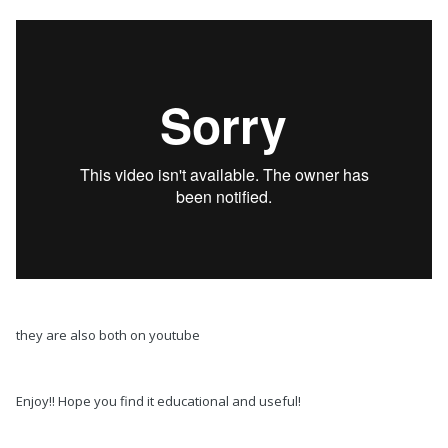
they are also both on youtube
Enjoy!! Hope you find it educational and useful!