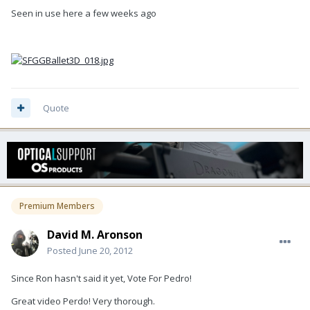
Seen in use here a few weeks ago
Quote
Premium Members
David M. Aronson
Posted
June 20, 2012
Since Ron hasn't said it yet, Vote For Pedro!
Great video Perdo! Very thorough.