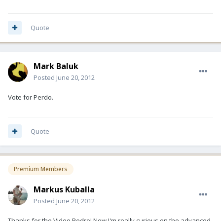
Quote
Mark Baluk
Posted
June 20, 2012
Vote for Perdo.
Quote
Premium Members
Markus Kuballa
Posted
June 20, 2012
Thanks for the Video Pedro! Now I'm really curious on the advanced