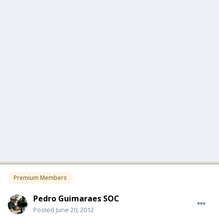
Premium Members
Pedro Guimaraes SOC
Posted
June 20, 2012