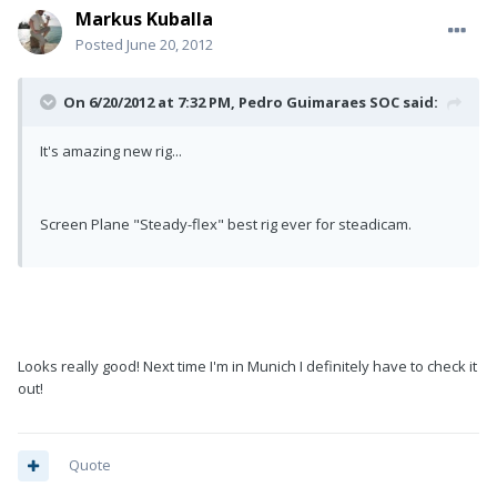
Markus Kuballa
Posted
June 20, 2012
On 6/20/2012 at 7:32 PM, Pedro Guimaraes SOC said:
It's amazing new rig...
Screen Plane "Steady-flex" best rig ever for steadicam.
Looks really good! Next time I'm in Munich I definitely have to check it
out!
Quote