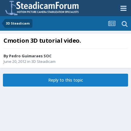
3D Steadicam
Cmotion 3D tutorial video.
By
Pedro Guimaraes SOC
June 20, 2012
in
3D Steadicam
Reply to this topic