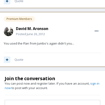
Quote
Premium Members
David M. Aronson
Posted
June 26, 2012
You used the Flan from Jumbo's again didn't you...
Quote
Join the conversation
You can post now and register later. If you have an account,
sign in
now
to post with your account.