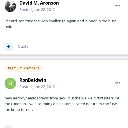
David M. Aronson
Posted
June 22, 2012
I heard Ron tried the 92lb challenge again and is back in the burn
unit.
Quote
Premium Members
RonBaldwin
Posted
June 22, 2012
new aerodynamic screws from Jack...but the walkie didn't interrupt
the c-motion. I was counting on it's complicated nature to confuse
the knob-turner.