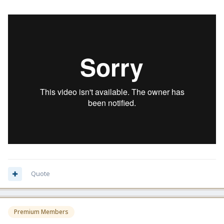
Quote
Premium Members