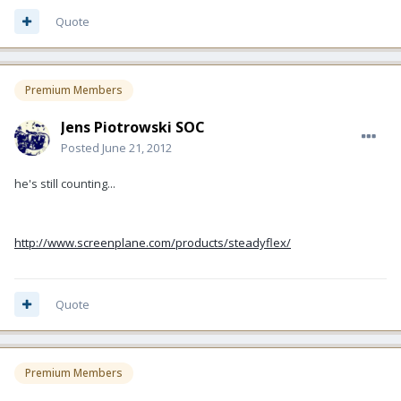
Quote
Premium Members
Jens Piotrowski SOC
Posted
June 21, 2012
he's still counting...
http://www.screenplane.com/products/steadyflex/
Quote
Premium Members