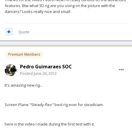
features. Btw what 3D rig are you using on the picture with the
dancers? Looks really nice and small.
Quote
Premium Members
Pedro Guimaraes SOC
Posted
June 20, 2012
It's amazing new rig...
Screen Plane "Steady-flex" best rig ever for steadicam.
here is the video I made during the first test with it.