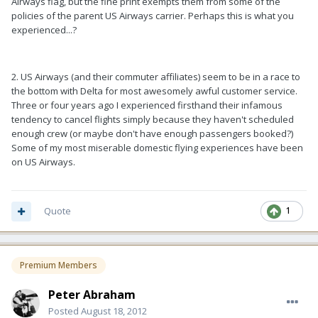
Airways flag, but the fine print exempts them from some of the
policies of the parent US Airways carrier. Perhaps this is what you
experienced...?
2. US Airways (and their commuter affiliates) seem to be in a race to
the bottom with Delta for most awesomely awful customer service.
Three or four years ago I experienced firsthand their infamous
tendency to cancel flights simply because they haven't scheduled
enough crew (or maybe don't have enough passengers booked?)
Some of my most miserable domestic flying experiences have been
on US Airways.
Quote
1
Premium Members
Peter Abraham
Posted
August 18, 2012