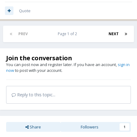
Quote
PREV
Page 1 of 2
NEXT
Join the conversation
You can post now and register later. If you have an account,
sign in
now
to post with your account.
Reply to this topic...
Share
Followers
1