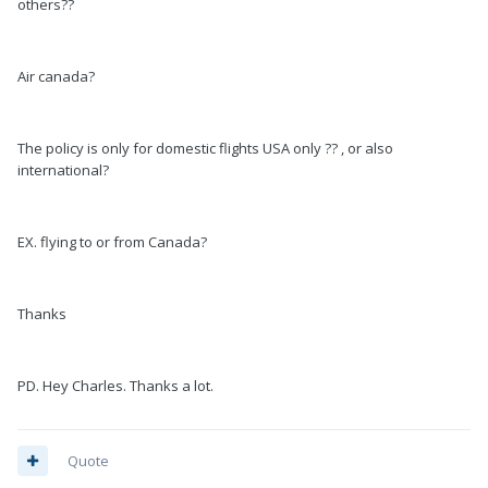
others??
Air canada?
The policy is only for domestic flights USA only ?? , or also
international?
EX. flying to or from Canada?
Thanks
PD. Hey Charles. Thanks a lot.
Quote