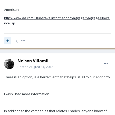
American
http://www.aa.com/i18n/travelInformation/baggage/baggageAllowa
nce.jsp
Quote
Nelson Villamil
Posted
August 14, 2012
There is an option, is a herramiento that helps us all to our economy.
I wish I had more information.
In addition to the companies that relates Charles, anyone know of