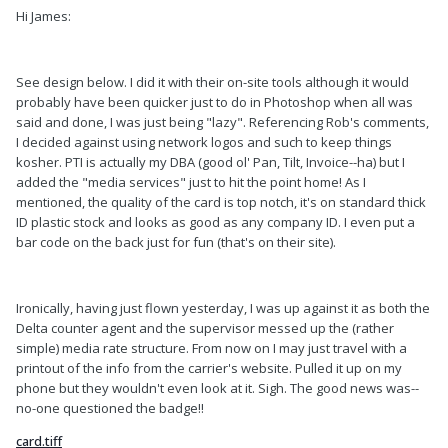
Hi James:
See design below. I did it with their on-site tools although it would
probably have been quicker just to do in Photoshop when all was
said and done, I was just being "lazy". Referencing Rob's comments,
I decided against using network logos and such to keep things
kosher. PTI is actually my DBA (good ol' Pan, Tilt, Invoice--ha) but I
added the "media services" just to hit the point home! As I
mentioned, the quality of the card is top notch, it's on standard thick
ID plastic stock and looks as good as any company ID. I even put a
bar code on the back just for fun (that's on their site).
Ironically, having just flown yesterday, I was up against it as both the
Delta counter agent and the supervisor messed up the (rather
simple) media rate structure. From now on I may just travel with a
printout of the info from the carrier's website. Pulled it up on my
phone but they wouldn't even look at it. Sigh. The good news was--
no-one questioned the badge!!
card.tiff