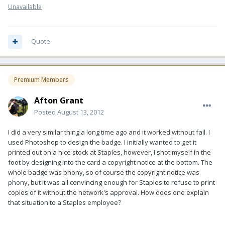
Unavailable
Quote
Premium Members
Afton Grant
Posted
August 13, 2012
I did a very similar thing a long time ago and it worked without fail. I
used Photoshop to design the badge. I initially wanted to get it
printed out on a nice stock at Staples, however, I shot myself in the
foot by designing into the card a copyright notice at the bottom. The
whole badge was phony, so of course the copyright notice was
phony, but it was all convincing enough for Staples to refuse to print
copies of it without the network's approval. How does one explain
that situation to a Staples employee?