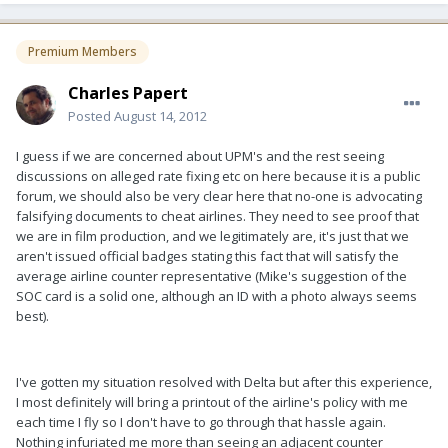
Premium Members
Charles Papert
Posted
August 14, 2012
I guess if we are concerned about UPM's and the rest seeing
discussions on alleged rate fixing etc on here because it is a public
forum, we should also be very clear here that no-one is advocating
falsifying documents to cheat airlines. They need to see proof that
we are in film production, and we legitimately are, it's just that we
aren't issued official badges stating this fact that will satisfy the
average airline counter representative (Mike's suggestion of the
SOC card is a solid one, although an ID with a photo always seems
best).
I've gotten my situation resolved with Delta but after this experience,
I most definitely will bring a printout of the airline's policy with me
each time I fly so I don't have to go through that hassle again.
Nothing infuriated me more than seeing an adjacent counter