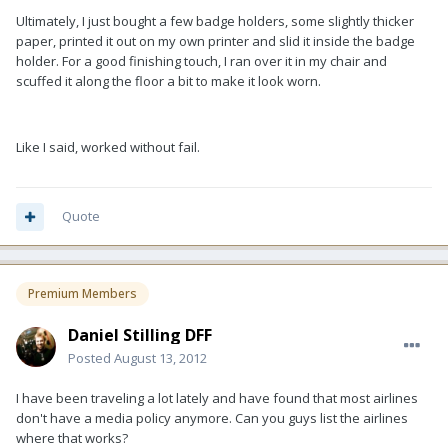
Ultimately, I just bought a few badge holders, some slightly thicker
paper, printed it out on my own printer and slid it inside the badge
holder. For a good finishing touch, I ran over it in my chair and
scuffed it along the floor a bit to make it look worn.
Like I said, worked without fail.
Quote
Premium Members
Daniel Stilling DFF
Posted
August 13, 2012
I have been traveling a lot lately and have found that most airlines
don't have a media policy anymore. Can you guys list the airlines
where that works?