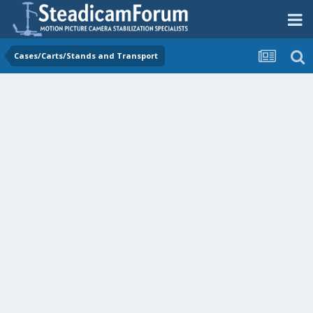
Cases/Carts/Stands and Transport