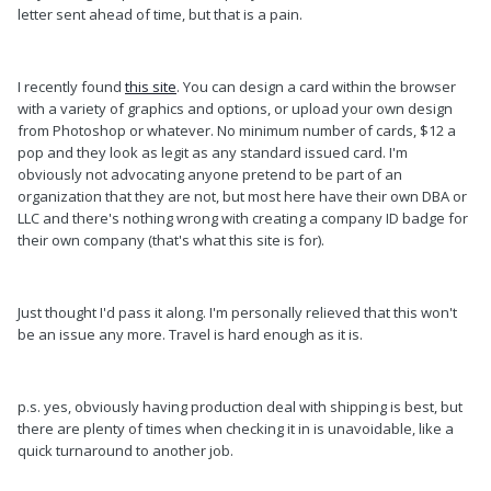
letter sent ahead of time, but that is a pain.
I recently found
this site
. You can design a card within the browser
with a variety of graphics and options, or upload your own design
from Photoshop or whatever. No minimum number of cards, $12 a
pop and they look as legit as any standard issued card. I'm
obviously not advocating anyone pretend to be part of an
organization that they are not, but most here have their own DBA or
LLC and there's nothing wrong with creating a company ID badge for
their own company (that's what this site is for).
Just thought I'd pass it along. I'm personally relieved that this won't
be an issue any more. Travel is hard enough as it is.
p.s. yes, obviously having production deal with shipping is best, but
there are plenty of times when checking it in is unavoidable, like a
quick turnaround to another job.