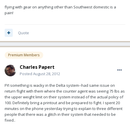
flying with gear on anything other than Southwest domestic is a
pain!
Quote
Premium Members
Charles Papert
Posted
August 28, 2012
FYI something is wacky in the Delta system--had same issue on
return flight with them where the counter agent was seeing 75 lbs as
the upper weight limit on their system instead of the actual policy of
100. Definitely bring a printout and be prepared to fight. I spent 20
minutes on the phone yesterday trying to explain to three different
people that there was a glitch in their system that needed to be
fixed..