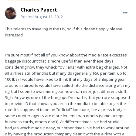
Charles Papert
Posted
August 11, 2012
This relates to traveling in the US, so if this doesn't apply please
disregard.
I'm sure most if not all of you know about the media rate excesses
baggage discount that is more useful than ever these days
considering how they whack "civilians" with extra bag charges. Not
all airlines still offer this but many do (generally $50 per item, up to
100 lbs). I would have liked to think that my days of shlepping gear
around in airports would have sailed into the distance along with my
rig, but I seem to own more gear now than ever, just different stuff.
Sigh. Anyway: one of the hangups I've had is that you are supposed
to provide ID that shows you are in the media to be able to get the
rate. It's supposed to be an "official" laminate, like a press badge;
some counter agents are more lenient than others (some accept
business cards, others don't). At different times I've had studio
badges which made it easy, but other times I've had to work around
it by having the production company clear it with the airline with a