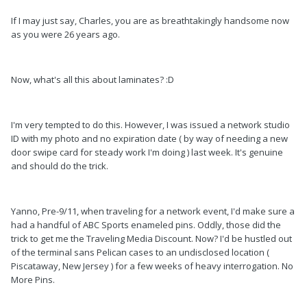
If I may just say, Charles, you are as breathtakingly handsome now
as you were 26 years ago.
Now, what's all this about laminates? :D
I'm very tempted to do this. However, I was issued a network studio
ID with my photo and no expiration date ( by way of needing a new
door swipe card for steady work I'm doing ) last week. It's genuine
and should do the trick.
Yanno, Pre-9/11, when traveling for a network event, I'd make sure a
had a handful of ABC Sports enameled pins. Oddly, those did the
trick to get me the Traveling Media Discount. Now? I'd be hustled out
of the terminal sans Pelican cases to an undisclosed location (
Piscataway, New Jersey ) for a few weeks of heavy interrogation. No
More Pins.