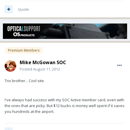
Quote
Premium Members
Mike McGowan SOC
Posted
August 11, 2012
Tnx brother... Cool site.
I've always had success with my SOC Active member card, even with
the ones that are picky. But $12 bucks is money well spent if it saves
you hundreds at the airport.