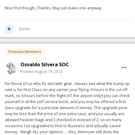
Nice find though, Charles. May yet make one anyway.
Quote
Premium Members
Osvaldo Silvera SOC
Posted
August 19, 2012
For those of us who fly alot with gear...Always see what the bump up
rate is for First Class on any carrier your flying. 6 hours is the cut off
mark, so 6 hours before the flight (AT the airport only!) you can check
yourself in at the self service kiosk, and you may be offered a first
class upgrade for a particular amount of money. The upgrade price
may be less than the price of one extra case, and you usually are
allowed heavier bags and 3 checked in instead of 2, so on many
occasions I've upgraded to First or Business and actually saved
money.. Weigh ALL your options..... Also, American still does the