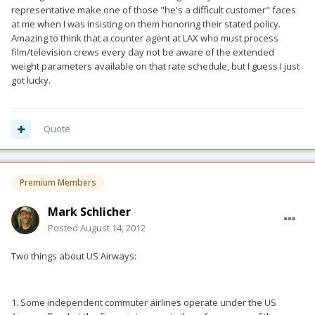
representative make one of those "he's a difficult customer" faces
at me when I was insisting on them honoring their stated policy.
Amazing to think that a counter agent at LAX who must process
film/television crews every day not be aware of the extended
weight parameters available on that rate schedule, but I guess I just
got lucky.
Quote
Premium Members
Mark Schlicher
Posted
August 14, 2012
Two things about US Airways:
1. Some independent commuter airlines operate under the US