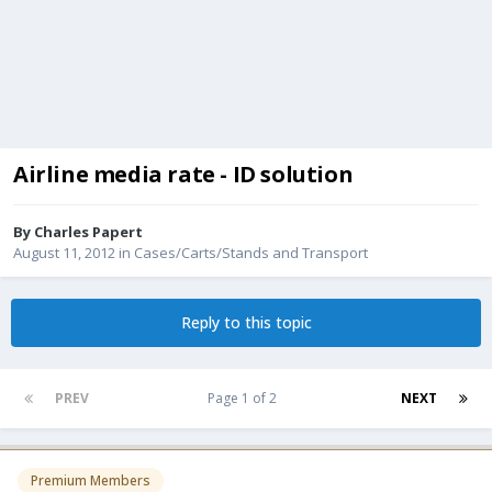
Airline media rate - ID solution
By
Charles Papert
August 11, 2012
in
Cases/Carts/Stands and Transport
Reply to this topic
PREV
Page 1 of 2
NEXT
Premium Members