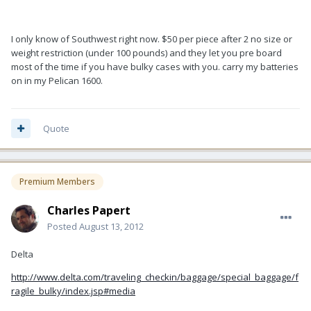
I only know of Southwest right now. $50 per piece after 2 no size or
weight restriction (under 100 pounds) and they let you pre board
most of the time if you have bulky cases with you. carry my batteries
on in my Pelican 1600.
Quote
Premium Members
Charles Papert
Posted
August 13, 2012
Delta
http://www.delta.com/traveling_checkin/baggage/special_baggage/f
ragile_bulky/index.jsp#media