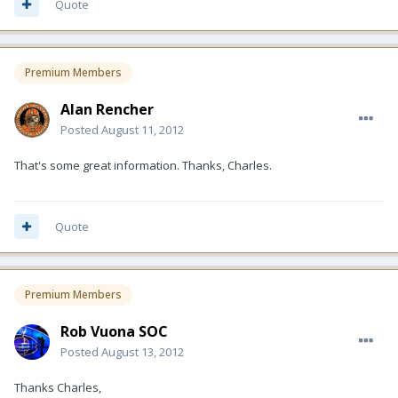
Quote
Premium Members
Alan Rencher
Posted
August 11, 2012
That's some great information. Thanks, Charles.
Quote
Premium Members
Rob Vuona SOC
Posted
August 13, 2012
Thanks Charles,