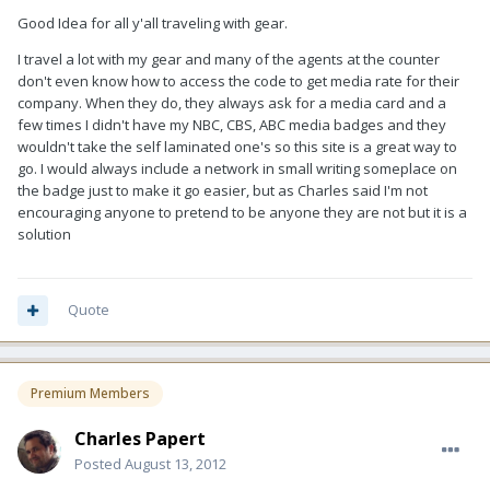
Good Idea for all y'all traveling with gear.
I travel a lot with my gear and many of the agents at the counter
don't even know how to access the code to get media rate for their
company. When they do, they always ask for a media card and a
few times I didn't have my NBC, CBS, ABC media badges and they
wouldn't take the self laminated one's so this site is a great way to
go. I would always include a network in small writing someplace on
the badge just to make it go easier, but as Charles said I'm not
encouraging anyone to pretend to be anyone they are not but it is a
solution
Quote
Premium Members
Charles Papert
Posted
August 13, 2012