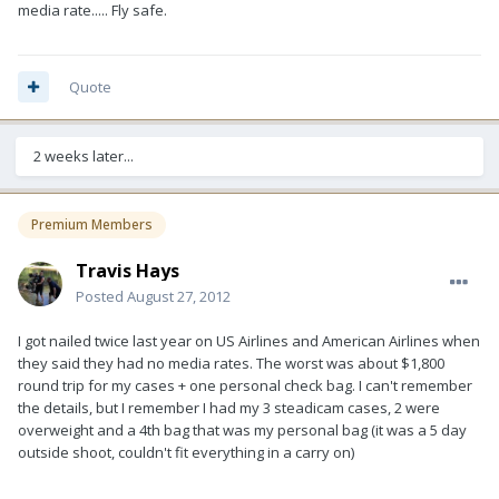
media rate..... Fly safe.
Quote
2 weeks later...
Premium Members
Travis Hays
Posted
August 27, 2012
I got nailed twice last year on US Airlines and American Airlines when
they said they had no media rates. The worst was about $1,800
round trip for my cases + one personal check bag. I can't remember
the details, but I remember I had my 3 steadicam cases, 2 were
overweight and a 4th bag that was my personal bag (it was a 5 day
outside shoot, couldn't fit everything in a carry on)