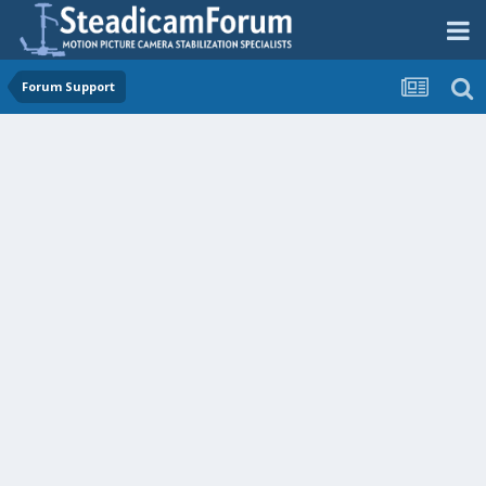
Forum Support