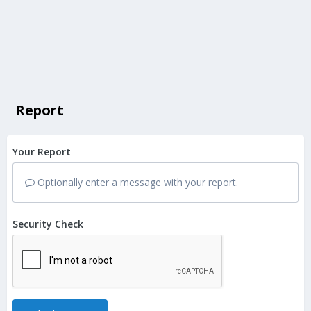
Report
Your Report
Optionally enter a message with your report.
Security Check