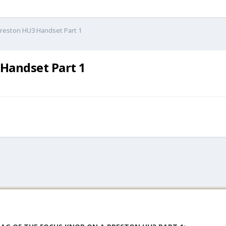
Preston HU3 Handset Part 1
 Handset Part 1