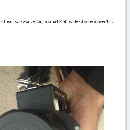
 Head screwdriver/bit, a small Phillips Head screwdriver/bit,