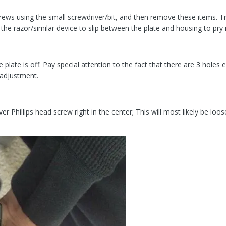
ews using the small screwdriver/bit, and then remove these items. Try 
e the razor/similar device to slip between the plate and housing to pry i
e plate is off. Pay special attention to the fact that there are 3 holes
 adjustment.
lver Phillips head screw right in the center; This will most likely be loo