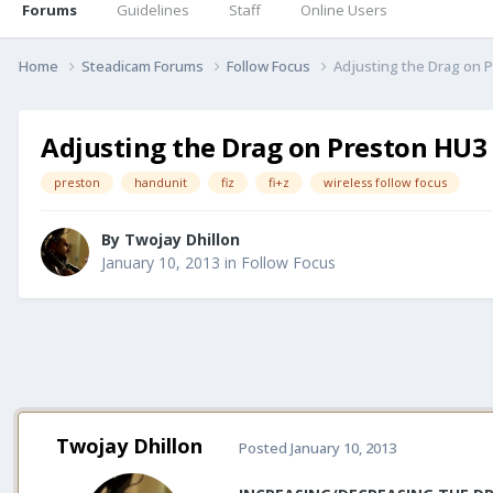
Forums
Guidelines
Staff
Online Users
Home
Steadicam Forums
Follow Focus
Adjusting the Drag on 
Adjusting the Drag on Preston HU3
preston
handunit
fiz
fi+z
wireless follow focus
By
Twojay Dhillon
January 10, 2013
in
Follow Focus
Twojay Dhillon
Posted
January 10, 2013