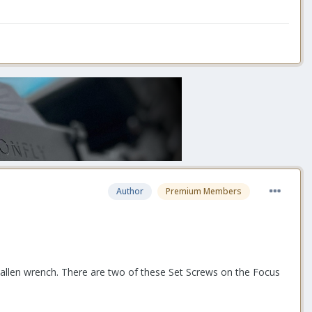
Author
Premium Members
allen wrench. There are two of these Set Screws on the Focus