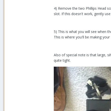
4) Remove the two Phillips Head scr
slot. If this doesn't work, gently us
5) This is what you will see when th
This is where you'll be making your
Also of special note is that large, si
quite tight.