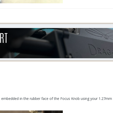
e embedded in the rubber face of the Focus Knob using your 1.27mm 