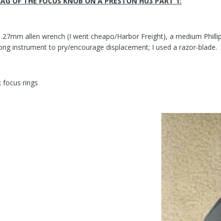
AG OF THE FOCUS KNOB ON A PRESTON HU3 PART 1:
1.27mm allen wrench (I went cheapo/Harbor Freight), a medium Phillips
ong instrument to pry/encourage displacement; I used a razor-blade.
 focus rings