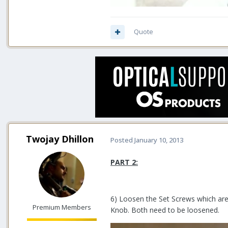
Quote
Twojay Dhillon
Posted
January 10, 2013
PART 2:
6) Loosen the Set Screws which ar
Premium Members
Knob. Both need to be loosened.