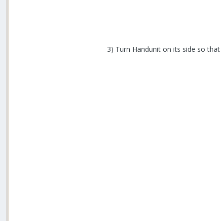
3) Turn Handunit on its side so that