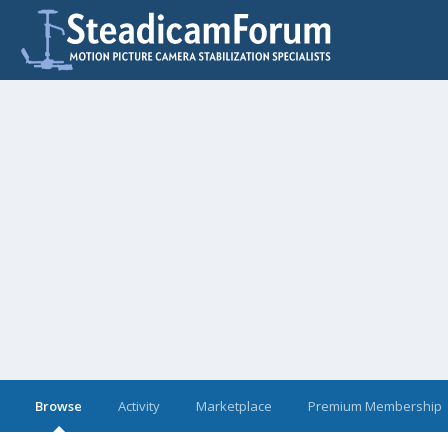
Browse
Activity
Marketplace
Premium Membership