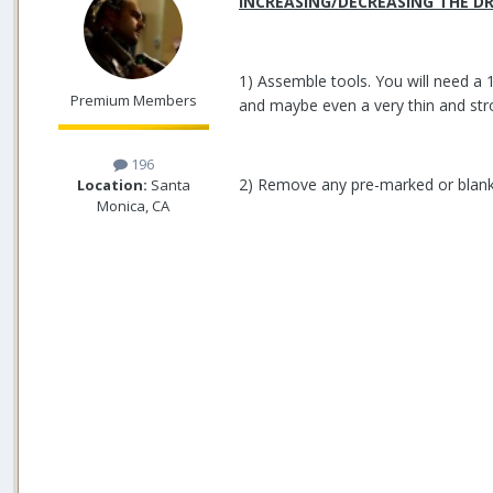
INCREASING/DECREASING THE DR
1) Assemble tools. You will need a 
Premium Members
and maybe even a very thin and str
196
2) Remove any pre-marked or blank
Location:
Santa
Monica, CA