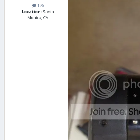
196
Location:
Santa
Monica, CA