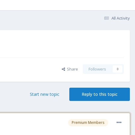
All Activity
Share
Followers
0
Start new topic
Reply to this topic
Premium Members