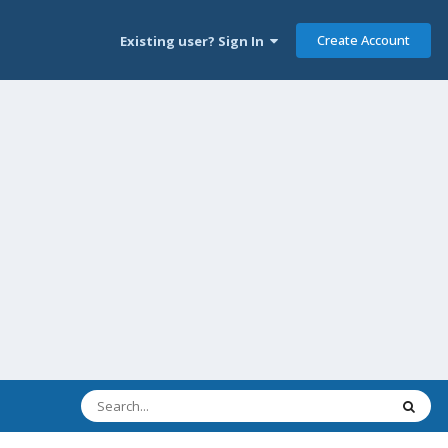
Create Account
Existing user? Sign In