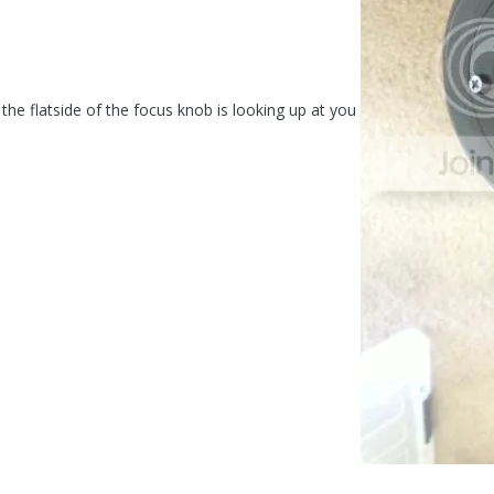
 the flatside of the focus knob is looking up at you