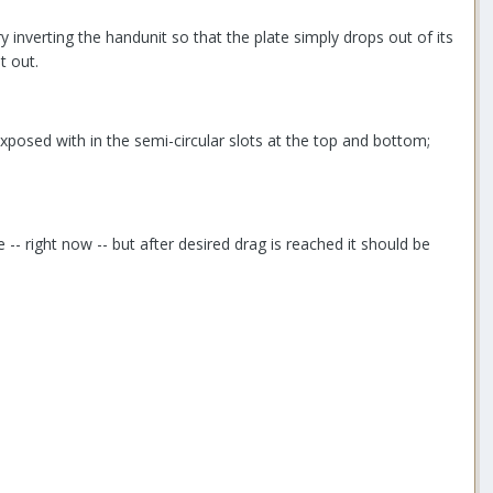
inverting the handunit so that the plate simply drops out of its
t out.
 exposed with in the semi-circular slots at the top and bottom;
se -- right now -- but after desired drag is reached it should be