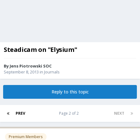
Steadicam on "Elysium"
By
Jens Piotrowski SOC
September 8, 2013
in
Journals
Reply to this topic
PREV
Page 2 of 2
NEXT
Premium Members