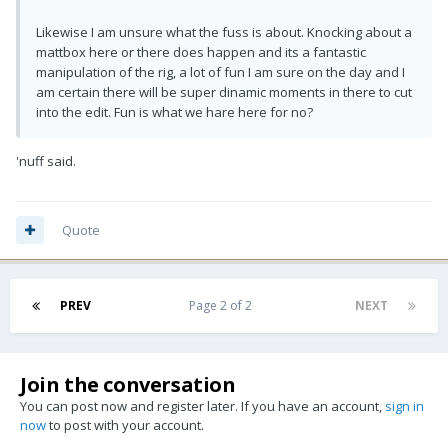
Likewise I am unsure what the fuss is about. Knocking about a
mattbox here or there does happen and its a fantastic
manipulation of the rig, a lot of fun I am sure on the day and I
am certain there will be super dinamic moments in there to cut
into the edit. Fun is what we hare here for no?
'nuff said.
Quote
PREV
Page 2 of 2
NEXT
Join the conversation
You can post now and register later. If you have an account,
sign in
now
to post with your account.