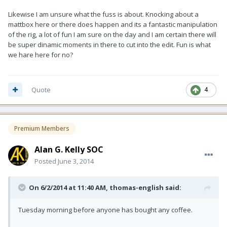
Likewise I am unsure what the fuss is about. Knocking about a
mattbox here or there does happen and its a fantastic manipulation
of the rig, a lot of fun I am sure on the day and I am certain there will
be super dinamic moments in there to cut into the edit. Fun is what
we hare here for no?
Quote
4
Premium Members
Alan G. Kelly SOC
Posted
June 3, 2014
On 6/2/2014 at 11:40 AM, thomas-english said:
Tuesday morning before anyone has bought any coffee.