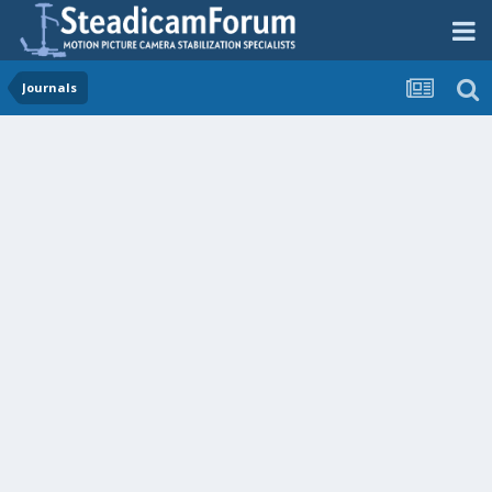
Journals