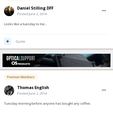
Daniel Stilling DFF
Posted
June 2, 2014
Looks like a tuesday to me...
Quote
Premium Members
Thomas English
Posted
June 2, 2014
Tuesday morning before anyone has bought any coffee.