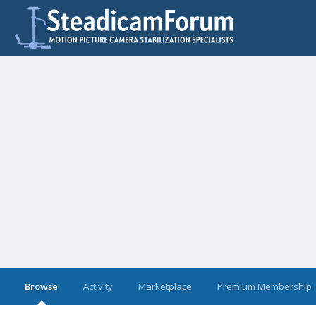
Browse
Activity
Marketplace
Premium Membership