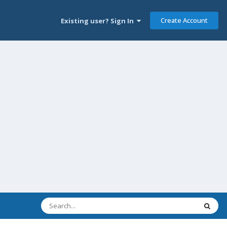
Create Account
Existing user? Sign In