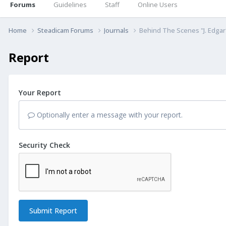
Forums
Guidelines
Staff
Online Users
Home
Steadicam Forums
Journals
Behind The Scenes "J. Edgar
Report
Your Report
Optionally enter a message with your report.
Security Check
Submit Report