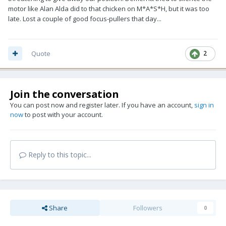
motor like Alan Alda did to that chicken on M*A*S*H, but it was too
late. Lost a couple of good focus-pullers that day...
Quote
2
Join the conversation
You can post now and register later. If you have an account,
sign in
now
to post with your account.
Reply to this topic...
Share
Followers
0