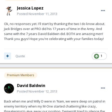
Jessica Lopez
Posted
November 11, 2013
Ok, no responses yet. I'll start by thanking the two I do know about.
Jack Bridges over at PRO did his 17 years of time in the Army. And
same with the 7 years David Baldwin did. BOTH are amazing men!
Thank you guys! Hope you're celebrating with your families today!
Quote
1
Premium Members
David Baldwin
Posted
November 12, 2013
Back when me and Willy D were in 'Nam, we were deep on patrol in
enemy territory when my M-One started chattering like crazy,
threatening to give away our position. Demerritt tried to silence the