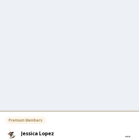
Premium Members
Jessica Lopez