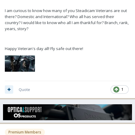
I am curious to know how many of you Steadicam Veterans are out
there? Domestic and International? Who all has served their
country? I would like to know who all I am thankful for? Branch, rank,
years, story?
Happy Veteran's day all! Fly safe out there!
Quote
1
Premium Members