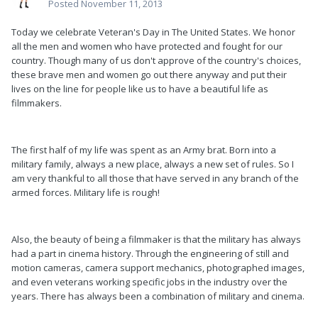
Posted
November 11, 2013
Today we celebrate Veteran's Day in The United States. We honor
all the men and women who have protected and fought for our
country. Though many of us don't approve of the country's choices,
these brave men and women go out there anyway and put their
lives on the line for people like us to have a beautiful life as
filmmakers.
The first half of my life was spent as an Army brat. Born into a
military family, always a new place, always a new set of rules. So I
am very thankful to all those that have served in any branch of the
armed forces. Military life is rough!
Also, the beauty of being a filmmaker is that the military has always
had a part in cinema history. Through the engineering of still and
motion cameras, camera support mechanics, photographed images,
and even veterans working specific jobs in the industry over the
years. There has always been a combination of military and cinema.