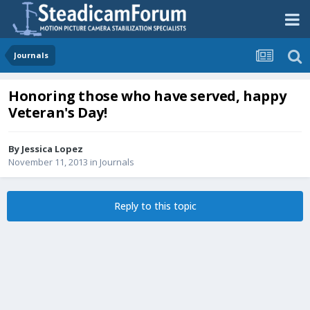
Journals
Honoring those who have served, happy
Veteran's Day!
By
Jessica Lopez
November 11, 2013
in
Journals
Reply to this topic