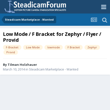
Steadicam Marketplace - Wanted
Low Mode / F Bracket for Zephyr / Flyer /
Provid
F-Bracket
Low Mode
lowmode
F Bracket
Zephyr
Provid
By
Tilman Holzhauer
March 10, 2014
in
Steadicam Marketplace - Wanted