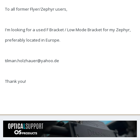
To all former Flyer/Zephyr users,
I'm looking for a used F Bracket / Low Mode Bracket for my Zephyr,
preferably located in Europe.
tilman.holzhauer@yahoo.de
Thank you!