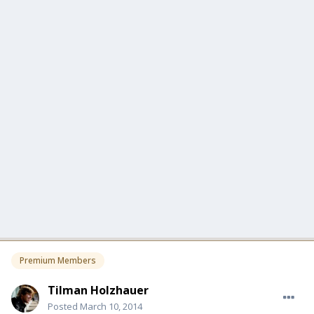
Premium Members
Tilman Holzhauer
Posted
March 10, 2014