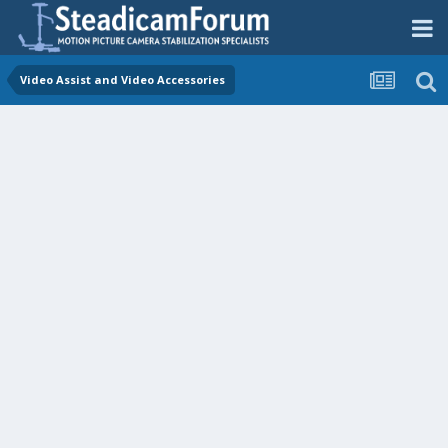
Video Assist and Video Accessories