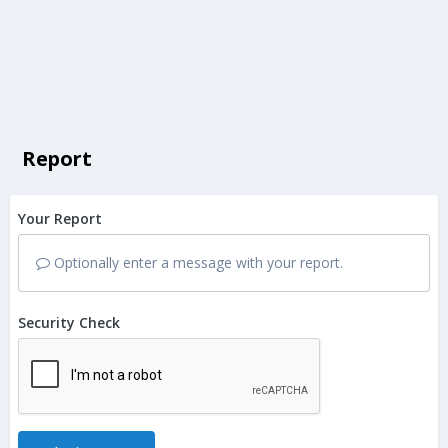
Report
Your Report
Optionally enter a message with your report.
Security Check